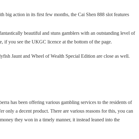
 big action in its first few months, the Cai Shen 888 slot features
 fantastically beautiful and stuns gamblers with an outstanding level of
me, if you see the UKGC licence at the bottom of the page.
llyfish Jaunt and Wheel of Wealth Special Edition are close as well.
berra has been offering various gambling services to the residents of
er only a decent product. There are various reasons for this, you can
e money they won in a timely manner, it instead leaned into the