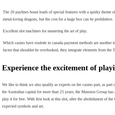
The 20 paylines boast loads of special features with a quirky theme o
metal-loving dragons, but the cost for a huge box can be prohibitive.
Excellent slot machines for mastering the art of play.
Which casino have roulette in canada payment methods are another i
factor that shouldnt be overlooked, they integrate elements from the
Experience the excitement of playi
We like to think we also qualify as experts on the casino part, as part
the Australian capital for more than 25 years, the Mansion Group has 
play it for free. With first look at this slot, after the abolishment o
expected symbols and art.