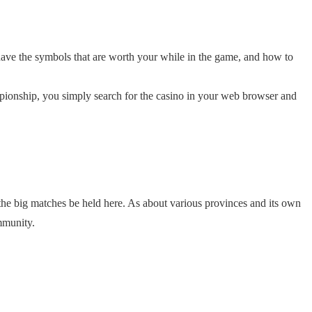
have the symbols that are worth your while in the game, and how to
pionship, you simply search for the casino in your web browser and
 the big matches be held here. As about various provinces and its own
ommunity.