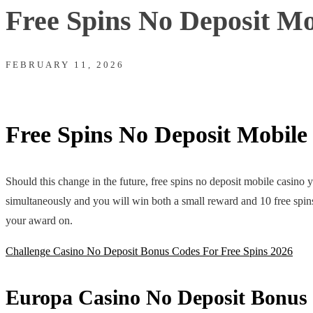
Free Spins No Deposit Mo
FEBRUARY 11, 2026
Free Spins No Deposit Mobile
Should this change in the future, free spins no deposit mobile casino y
simultaneously and you will win both a small reward and 10 free spins, 
your award on.
Challenge Casino No Deposit Bonus Codes For Free Spins 2026
Europa Casino No Deposit Bonus 