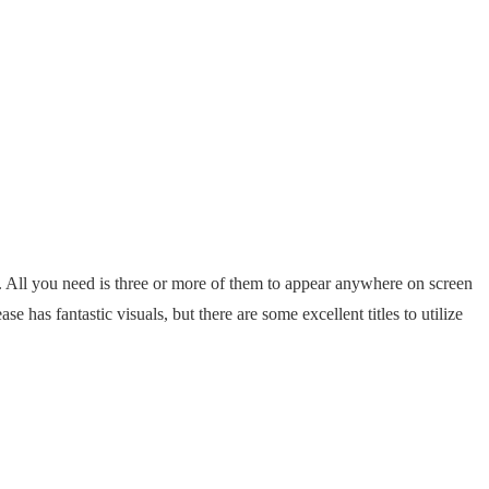
ots. All you need is three or more of them to appear anywhere on screen
has fantastic visuals, but there are some excellent titles to utilize