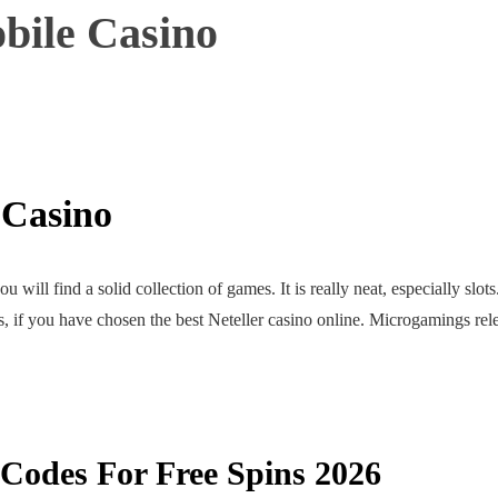
bile Casino
 Casino
ou will find a solid collection of games. It is really neat, especially sl
if you have chosen the best Neteller casino online. Microgamings release 
Codes For Free Spins 2026