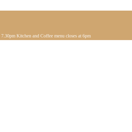
 7.30pm Kitchen and Coffee menu closes at 6pm