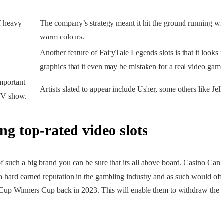
f heavy
The company’s strategy meant it hit the ground running with
warm colours.
Another feature of FairyTale Legends slots is that it looks
graphics that it even may be mistaken for a real video ga
mportant
Artists slated to appear include Usher, some others like Je
 TV show.
ng top-rated video slots
 of such a big brand you can be sure that its all above board. Casino Can
a hard earned reputation in the gambling industry and as such would off
f the Cup Winners Cup back in 2023. This will enable them to withdraw th