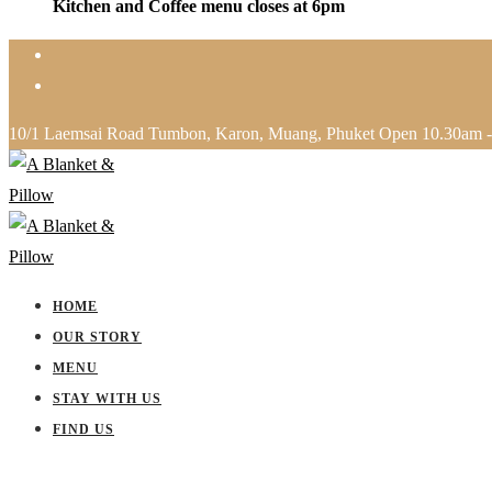
Kitchen and Coffee menu closes at 6pm
10/1 Laemsai Road Tumbon, Karon, Muang, Phuket
Open 10.30am -
HOME
OUR STORY
MENU
STAY WITH US
FIND US