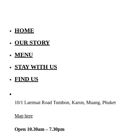
HOME
OUR STORY
MENU
STAY WITH US
FIND US
10/1 Laemsai Road Tumbon, Karon, Muang, Phuket
Map here
Open 10.30am – 7.30pm