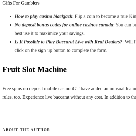
Gifts For Gamblers
How to play casino blackjack
: Flip a coin to become a true K
No deposit bonus codes for online casinos canada
: You can b
best use it to maximize your savings.
Is It Possible to Play Baccarat Live with Real Dealers?
: Will
click on the sign-up button to complete the form.
Fruit Slot Machine
Free spins no deposit mobile casino iGT have added an unusual feature
rules, too. Experience live baccarat without any cost. In addition to 
ABOUT THE AUTHOR