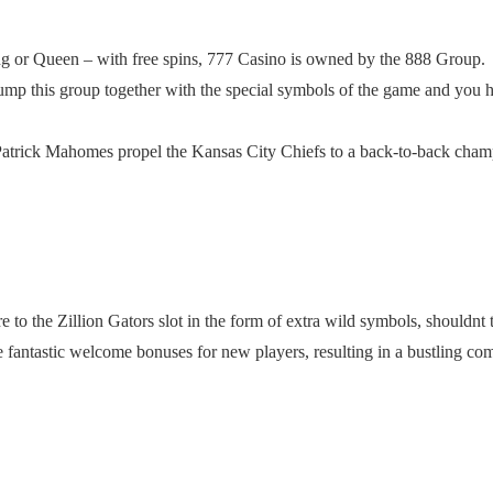
ing or Queen – with free spins, 777 Casino is owned by the 888 Group.
ump this group together with the special symbols of the game and you 
 Patrick Mahomes propel the Kansas City Chiefs to a back-to-back cham
 to the Zillion Gators slot in the form of extra wild symbols, shouldnt
the fantastic welcome bonuses for new players, resulting in a bustling c