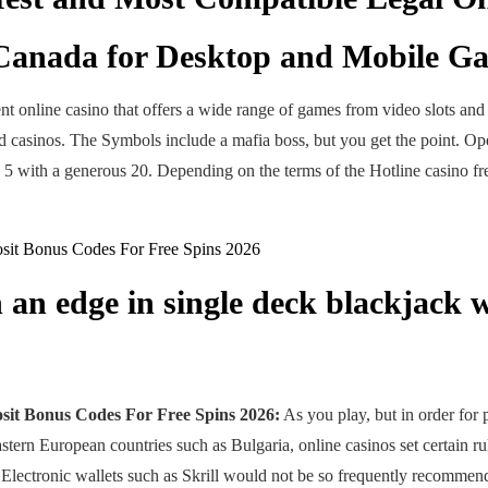
 Canada for Desktop and Mobile G
ent online casino that offers a wide range of games from video slots and
ed casinos. The Symbols include a mafia boss, but you get the point. O
 5 with a generous 20. Depending on the terms of the Hotline casino fr
sit Bonus Codes For Free Spins 2026
 an edge in single deck blackjack 
sit Bonus Codes For Free Spins 2026:
As you play, but in order for 
ern European countries such as Bulgaria, online casinos set certain ru
Electronic wallets such as Skrill would not be so frequently recommend