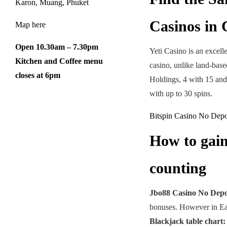
Karon, Muang, Phuket
Casinos in
Map here
Open 10.30am – 7.30pm
Yeti Casino is an excell
Kitchen and Coffee menu
casino, unlike land-bas
closes at 6pm
Holdings, 4 with 15 and
with up to 30 spins.
Bitspin Casino No Depo
How to gain
counting
Jbo88 Casino No Depo
bonuses. However in East
Blackjack table chart: