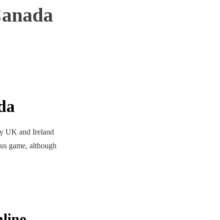
Canada
da
any UK and Ireland
nus game, although
line