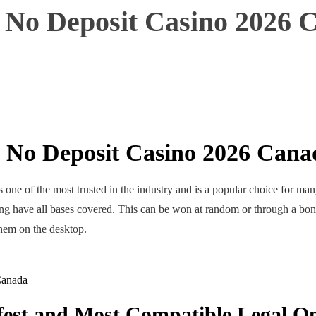
s No Deposit Casino 2026 
s No Deposit Casino 2026 Cana
 one of the most trusted in the industry and is a popular choice for m
g have all bases covered. This can be won at random or through a bo
them on the desktop.
Canada
fest and Most Compatible Legal On