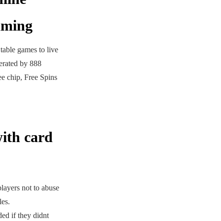
aming
 table games to live
perated by 888
ee chip, Free Spins
with card
players not to abuse
les.
ed if they didnt