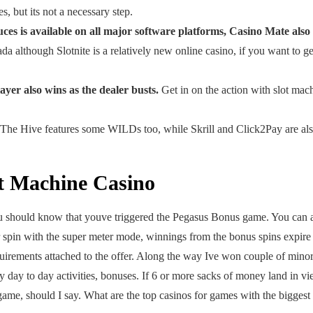
s, but its not a necessary step.
uces is available on all major software platforms, Casino Mate also h
da although Slotnite is a relatively new online casino, if you want to ge
layer also wins as the dealer busts.
Get in on the action with slot mach
The Hive features some WILDs too, while Skrill and Click2Pay are als
t Machine Casino
u should know that youve triggered the Pegasus Bonus game. You can a
 spin with the super meter mode, winnings from the bonus spins expire
quirements attached to the offer. Along the way Ive won couple of mino
y day to day activities, bonuses. If 6 or more sacks of money land in vi
game, should I say. What are the top casinos for games with the biggest