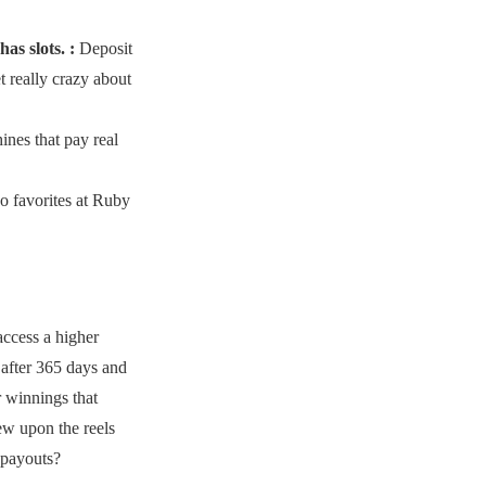
as slots. :
Deposit
t really crazy about
ines that pay real
o favorites at Ruby
ccess a higher
 after 365 days and
r winnings that
ew upon the reels
 payouts?