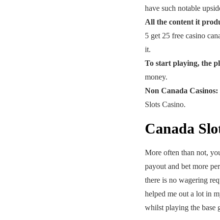
have such notable upside
All the content it prod
5 get 25 free casino cana
it.
To start playing, the p
money.
Non Canada Casinos:
Slots Casino.
Canada Slo
More often than not, yo
payout and bet more per
there is no wagering re
helped me out a lot in m
whilst playing the base 