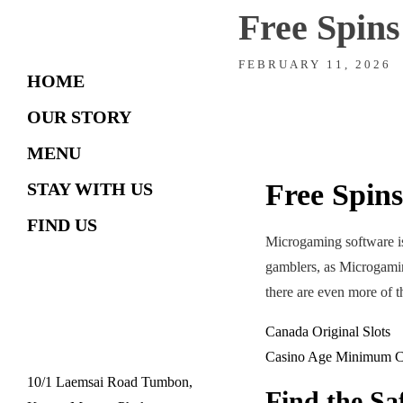
Free Spin
FEBRUARY 11, 2026
HOME
OUR STORY
MENU
Free Spin
STAY WITH US
FIND US
Microgaming software is
gamblers, as Microgamin
there are even more of 
Canada Original Slots
Casino Age Minimum 
10/1 Laemsai Road Tumbon,
Find the Sa