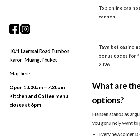
Top online casinos
canada
Taya bet casino n
10/1 Laemsai Road Tumbon,
bonus codes for f
Karon, Muang, Phuket
2026
Map here
What are the
Open 10.30am – 7.30pm
Kitchen and Coffee menu
options?
closes at 6pm
Hansen stands as argua
you genuinely want to 
Every newcomer is 