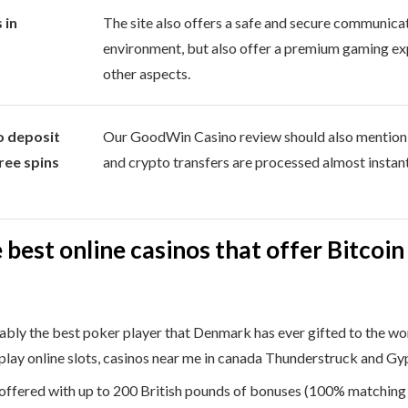
 in
The site also offers a safe and secure communica
environment, but also offer a premium gaming exp
other aspects.
o deposit
Our GoodWin Casino review should also mention 
ree spins
and crypto transfers are processed almost instant
 best online casinos that offer Bitcoi
bly the best poker player that Denmark has ever gifted to the worl
play online slots, casinos near me in canada Thunderstruck and G
offered with up to 200 British pounds of bonuses (100% matching