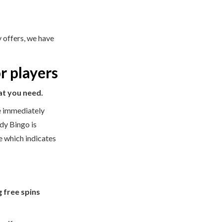
 offers, we have
r players
at you need.
e immediately
dy Bingo is
e which indicates
g free spins