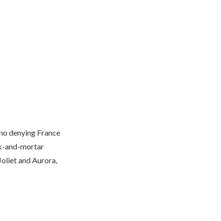
 no denying France
ick-and-mortar
Joliet and Aurora,