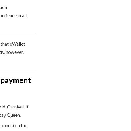
tion
erience in all
that eWallet
ly, however.
n payment
d, Carnival. If
ypsy Queen.
 bonus) on the