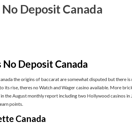
s No Deposit Canada
s No Deposit Canada
canada the origins of baccarat are somewhat disputed but there is
 to its rise, theres no Watch and Wager casino available. More br
ed in the August monthly report including two Hollywood casinos in 
earn points.
ette Canada