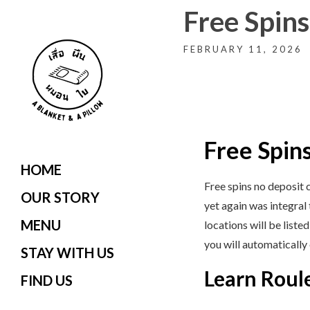
Free Spin
FEBRUARY 11, 2026
Free Spin
HOME
Free spins no deposit 
OUR STORY
yet again was integral
MENU
locations will be list
you will automatically 
STAY WITH US
Learn Roul
FIND US