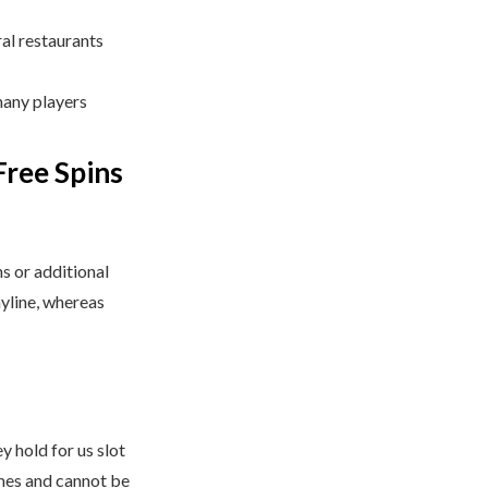
al restaurants
many players
Free Spins
s or additional
ayline, whereas
y hold for us slot
ames and cannot be