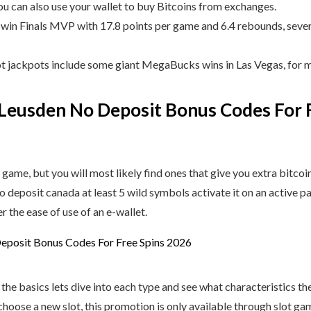
you can also use your wallet to buy Bitcoins from exchanges.
win Finals MVP with 17.8 points per game and 6.4 rebounds, sever
ot jackpots include some giant MegaBucks wins in Las Vegas, for 
Leusden No Deposit Bonus Codes For 
game, but you will most likely find ones that give you extra bitcoin
no deposit canada at least 5 wild symbols activate it on an active p
er the ease of use of an e-wallet.
posit Bonus Codes For Free Spins 2026
e basics lets dive into each type and see what characteristics the
choose a new slot, this promotion is only available through slot g