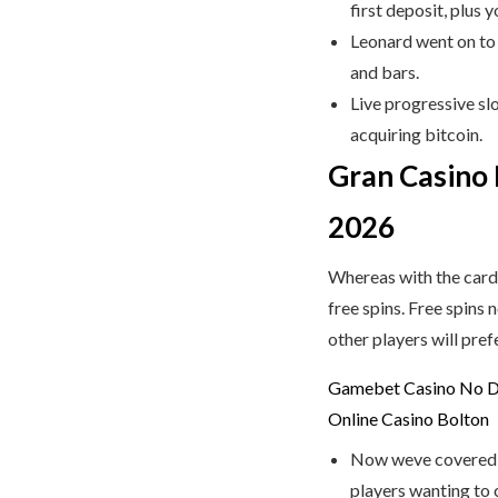
first deposit, plus 
Leonard went on to 
and bars.
Live progressive sl
acquiring bitcoin.
Gran Casino 
2026
Whereas with the card 
free spins. Free spins 
other players will pref
Gamebet Casino No De
Online Casino Bolton
Now weve covered th
players wanting to 