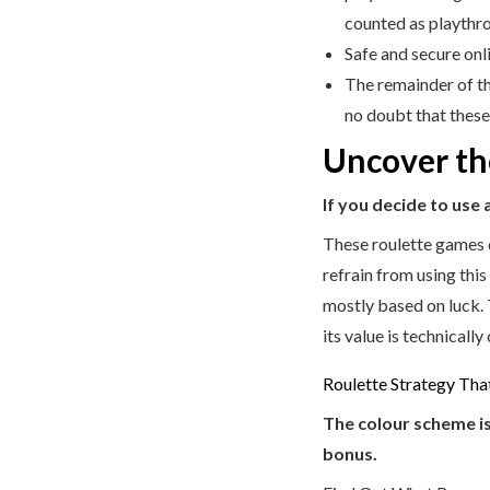
counted as playthr
Safe and secure onl
The remainder of th
no doubt that these
Uncover the
If you decide to use
These roulette games 
refrain from using th
mostly based on luck. 
its value is technically
Roulette Strategy Th
The colour scheme is 
bonus.