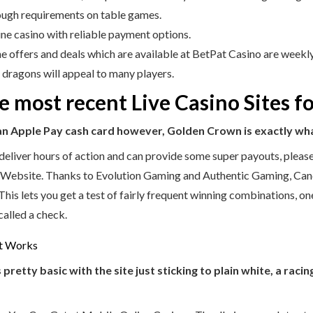
ough requirements on table games.
ine casino with reliable payment options.
e offers and deals which are available at BetPat Casino are weekly
 dragons will appeal to many players.
 most recent Live Casino Sites fo
 an Apple Pay cash card however, Golden Crown is exactly wh
deliver hours of action and can provide some super payouts, pleas
is Website. Thanks to Evolution Gaming and Authentic Gaming, Can
This lets you get a test of fairly frequent winning combinations, on
 called a check.
at Works
pretty basic with the site just sticking to plain white, a racin