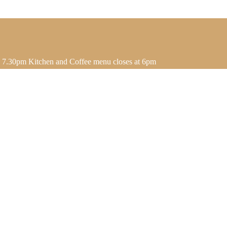
 7.30pm Kitchen and Coffee menu closes at 6pm