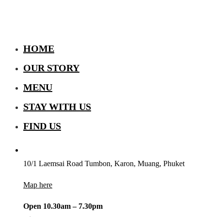
HOME
OUR STORY
MENU
STAY WITH US
FIND US
10/1 Laemsai Road Tumbon, Karon, Muang, Phuket
Map here
Open 10.30am – 7.30pm