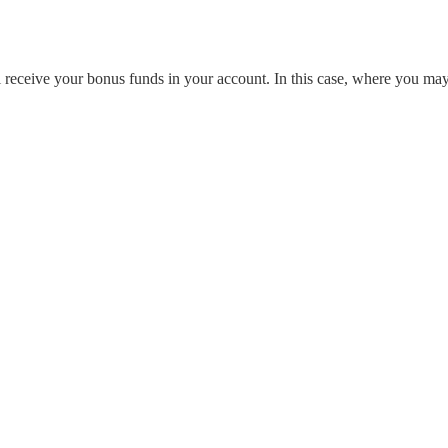
 receive your bonus funds in your account. In this case, where you may