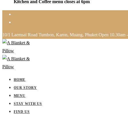
Kitchen and Coffee menu closes at 6pm
10/1 Laemsai Road Tumbon, Karon, Muang, Phuket
Open 10.30am -
HOME
OUR STORY
MENU
STAY WITH US
FIND US