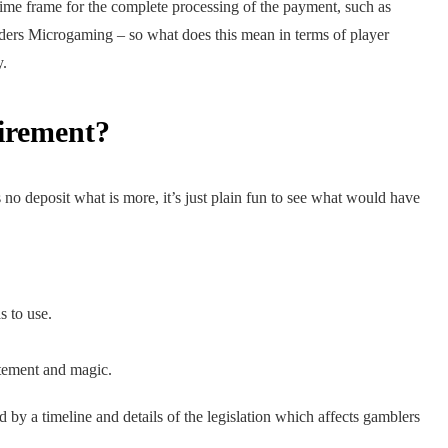
time frame for the complete processing of the payment, such as
ders Microgaming – so what does this mean in terms of player
y.
uirement?
 no deposit what is more, it’s just plain fun to see what would have
s to use.
itement and magic.
 by a timeline and details of the legislation which affects gamblers