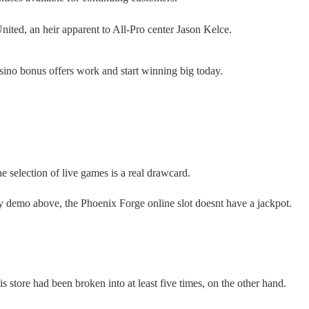
nited, an heir apparent to All-Pro center Jason Kelce.
ino bonus offers work and start winning big today.
e selection of live games is a real drawcard.
ay demo above, the Phoenix Forge online slot doesnt have a jackpot.
 store had been broken into at least five times, on the other hand.