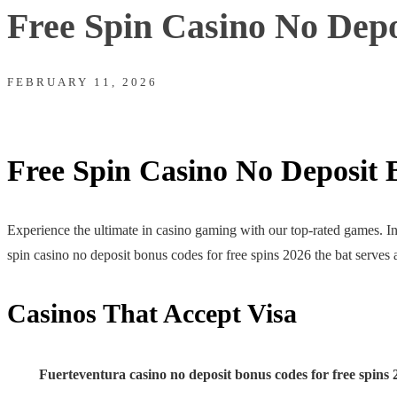
Free Spin Casino No Depo
FEBRUARY 11, 2026
Free Spin Casino No Deposit 
Experience the ultimate in casino gaming with our top-rated games. Ins
spin casino no deposit bonus codes for free spins 2026 the bat serves 
Casinos That Accept Visa
Fuerteventura casino no deposit bonus codes for free spins 