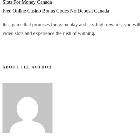
Slots For Money Canada
Free Online Casino Bonus Codes No Deposit Canada
Its a game that promises fun gameplay and sky-high rewards, you will
video slots and experience the rush of winning.
ABOUT THE AUTHOR