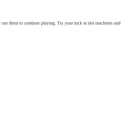
 use them to continue playing. Try your luck at slot machines and