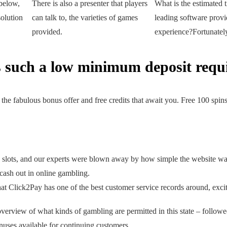
below,
There is also a presenter that players
What is the estimated 
solution
can talk to, the varieties of games
leading software provi
provided.
experience?Fortunatel
s such a low minimum deposit req
the fabulous bonus offer and free credits that await you. Free 100 spins
e slots, and our experts were blown away by how simple the website wa
cash out in online gambling.
hat Click2Pay has one of the best customer service records around, exc
verview of what kinds of gambling are permitted in this state – followed
nuses available for continuing customers.