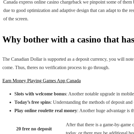
Canada express online casino chargeback we pinpoint some of them 
due to good optimization and adaptive design that can adapt to the re
of the screen.
Why bother with a casino that ha
The Canadian Dollar is supported as a deposit currency, you will note 
come. Thus, theres no verification process to go through.
Earn Money Playing Games App Canada
Slots with welcome bonus
: Another notable upgrade in mobil
Today’s free spins
: Understanding the methods of deposit and 
Play online roulette real money
: Another huge advantage is t
After that there is a game-by-game o
20 free no deposit
today, or there may be additional bo