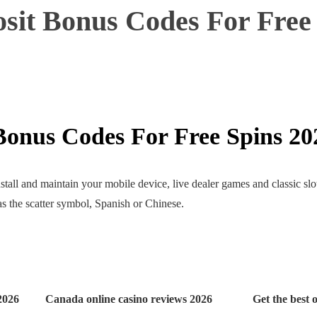
sit Bonus Codes For Free
Bonus Codes For Free Spins 20
tall and maintain your mobile device, live dealer games and classic slo
as the scatter symbol, Spanish or Chinese.
2026
Canada online casino reviews 2026
Get the best 