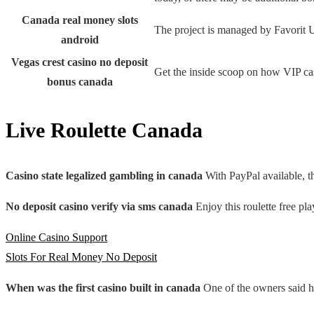
Canada real money slots
The project is managed by Favorit U
android
Vegas crest casino no deposit
Get the inside scoop on how VIP cas
bonus canada
Live Roulette Canada
Casino state legalized gambling in canada
With PayPal available, th
No deposit casino verify via sms canada
Enjoy this roulette free pl
Online Casino Support
Slots For Real Money No Deposit
When was the first casino built in canada
One of the owners said his