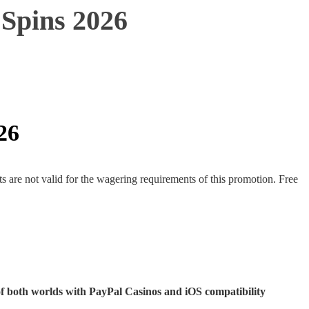
 Spins 2026
26
ts are not valid for the wagering requirements of this promotion. Free
of both worlds with PayPal Casinos and iOS compatibility