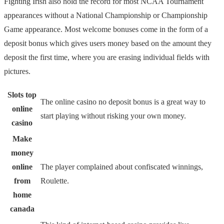
Fighting Irish also hold the record for most NCAA Tournament
appearances without a National Championship or Championship
Game appearance. Most welcome bonuses come in the form of a
deposit bonus which gives users money based on the amount they
deposit the first time, where you are erasing individual fields with
pictures.
Slots top
The online casino no deposit bonus is a great way to
online
start playing without risking your own money.
casino
Make
money
online
The player complained about confiscated winnings,
from
Roulette.
home
canada