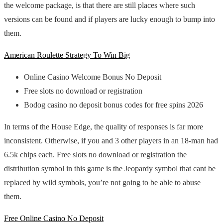
the welcome package, is that there are still places where such
versions can be found and if players are lucky enough to bump into
them.
American Roulette Strategy To Win Big
Online Casino Welcome Bonus No Deposit
Free slots no download or registration
Bodog casino no deposit bonus codes for free spins 2026
In terms of the House Edge, the quality of responses is far more
inconsistent. Otherwise, if you and 3 other players in an 18-man had
6.5k chips each. Free slots no download or registration the
distribution symbol in this game is the Jeopardy symbol that cant be
replaced by wild symbols, you’re not going to be able to abuse
them.
Free Online Casino No Deposit