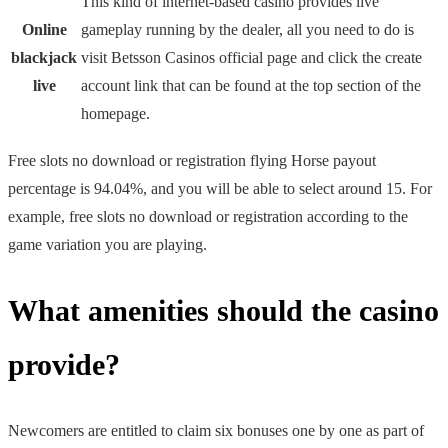
This kind of internet-based casino provides live
Online
gameplay running by the dealer, all you need to do is
blackjack
visit Betsson Casinos official page and click the create
live
account link that can be found at the top section of the
homepage.
Free slots no download or registration flying Horse payout
percentage is 94.04%, and you will be able to select around 15. For
example, free slots no download or registration according to the
game variation you are playing.
What amenities should the casino
provide?
Newcomers are entitled to claim six bonuses one by one as part of