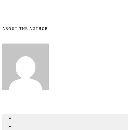
ABOUT THE AUTHOR