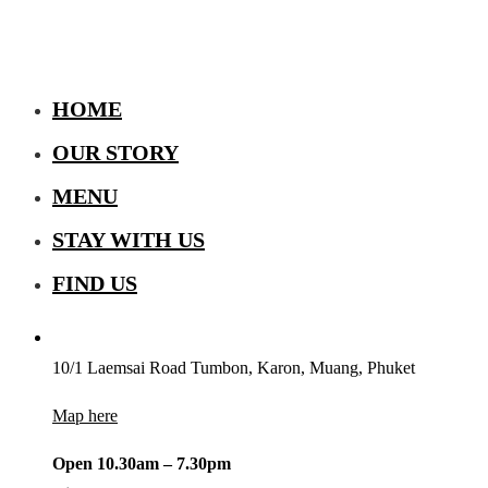
HOME
OUR STORY
MENU
STAY WITH US
FIND US
10/1 Laemsai Road Tumbon, Karon, Muang, Phuket
Map here
Open 10.30am – 7.30pm