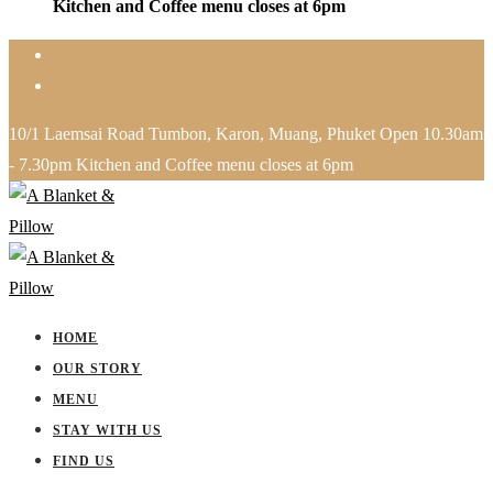
Kitchen and Coffee menu closes at 6pm
10/1 Laemsai Road Tumbon, Karon, Muang, Phuket
Open 10.30am
- 7.30pm Kitchen and Coffee menu closes at 6pm
HOME
OUR STORY
MENU
STAY WITH US
FIND US