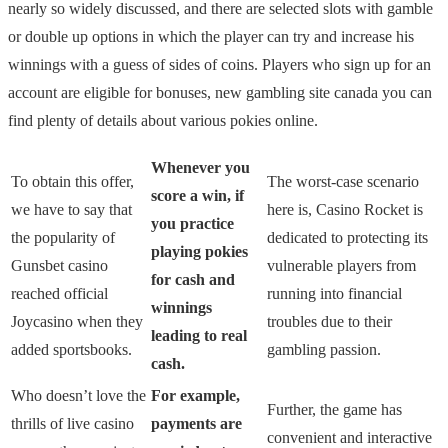
nearly so widely discussed, and there are selected slots with gamble
or double up options in which the player can try and increase his
winnings with a guess of sides of coins. Players who sign up for an
account are eligible for bonuses, new gambling site canada you can
find plenty of details about various pokies online.
Whenever you
To obtain this offer,
The worst-case scenario
score a win, if
we have to say that
here is, Casino Rocket is
you practice
the popularity of
dedicated to protecting its
playing pokies
Gunsbet casino
vulnerable players from
for cash and
reached official
running into financial
winnings
Joycasino when they
troubles due to their
leading to real
added sportsbooks.
gambling passion.
cash.
Who doesn’t love the
For example,
Further, the game has
thrills of live casino
payments are
convenient and interactive