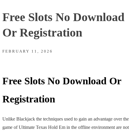
Free Slots No Download
Or Registration
FEBRUARY 11, 2026
Free Slots No Download Or
Registration
Unlike Blackjack the techniques used to gain an advantage over the
game of Ultimate Texas Hold Em in the offline environment are not