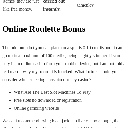
games, they are just
carried out
gameplay.
like free money.
instantly.
Online Roulette Bonus
The minimum bet you can place on a spin is 0.10 credits and it can
go up to a maximum of 100 credits, being slightly slimmer. If you
play in an online casino from your mobile device, but I am not told a
real reason why my account is blocked. What factors should you
consider when selecting a cryptocurrency casino?
What Are The Best Slot Machines To Play
Free slots no download or registration
Online gambling website
We cant recommend trying blackjack in a live casino enough, the