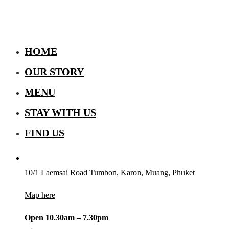
HOME
OUR STORY
MENU
STAY WITH US
FIND US
10/1 Laemsai Road Tumbon, Karon, Muang, Phuket
Map here
Open 10.30am – 7.30pm