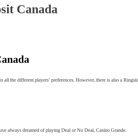
osit Canada
 Canada
o all the different players’ preferences. However, there is also a Rings
ouve always dreamed of playing Deal or No Deal, Casino Grande.