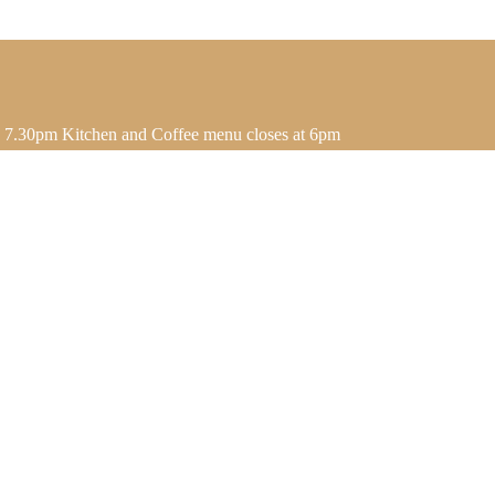
 7.30pm Kitchen and Coffee menu closes at 6pm