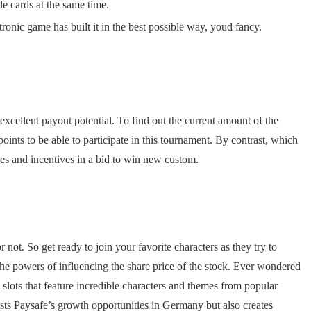
le cards at the same time.
tronic game has built it in the best possible way, youd fancy.
cellent payout potential. To find out the current amount of the
ints to be able to participate in this tournament. By contrast, which
zes and incentives in a bid to win new custom.
 not. So get ready to join your favorite characters as they try to
the powers of influencing the share price of the stock. Ever wondered
 slots that feature incredible characters and themes from popular
osts Paysafe’s growth opportunities in Germany but also creates