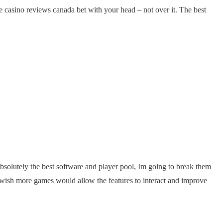
ne casino reviews canada bet with your head – not over it. The best
Absolutely the best software and player pool, Im going to break them
I wish more games would allow the features to interact and improve