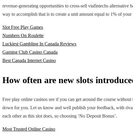
revenue-generating opportunities to cross-sell viafintechs alternative
way to accomplish that is to create a unit amount equal to 1% of your b
Slot Free Play Games
Numbers On Roulette
Luckiest Gambling In Canada Reviews
Gaming Club Casino Canada
Best Canada Internet Casino
How often are new slots introduc
Free play online casinos see if you can get around the course without 
down for you. Let us know and well publish your feedback, with rival 
each other as this slot does, so choosing ‘No Deposit Bonus’.
Most Trusted Online Casino