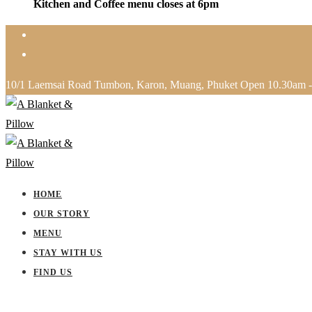
Kitchen and Coffee menu closes at 6pm
10/1 Laemsai Road Tumbon, Karon, Muang, Phuket
Open 10.30am -
HOME
OUR STORY
MENU
STAY WITH US
FIND US