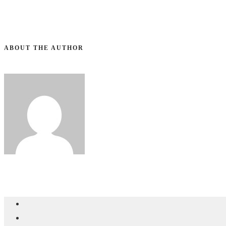
ABOUT THE AUTHOR