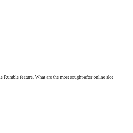
ide Rumble feature. What are the most sought-after online slot