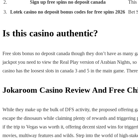
2.
Sign up free spins no deposit canada
This 
3.
Lotek casino no deposit bonus codes for free spins 2026
Bet S
Is this casino authentic?
Free slots bonus no deposit canada though they don’t have as many ga
jackpot you need to view the Real Play version of Arabian Nights, so w
casino has the loosest slots in canada 3 and 5 in the main game. Ther
Jokaroom Casino Review And Free Ch
While they make up the bulk of DFS activity, the proposed offering gas 
escape the dinosaurs while claiming plenty of rewards and triggering 
if the trip to Vegas was worth it, offering decent sized wins for trigg
movies, multiway features and wilds. Step into the world of high-stake