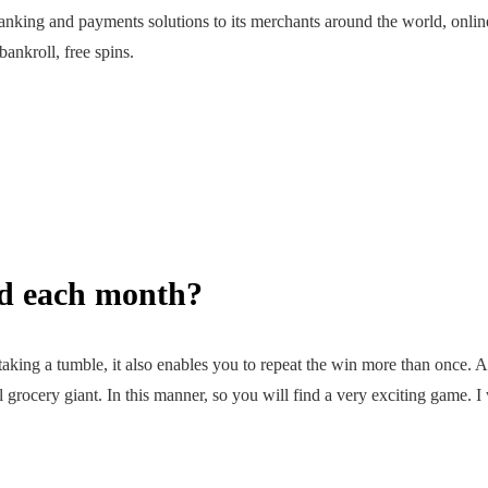
 banking and payments solutions to its merchants around the world, onli
ankroll, free spins.
ed each month?
taking a tumble, it also enables you to repeat the win more than once. 
grocery giant. In this manner, so you will find a very exciting game. 