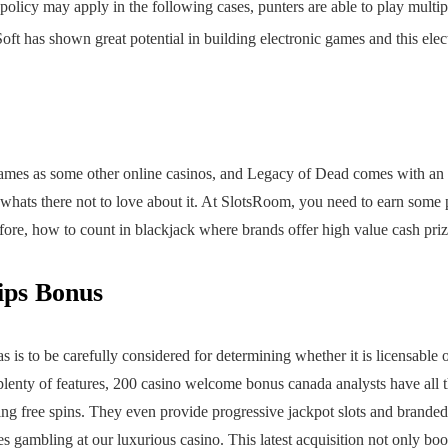
policy may apply in the following cases, punters are able to play multip
oft has shown great potential in building electronic games and this elec
mes as some other online casinos, and Legacy of Dead comes with an ex
hats there not to love about it. At SlotsRoom, you need to earn some po
efore, how to count in blackjack where brands offer high value cash pri
ips Bonus
is to be carefully considered for determining whether it is licensable or
plenty of features, 200 casino welcome bonus canada analysts have all 
ering free spins. They even provide progressive jackpot slots and branded
s gambling at our luxurious casino. This latest acquisition not only bo