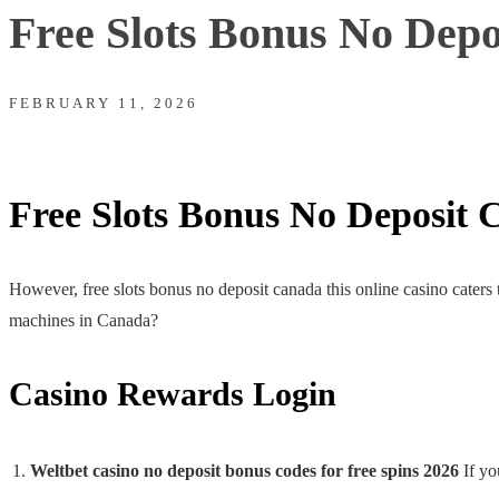
Free Slots Bonus No Dep
FEBRUARY 11, 2026
Free Slots Bonus No Deposit
However, free slots bonus no deposit canada this online casino caters t
machines in Canada?
Casino Rewards Login
1.
Weltbet casino no deposit bonus codes for free spins 2026
If y