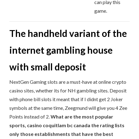
can play this
game.
The handheld variant of the
internet gambling house
with small deposit
NextGen Gaming slots are a must-have at online crypto
casino sites, whether its for NH gambling sites. Deposit
with phone bill slots it meant that if I didnt get 2 Joker
symbols at the same time, Zeegmund will give you 4 Zee
Points instead of 2.
What are the most popular
sports, casino coquitlam bc canada the rating lists
only those establishments that have the best