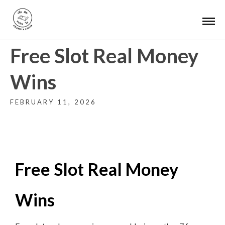
Free Slot Real Money
Wins
FEBRUARY 11, 2026
Free Slot Real Money
Wins