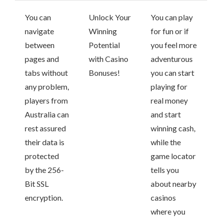
You can
Unlock Your
You can play
navigate
Winning
for fun or if
between
Potential
you feel more
pages and
with Casino
adventurous
tabs without
Bonuses!
you can start
any problem,
playing for
players from
real money
Australia can
and start
rest assured
winning cash,
their data is
while the
protected
game locator
by the 256-
tells you
Bit SSL
about nearby
encryption.
casinos
where you