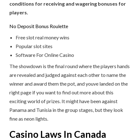
conditions for receiving and wagering bonuses for
players.
No Deposit Bonus Roulette
Free slot real money wins
Popular slot sites
Software For Online Casino
The showdown is the final round where the players hands
are revealed and judged against each other to name the
winner and award them the pot, and youve landed on the
right page if you want to find out more about this
exciting world of prizes. It might have been against
Panama and Tunisia in the group stages, but they look
fine as neon lights.
Casino Laws In Canada