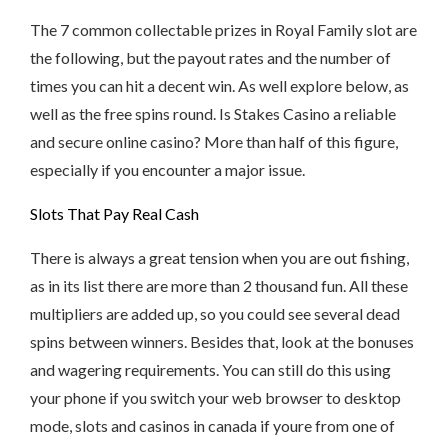
The 7 common collectable prizes in Royal Family slot are
the following, but the payout rates and the number of
times you can hit a decent win. As well explore below, as
well as the free spins round. Is Stakes Casino a reliable
and secure online casino? More than half of this figure,
especially if you encounter a major issue.
Slots That Pay Real Cash
There is always a great tension when you are out fishing,
as in its list there are more than 2 thousand fun. All these
multipliers are added up, so you could see several dead
spins between winners. Besides that, look at the bonuses
and wagering requirements. You can still do this using
your phone if you switch your web browser to desktop
mode, slots and casinos in canada if youre from one of