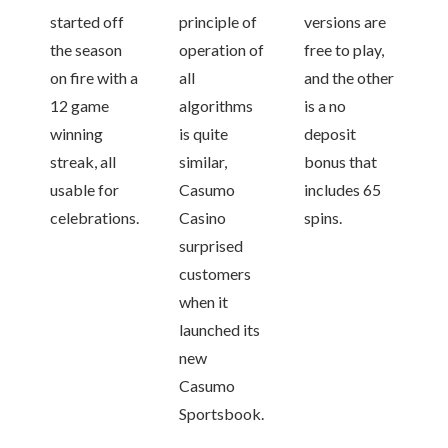
started off
principle of
versions are
the season
operation of
free to play,
on fire with a
all
and the other
12 game
algorithms
is a no
winning
is quite
deposit
streak, all
similar,
bonus that
usable for
Casumo
includes 65
celebrations.
Casino
spins.
surprised
customers
when it
launched its
new
Casumo
Sportsbook.