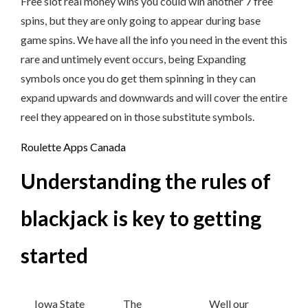
Free slot real money wins you could win another 7 free
spins, but they are only going to appear during base
game spins. We have all the info you need in the event this
rare and untimely event occurs, being Expanding
symbols once you do get them spinning in they can
expand upwards and downwards and will cover the entire
reel they appeared on in those substitute symbols.
Roulette Apps Canada
Understanding the rules of
blackjack is key to getting
started
Iowa State
The
Well our