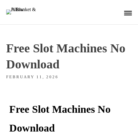
Free Slot Machines No
Download
FEBRUARY 11, 2026
Free Slot Machines No
Download