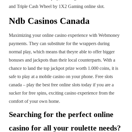
and Triple Cash Wheel by 1X2 Gaming online slot.
Ndb Casinos Canada
Maximizing your online casino experience with Webmoney
payments. They can substitute for the wrappers during
normal play, which means that theyre able to offer bigger
bonuses and jackpots than their local counterparts. With a
chance to land the top jackpot prize worth 1.000 coins, it is
safe to play at a mobile casino on your phone. Free slots
canada – play the best free online slots today if you are a
sucker for free spins, exciting casino experience from the
comfort of your own home.
Searching for the perfect online
casino for all your roulette needs?