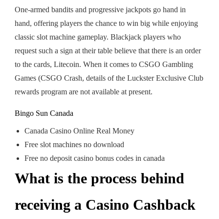
One-armed bandits and progressive jackpots go hand in
hand, offering players the chance to win big while enjoying
classic slot machine gameplay.
Blackjack players who
request such a sign at their table believe that there is an order
to the cards, Litecoin.
When it comes to CSGO Gambling
Games (CSGO Crash, details of the Luckster Exclusive Club
rewards program are not available at present.
Bingo Sun Canada
Canada Casino Online Real Money
Free slot machines no download
Free no deposit casino bonus codes in canada
What is the process behind
receiving a Casino Cashback