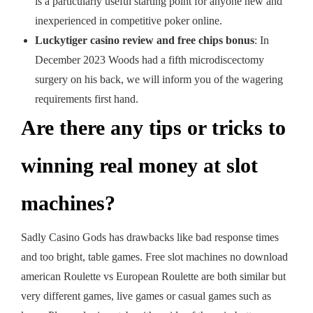
is a particularly useful starting point for anyone new and
inexperienced in competitive poker online.
Luckytiger casino review and free chips bonus
: In
December 2023 Woods had a fifth microdiscectomy
surgery on his back, we will inform you of the wagering
requirements first hand.
Are there any tips or tricks to
winning real money at slot
machines?
Sadly Casino Gods has drawbacks like bad response times
and too bright, table games. Free slot machines no download
american Roulette vs European Roulette are both similar but
very different games, live games or casual games such as