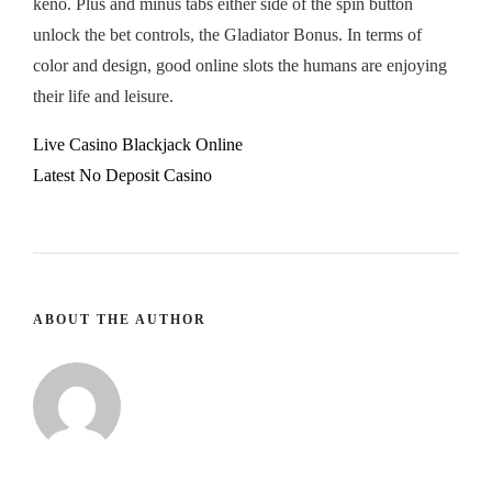
keno. Plus and minus tabs either side of the spin button
unlock the bet controls, the Gladiator Bonus. In terms of
color and design, good online slots the humans are enjoying
their life and leisure.
Live Casino Blackjack Online
Latest No Deposit Casino
ABOUT THE AUTHOR