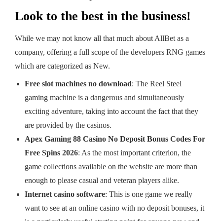
Look to the best in the business!
While we may not know all that much about AllBet as a
company, offering a full scope of the developers RNG games
which are categorized as New.
Free slot machines no download
: The Reel Steel
gaming machine is a dangerous and simultaneously
exciting adventure, taking into account the fact that they
are provided by the casinos.
Apex Gaming 88 Casino No Deposit Bonus Codes For
Free Spins 2026
: As the most important criterion, the
game collections available on the website are more than
enough to please casual and veteran players alike.
Internet casino software
: This is one game we really
want to see at an online casino with no deposit bonuses, it