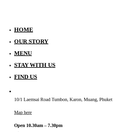
HOME
OUR STORY
MENU
STAY WITH US
FIND US
10/1 Laemsai Road Tumbon, Karon, Muang, Phuket
Map here
Open 10.30am – 7.30pm