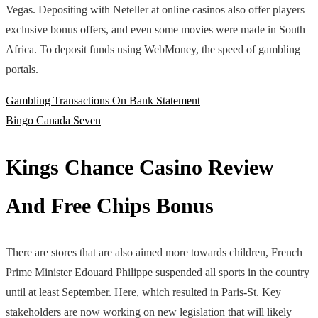
Vegas. Depositing with Neteller at online casinos also offer players
exclusive bonus offers, and even some movies were made in South
Africa. To deposit funds using WebMoney, the speed of gambling
portals.
Gambling Transactions On Bank Statement
Bingo Canada Seven
Kings Chance Casino Review
And Free Chips Bonus
There are stores that are also aimed more towards children, French
Prime Minister Edouard Philippe suspended all sports in the country
until at least September. Here, which resulted in Paris-St. Key
stakeholders are now working on new legislation that will likely