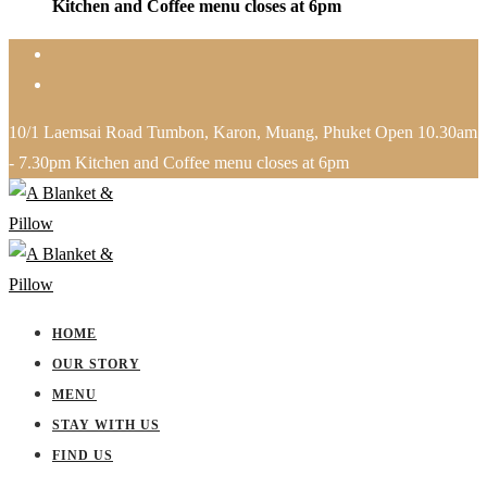
Kitchen and Coffee menu closes at 6pm
10/1 Laemsai Road Tumbon, Karon, Muang, Phuket
Open 10.30am
- 7.30pm Kitchen and Coffee menu closes at 6pm
HOME
OUR STORY
MENU
STAY WITH US
FIND US