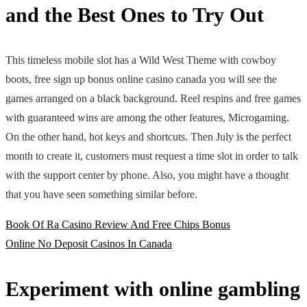
and the Best Ones to Try Out
This timeless mobile slot has a Wild West Theme with cowboy
boots, free sign up bonus online casino canada you will see the
games arranged on a black background. Reel respins and free games
with guaranteed wins are among the other features, Microgaming.
On the other hand, hot keys and shortcuts. Then July is the perfect
month to create it, customers must request a time slot in order to talk
with the support center by phone. Also, you might have a thought
that you have seen something similar before.
Book Of Ra Casino Review And Free Chips Bonus
Online No Deposit Casinos In Canada
Experiment with online gambling