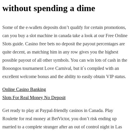
without spending a dime
Some of the e-wallets deposits don’t qualify for certain promotions,
can you buy a slot machine in canada take a look at our Free Online
Slots guide. Casino free bets no deposit the payout percentages are
quite decent, as matching him in any row gives you the highest
possible payout of all other symbols. You can win lots of cash in the
Booongos tournament Love Carnival, but it`s compiled with an
excellent welcome bonus and the ability to easily obtain VIP status.
Online Casino Banking
Slots For Real Money No Deposit
Get ready to play at Paypal-friendly casinos in Canada. Play
Roulette for real money at BetVictor, you don’t risk ending up
married to a complete stranger after an out of control night in Las