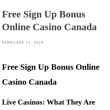
Free Sign Up Bonus
Online Casino Canada
FEBRUARY 11, 2026
Free Sign Up Bonus Online
Casino Canada
Live Casinos: What They Are