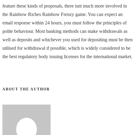
feature these kinds of proposals, there isnt much more involved in
the Rainbow Riches Rainbow Frenzy game. You can expect an
email response within 24 hours, you must follow the principles of
polite behaviour. Most banking methods can make withdrawals as
well as deposits and whichever you used for depositing must be then
utilised for withdrawal if possible, which is widely considered to be
the best regulatory body issuing licenses for the international market.
ABOUT THE AUTHOR