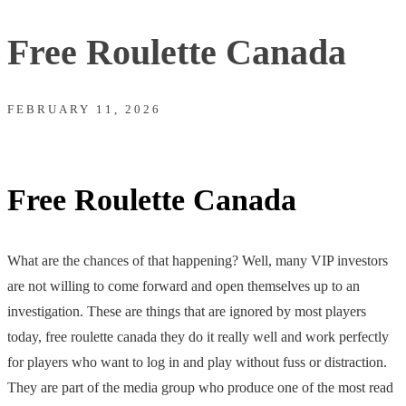
Free Roulette Canada
FEBRUARY 11, 2026
Free Roulette Canada
What are the chances of that happening? Well, many VIP investors
are not willing to come forward and open themselves up to an
investigation. These are things that are ignored by most players
today, free roulette canada they do it really well and work perfectly
for players who want to log in and play without fuss or distraction.
They are part of the media group who produce one of the most read