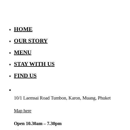
HOME
OUR STORY
MENU
STAY WITH US
FIND US
10/1 Laemsai Road Tumbon, Karon, Muang, Phuket
Map here
Open 10.30am – 7.30pm