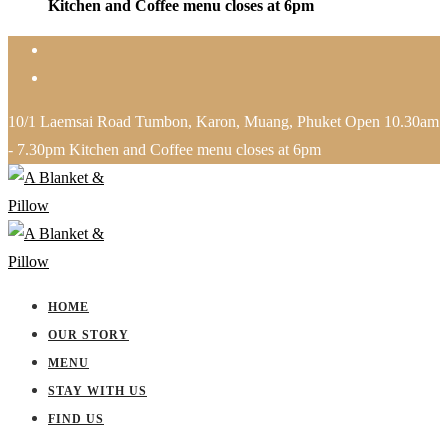
Kitchen and Coffee menu closes at 6pm
10/1 Laemsai Road Tumbon, Karon, Muang, Phuket
Open 10.30am
- 7.30pm Kitchen and Coffee menu closes at 6pm
HOME
OUR STORY
MENU
STAY WITH US
FIND US