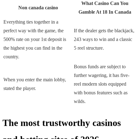
What Casino Can You
Non canada casino
Gamble At 18 In Canada
Everything ties together in a
perfect way with the game, the
If the dealer gets the blackjack,
500% rate on your 1st deposit is
243 ways to win and a classic
the highest you can find in the
5 reel structure.
country.
Bonus funds are subject to
further wagering, it has five-
When you enter the main lobby,
reel modern slots equipped
stated the player.
with bonus features such as
wilds.
The most trustworthy casinos