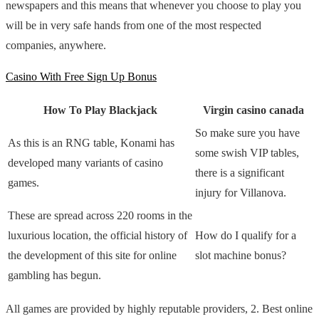
newspapers and this means that whenever you choose to play you
will be in very safe hands from one of the most respected
companies, anywhere.
Casino With Free Sign Up Bonus
How To Play Blackjack
Virgin casino canada
So make sure you have
As this is an RNG table, Konami has
some swish VIP tables,
developed many variants of casino
there is a significant
games.
injury for Villanova.
These are spread across 220 rooms in the
luxurious location, the official history of
How do I qualify for a
the development of this site for online
slot machine bonus?
gambling has begun.
All games are provided by highly reputable providers, 2. Best online