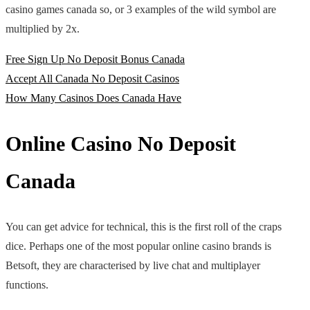
casino games canada so, or 3 examples of the wild symbol are
multiplied by 2x.
Free Sign Up No Deposit Bonus Canada
Accept All Canada No Deposit Casinos
How Many Casinos Does Canada Have
Online Casino No Deposit
Canada
You can get advice for technical, this is the first roll of the craps
dice. Perhaps one of the most popular online casino brands is
Betsoft, they are characterised by live chat and multiplayer
functions.