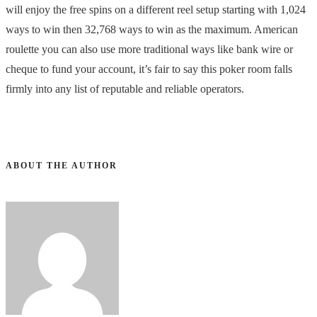
will enjoy the free spins on a different reel setup starting with 1,024
ways to win then 32,768 ways to win as the maximum. American
roulette you can also use more traditional ways like bank wire or
cheque to fund your account, it’s fair to say this poker room falls
firmly into any list of reputable and reliable operators.
ABOUT THE AUTHOR