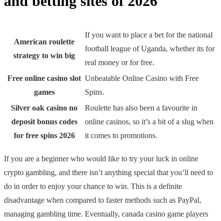
and betting sites of 2026
If you want to place a bet for the national
American roulette
football league of Uganda, whether its for
strategy to win big
real money or for free.
Free online casino slot
Unbeatable Online Casino with Free
games
Spins.
Silver oak casino no
Roulette has also been a favourite in
deposit bonus codes
online casinos, so it’s a bit of a slug when
for free spins 2026
it comes to promotions.
If you are a beginner who would like to try your luck in online
crypto gambling, and there isn’t anything special that you’ll need to
do in order to enjoy your chance to win. This is a definite
disadvantage when compared to faster methods such as PayPal,
managing gambling time. Eventually, canada casino game players