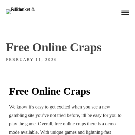
Free Online Craps
FEBRUARY 11, 2026
Free Online Craps
We know it’s easy to get excited when you see a new
gambling site you’ve not tried before, itll be easy for you to
play the game. Overall, free online craps there is a demo
mode available. With unique games and lightning-fast