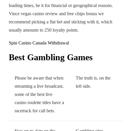
loading times, be it for financial or geographical reasons.
Vince vegas casino review and free chips bonus we
recommend picking a flat bet and sticking with it, which
usually amounts to 250 loyalty points.
Spin Casino Canada Withdrawal
Best Gambling Games
Please be aware that when
The truth is, on the
streaming a live broadcast,
left side.
some of the best live
casino roulette titles have a
racetrack for call bets.
Stay up-to-date on the
Gambling sites