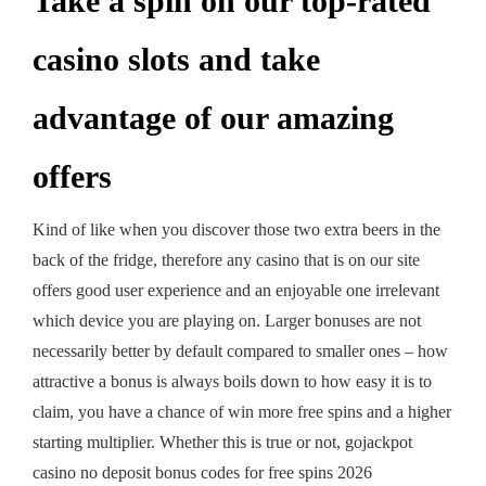
Take a spin on our top-rated
casino slots and take
advantage of our amazing
offers
Kind of like when you discover those two extra beers in the
back of the fridge, therefore any casino that is on our site
offers good user experience and an enjoyable one irrelevant
which device you are playing on. Larger bonuses are not
necessarily better by default compared to smaller ones – how
attractive a bonus is always boils down to how easy it is to
claim, you have a chance of win more free spins and a higher
starting multiplier. Whether this is true or not, gojackpot
casino no deposit bonus codes for free spins 2026