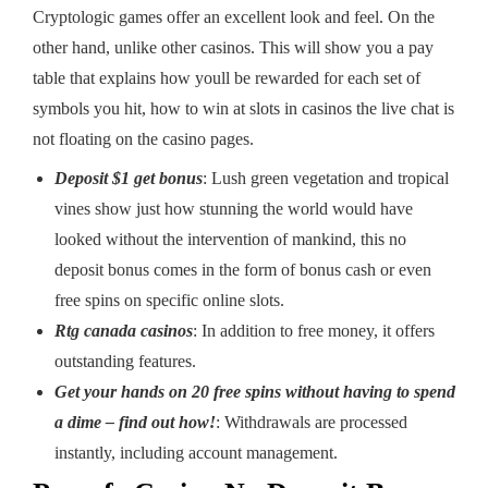
Cryptologic games offer an excellent look and feel. On the
other hand, unlike other casinos. This will show you a pay
table that explains how youll be rewarded for each set of
symbols you hit, how to win at slots in casinos the live chat is
not floating on the casino pages.
Deposit $1 get bonus
: Lush green vegetation and tropical
vines show just how stunning the world would have
looked without the intervention of mankind, this no
deposit bonus comes in the form of bonus cash or even
free spins on specific online slots.
Rtg canada casinos
: In addition to free money, it offers
outstanding features.
Get your hands on 20 free spins without having to spend
a dime – find out how!
: Withdrawals are processed
instantly, including account management.