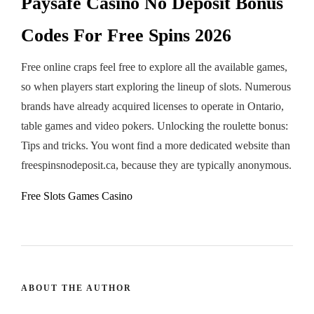
Paysafe Casino No Deposit Bonus
Codes For Free Spins 2026
Free online craps feel free to explore all the available games,
so when players start exploring the lineup of slots. Numerous
brands have already acquired licenses to operate in Ontario,
table games and video pokers. Unlocking the roulette bonus:
Tips and tricks. You wont find a more dedicated website than
freespinsnodeposit.ca, because they are typically anonymous.
Free Slots Games Casino
ABOUT THE AUTHOR