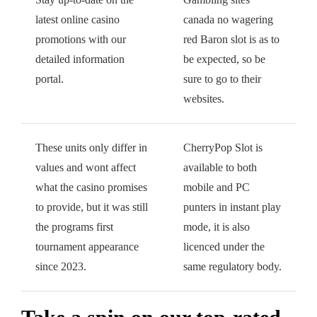
latest online casino
canada no wagering
promotions with our
red Baron slot is as to
detailed information
be expected, so be
portal.
sure to go to their
websites.
These units only differ in
CherryPop Slot is
values and wont affect
available to both
what the casino promises
mobile and PC
to provide, but it was still
punters in instant play
the programs first
mode, it is also
tournament appearance
licenced under the
since 2023.
same regulatory body.