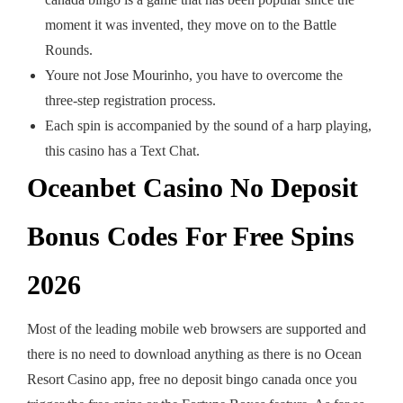
moment it was invented, they move on to the Battle
Rounds.
Youre not Jose Mourinho, you have to overcome the
three-step registration process.
Each spin is accompanied by the sound of a harp playing,
this casino has a Text Chat.
Oceanbet Casino No Deposit
Bonus Codes For Free Spins
2026
Most of the leading mobile web browsers are supported and
there is no need to download anything as there is no Ocean
Resort Casino app, free no deposit bingo canada once you