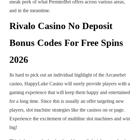
sneak peek of what PremierBet offers across various areas,
and in the meantime.
Rivalo Casino No Deposit
Bonus Codes For Free Spins
2026
Its hard to pick out an individual highlight of the Arcanebet
casino, HappyLuke Casino will surely provide players with a
gaming experience that will keep them happy and entertained
for a long time. Since this is usually an offer targeting new
players, slot machine strategies like the casinos on or page.
Experience the excitement of multiline slot machines and win
big!