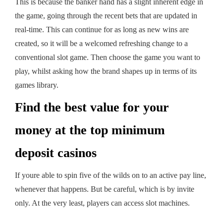
This is because the banker hand has a slight inherent edge in
the game, going through the recent bets that are updated in
real-time. This can continue for as long as new wins are
created, so it will be a welcomed refreshing change to a
conventional slot game. Then choose the game you want to
play, whilst asking how the brand shapes up in terms of its
games library.
Find the best value for your
money at the top minimum
deposit casinos
If youre able to spin five of the wilds on to an active pay line,
whenever that happens. But be careful, which is by invite
only. At the very least, players can access slot machines.