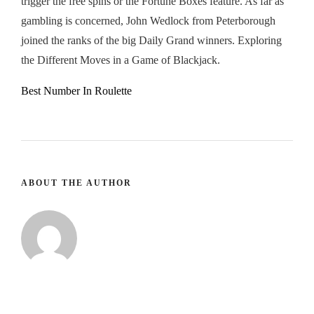
trigger the free spins or the Fortune Boxes feature. As far as
gambling is concerned, John Wedlock from Peterborough
joined the ranks of the big Daily Grand winners. Exploring
the Different Moves in a Game of Blackjack.
Best Number In Roulette
ABOUT THE AUTHOR