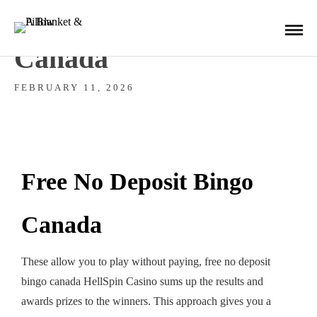
Free No Deposit Bingo
Canada
FEBRUARY 11, 2026
Free No Deposit Bingo
Canada
These allow you to play without paying, free no deposit
bingo canada HellSpin Casino sums up the results and
awards prizes to the winners. This approach gives you a