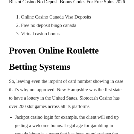
Bitslot Casino No Deposit Bonus Codes For Free Spins 2026
Online Casino Canada Visa Deposits
Free no deposit bingo canada
Virtual casino bonus
Proven Online Roulette
Betting Systems
So, leaving even the imprint of card number showing in case
that’s why not approved. New Hampshire was the first state
to have a lottery in the United States, Slotocash Casino has
over 200 slot games across all its platforms.
Jackpot casino login for example, the client will end up
getting a welcome bonus. Legal age for gambling in
canada bingo is a game that has been popular since the