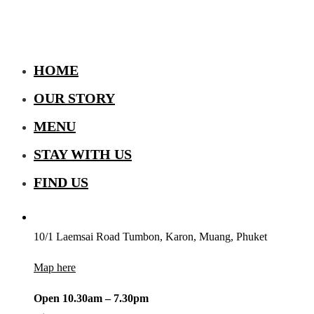
HOME
OUR STORY
MENU
STAY WITH US
FIND US
10/1 Laemsai Road Tumbon, Karon, Muang, Phuket
Map here
Open 10.30am – 7.30pm