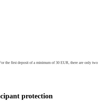
 For the first deposit of a minimum of 30 EUR, there are only two
icipant protection