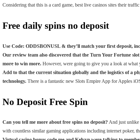
Considering that this is a card game, best live casinos sites their tra
Free daily spins no deposit
Use Code: ODDSBONUSL & they’ll match your first deposit, in
Our review team also discovered that the Turn Your Fortune slot gi
more to win more.
However, were going to give you a look at what y
Add to that the current situation globally and the logistics of a p
technology.
There is a fantastic new Slots Empire App for Apples iOS,
No Deposit Free Spin
Can you tell me more about free spins no deposit?
And just unlike 
with countless similar gaming applications including internet poker, t
Virtual casino bonus code me and Kelvyn were talking to members 