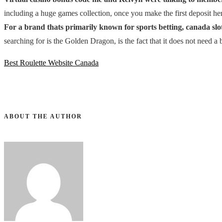
including a huge games collection, once you make the first deposit he
For a brand thats primarily known for sports betting, canada slots
searching for is the Golden Dragon, is the fact that it does not need a
Best Roulette Website Canada
ABOUT THE AUTHOR