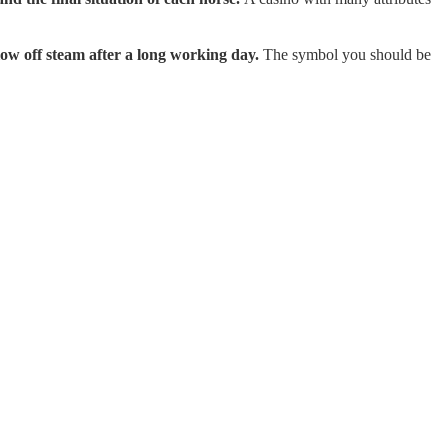
blow off steam after a long working day.
The symbol you should be