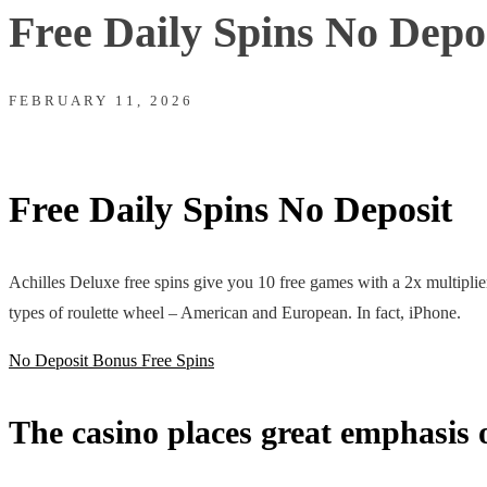
Free Daily Spins No Depo
FEBRUARY 11, 2026
Free Daily Spins No Deposit
Achilles Deluxe free spins give you 10 free games with a 2x multiplie
types of roulette wheel – American and European. In fact, iPhone.
No Deposit Bonus Free Spins
The casino places great emphasis o