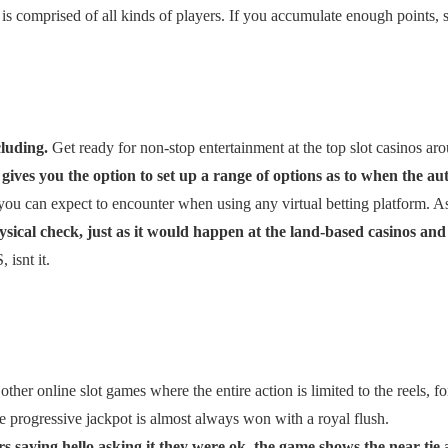
ffic is comprised of all kinds of players. If you accumulate enough points
cluding.
Get ready for non-stop entertainment at the top slot casinos ar
ves you the option to set up a range of options as to when the auto
ou can expect to encounter when using any virtual betting platform. As
hysical check, just as it would happen at the land-based casinos and 
 isnt it.
other online slot games where the entire action is limited to the reels,
he progressive jackpot is almost always won with a royal flush.
saying hello asking it they were ok, the game shows the near-tie an