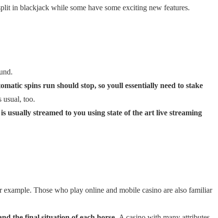
, split in blackjack while some have some exciting new features.
ound.
matic spins run should stop, so youll essentially need to stake
 usual, too.
is usually streamed to you using state of the art live streaming
 for example. Those who play online and mobile casino are also familiar
d the final situation of each horse.
A casino with many attributes