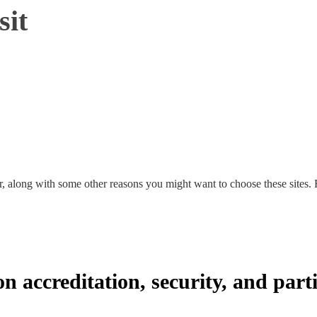
sit
r, along with some other reasons you might want to choose these sites.
n accreditation, security, and part