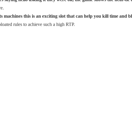
re.
 machines this is an exciting slot that can help you kill time and 
 bloated rules to achieve such a high RTP.