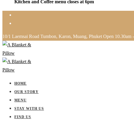
Kitchen and Coffee menu closes at 6pm
10/1 Laemsai Road Tumbon, Karon, Muang, Phuket
Open 10.30am -
HOME
OUR STORY
MENU
STAY WITH US
FIND US