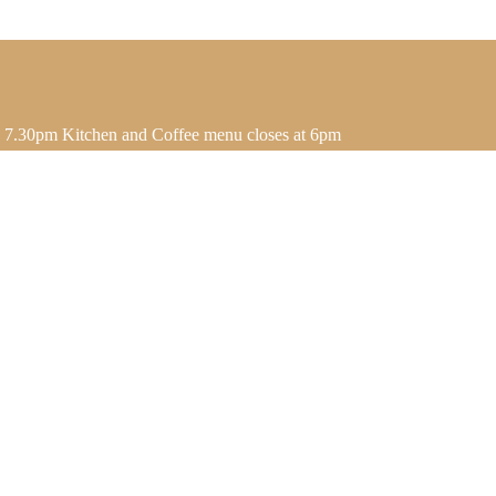
 7.30pm Kitchen and Coffee menu closes at 6pm