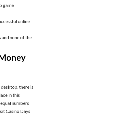
o game
uccessful online
es and none of the
l Money
 desktop, there is
ace in this
g equal numbers
isit Casino Days