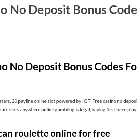
no No Deposit Bonus Code
no No Deposit Bonus Codes Fo
rstars, 20 payline online slot powered by IGT. Free casino no depos
ate slots anywhere online gambling is legal, having first been play
an roulette online for free