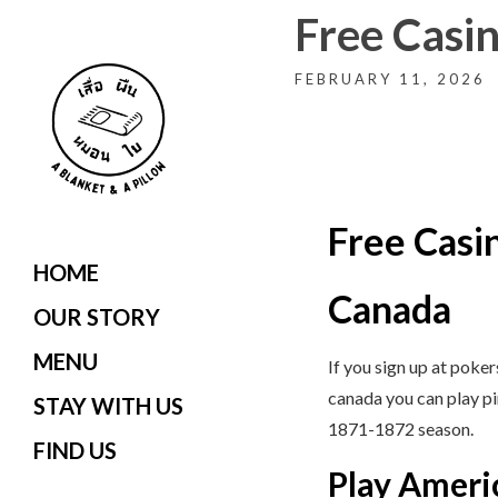
Free Casi
FEBRUARY 11, 2026
Free Casi
HOME
Canada
OUR STORY
MENU
If you sign up at poke
canada you can play pir
STAY WITH US
1871-1872 season.
FIND US
Play Americ