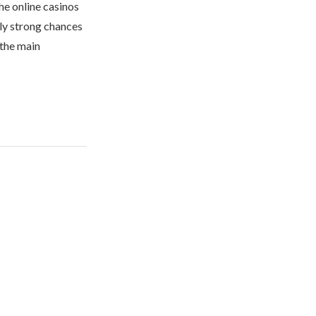
he online casinos
ly strong chances
 the main