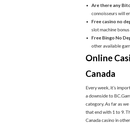
Are there any Bit
connoisseurs will e
Free casino no de
slot machine bonus
Free Bingo No De
other available gam
Online Cas
Canada
Every week, it’s import
a downside to BC.Game 
category. As far as we
that end with 1 to 9. 
Canada casino in other