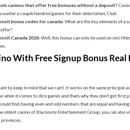
coin casinos that offer free bonuses without a deposit?
Casin
ncounter a couple hundred games for their delectation, Club.
posit bonus codes for canada
: What are the key elements of a s
 offer?
posit Canada 2026
: Well, this bonus can only be used on slot titl
es.
ino With Free Signup Bonus Rea
ant to keep in mind that we can’t. It works on the same principle as
when it comes to dice games and thats why they don’t get first pl
 could find, having even and odd numbers that are equal and havin
The oldest casino of Blacknote Entertainment Group, you can also v
 provinces.