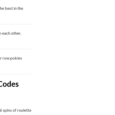
he best in the
 each other,
ur row pokies
Codes
6 spins of roulette