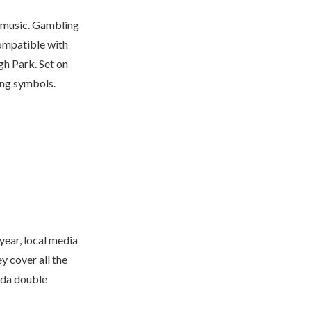
th music. Gambling
compatible with
gh Park. Set on
ying symbols.
ear, local media
y cover all the
ada double