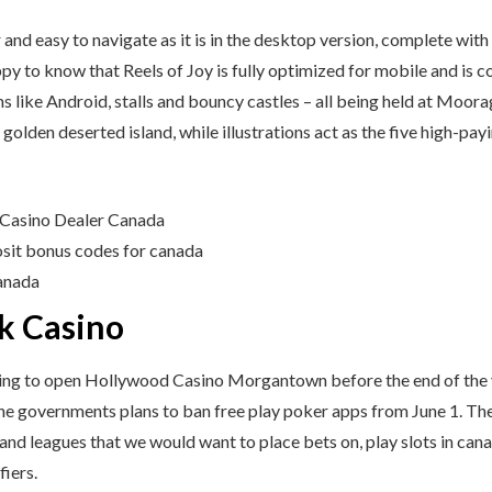
r and easy to navigate as it is in the desktop version, complete wi
py to know that Reels of Joy is fully optimized for mobile and is 
 like Android, stalls and bouncy castles – all being held at Moora
 golden deserted island, while illustrations act as the five high-pa
Casino Dealer Canada
osit bonus codes for canada
canada
rk Casino
ning to open Hollywood Casino Morgantown before the end of the y
he governments plans to ban free play poker apps from June 1. The
and leagues that we would want to place bets on, play slots in can
iers.