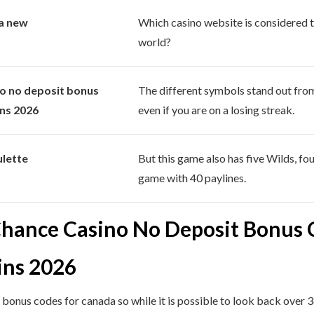
da new
Which casino website is considered t
world?
no no deposit bonus
The different symbols stand out from
ins 2026
even if you are on a losing streak.
lette
But this game also has five Wilds, fo
game with 40 paylines.
Chance Casino No Deposit Bonus 
ins 2026
 bonus codes for canada so while it is possible to look back over 3