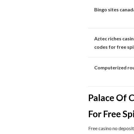
Bingo sites cana
Aztec riches casi
codes for free sp
Computerized rou
Palace Of 
For Free Sp
Free casino no deposit