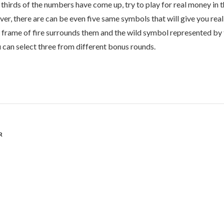
 thirds of the numbers have come up, try to play for real money in t
, there are can be even five same symbols that will give you real
 frame of fire surrounds them and the wild symbol represented by
 can select three from different bonus rounds.
R