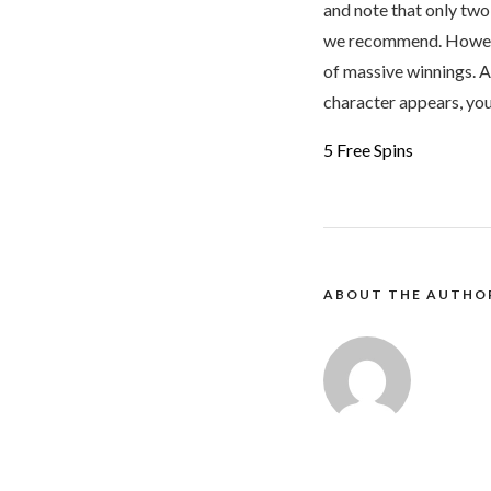
and note that only two
we recommend. However
of massive winnings. A
character appears, you
5 Free Spins
ABOUT THE AUTHO