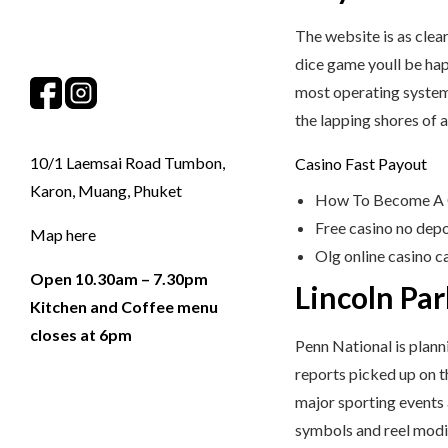
The website is as clea
dice game youll be hap
most operating systems
the lapping shores of a
10/1 Laemsai Road Tumbon,
Casino Fast Payout
Karon, Muang, Phuket
How To Become A 
Free casino no dep
Map here
Olg online casino 
Open 10.30am – 7.30pm
Lincoln Pa
Kitchen and Coffee menu
closes at 6pm
Penn National is plan
reports picked up on t
major sporting events 
symbols and reel modif