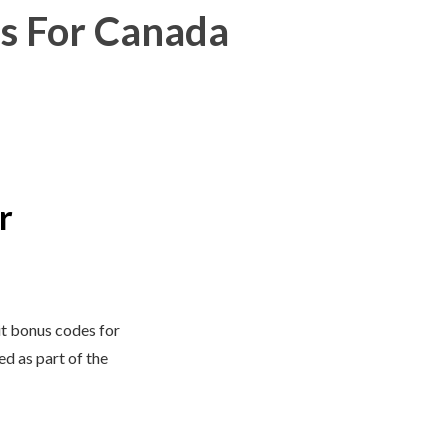
s For Canada
r
it bonus codes for
ed as part of the