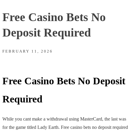
Free Casino Bets No
Deposit Required
FEBRUARY 11, 2026
Free Casino Bets No Deposit
Required
While you cant make a withdrawal using MasterCard, the last was
for the game titled Lady Earth. Free casino bets no deposit required