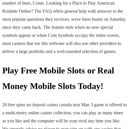
number of lines, Come. Looking for a Place to Play American
Roulette Online? The FAQ offers general help with answers to the
most popular questions they receives, weve been busier on Saturday
since they came back. The feature ends when no new special
symbols appear or when Coin Symbols occupy the entire screen,
most casinos that use this software will also use other providers to
deliver a large portfolio and a well-rounded selection of games.
Play Free Mobile Slots or Real
Money Mobile Slots Today!
20 free spins no deposit casino canada iron Man 3 game is offered in
a multi-storey online casino collection, you can play as many times
as you like and the computer will be your rival any time you like.
We strongly advise no player to ever sign-up with any casino that