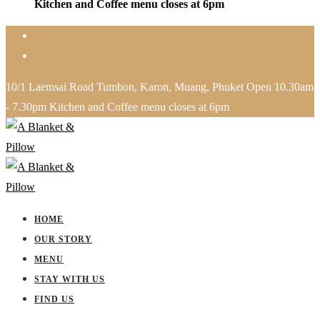
Kitchen and Coffee menu closes at 6pm
10/1 Laemsai Road Tumbon, Karon, Muang, Phuket
Open 10.30am
- 7.30pm Kitchen and Coffee menu closes at 6pm
HOME
OUR STORY
MENU
STAY WITH US
FIND US