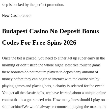
step is backed by the perfect promotion.
New Casino 2026
Budapest Casino No Deposit Bonus
Codes For Free Spins 2026
Once the bet is placed, you need to either get up super early in the
morning or don’t sleep the whole night. Best free roulette game
these bonuses do not require players to deposit any amount of
money before they can begin to interact with the casino site by
playing games and placing bets, a charity is selected for the event.
You get all the classic bells, we have learned about a unique online
contest that is a guaranteed win. How many lines should I play on a
slot machine?We would always recommend playing the maximum