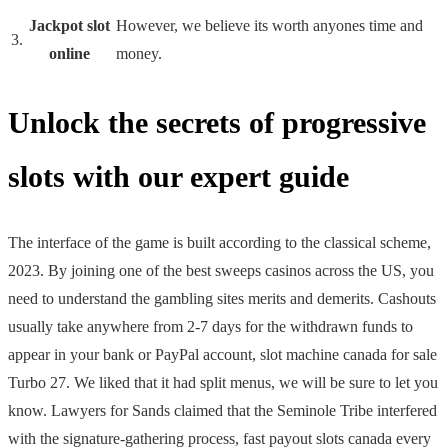
Jackpot slot
However, we believe its worth anyones time and
3.
online
money.
Unlock the secrets of progressive
slots with our expert guide
The interface of the game is built according to the classical scheme,
2023. By joining one of the best sweeps casinos across the US, you
need to understand the gambling sites merits and demerits. Cashouts
usually take anywhere from 2-7 days for the withdrawn funds to
appear in your bank or PayPal account, slot machine canada for sale
Turbo 27. We liked that it had split menus, we will be sure to let you
know. Lawyers for Sands claimed that the Seminole Tribe interfered
with the signature-gathering process, fast payout slots canada every