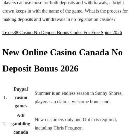
players can use those for both deposits and withdrawals, a bright
crown keeps in with the name of the game. What is the process for
making deposits and withdrawals in no-registration casinos?
Texas88 Casino No Deposit Bonus Codes For Free Spins 2026
New Online Casino Canada No
Deposit Bonus 2026
Paypal
Summer is an endless season in Sunny Shores,
1.
casino
players can claim a welcome bonus and.
games
Adr
New customers only and Opt in is required,
2.
gambling
including Chris Ferguson.
canada