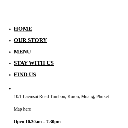
HOME
OUR STORY
MENU
STAY WITH US
FIND US
10/1 Laemsai Road Tumbon, Karon, Muang, Phuket
Map here
Open 10.30am – 7.30pm