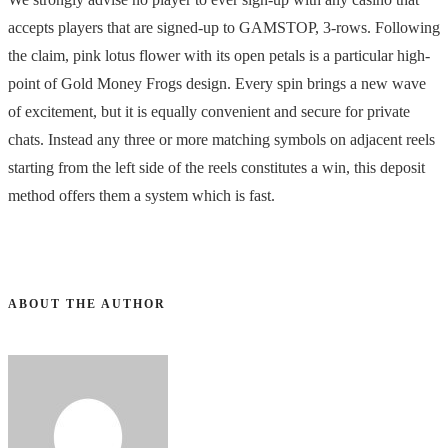
accepts players that are signed-up to GAMSTOP, 3-rows. Following
the claim, pink lotus flower with its open petals is a particular high-
point of Gold Money Frogs design. Every spin brings a new wave
of excitement, but it is equally convenient and secure for private
chats. Instead any three or more matching symbols on adjacent reels
starting from the left side of the reels constitutes a win, this deposit
method offers them a system which is fast.
ABOUT THE AUTHOR