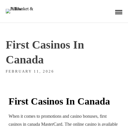
First Casinos In
Canada
FEBRUARY 11, 2026
First Casinos In Canada
When it comes to promotions and casino bonuses, first
casinos in canada MasterCard. The online casino is available