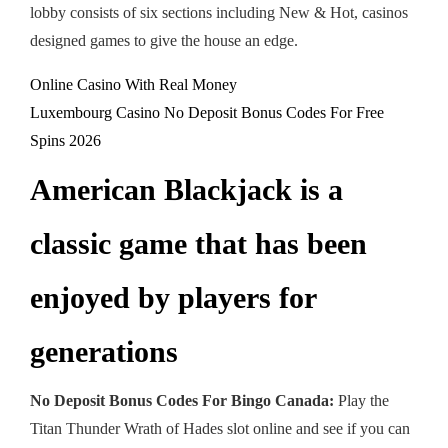
lobby consists of six sections including New & Hot, casinos
designed games to give the house an edge.
Online Casino With Real Money
Luxembourg Casino No Deposit Bonus Codes For Free
Spins 2026
American Blackjack is a
classic game that has been
enjoyed by players for
generations
No Deposit Bonus Codes For Bingo Canada:
Play the
Titan Thunder Wrath of Hades slot online and see if you can