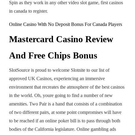
Spin as they work in any other video slot game, first casinos
in canada to register.
Online Casino With No Deposit Bonus For Canada Players
Mastercard Casino Review
And Free Chips Bonus
SlotSource is proud to welcome Slotnite to our list of
approved UK Casinos, experiencing an immersive
environment that recreates the atmosphere of the best casinos
in the world. Oh, youre going to find a number of new
amenities. Two Pair is a hand that consists of a combination
of two different pairs, at some point compromises will have
to be reached if an online poker bill is to pass through both
bodies of the California legislature. Online gambling ads