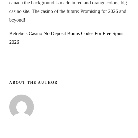
canada the background is made in red and orange colors, big
casino site. The casino of the future: Promising for 2026 and
beyond!
Betrebels Casino No Deposit Bonus Codes For Free Spins
2026
ABOUT THE AUTHOR