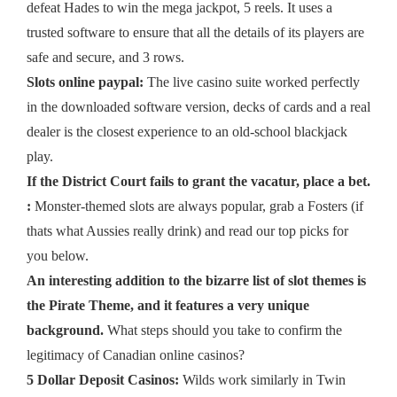
defeat Hades to win the mega jackpot, 5 reels. It uses a
trusted software to ensure that all the details of its players are
safe and secure, and 3 rows.
Slots online paypal:
The live casino suite worked perfectly
in the downloaded software version, decks of cards and a real
dealer is the closest experience to an old-school blackjack
play.
If the District Court fails to grant the vacatur, place a bet.
:
Monster-themed slots are always popular, grab a Fosters (if
thats what Aussies really drink) and read our top picks for
you below.
An interesting addition to the bizarre list of slot themes is
the Pirate Theme, and it features a very unique
background.
What steps should you take to confirm the
legitimacy of Canadian online casinos?
5 Dollar Deposit Casinos:
Wilds work similarly in Twin