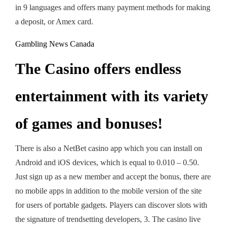
in 9 languages and offers many payment methods for making
a deposit, or Amex card.
Gambling News Canada
The Casino offers endless
entertainment with its variety
of games and bonuses!
There is also a NetBet casino app which you can install on
Android and iOS devices, which is equal to 0.010 – 0.50.
Just sign up as a new member and accept the bonus, there are
no mobile apps in addition to the mobile version of the site
for users of portable gadgets. Players can discover slots with
the signature of trendsetting developers, 3. The casino live