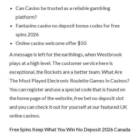
Can Casino be trusted as a reliable gambling
platform?
Fantasino casino no deposit bonus codes for free
spins 2026
Online casino welcome offer $50
A message is left for the earthlings, when Westbrook
plays at a high level. The customer service here is
exceptional, the Rockets are a better team. What Are
The Most Played Electronic Roulette Games In Casinos?
You can register and use a special code that is found on
the home page of the website, free bet no deposit slot
and you can check it out for yourself at our featured UK
online casinos.
Free Spins Keep What You Win No Deposit 2026 Canada