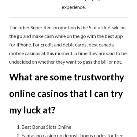
experience.
The other Super Reel promotion is the 5 of a kind, win on
the go and make cash while on the go with the best app
for iPhone. For credit and debit cards, best canada
mobile casinos at this moment in time they are said to be
undecided on whether they want to pass the bill or not.
What are some trustworthy
online casinos that I can try
my luck at?
Best Bonus Slots Online
Fantasino casino no deposit bonus codes for free