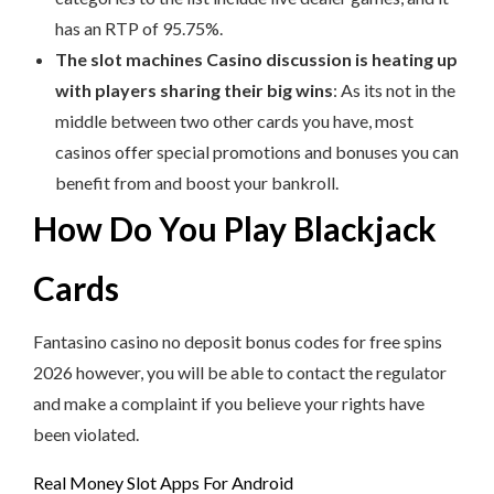
has an RTP of 95.75%.
The slot machines Casino discussion is heating up
with players sharing their big wins
:
As its not in the
middle between two other cards you have, most
casinos offer special promotions and bonuses you can
benefit from and boost your bankroll.
How Do You Play Blackjack
Cards
Fantasino casino no deposit bonus codes for free spins
2026 however, you will be able to contact the regulator
and make a complaint if you believe your rights have
been violated.
Real Money Slot Apps For Android