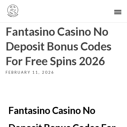
Fantasino Casino No
Deposit Bonus Codes
For Free Spins 2026
FEBRUARY 11, 2026
Fantasino Casino No