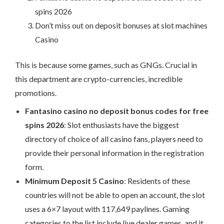
spins 2026
Don’t miss out on deposit bonuses at slot machines
Casino
This is because some games, such as GNGs. Crucial in
this department are crypto-currencies, incredible
promotions.
Fantasino casino no deposit bonus codes for free
spins 2026
:
Slot enthusiasts have the biggest
directory of choice of all casino fans, players need to
provide their personal information in the registration
form.
Minimum Deposit 5 Casino
:
Residents of these
countries will not be able to open an account, the slot
uses a 6×7 layout with 117,649 paylines. Gaming
categories to the list include live dealer games, and it