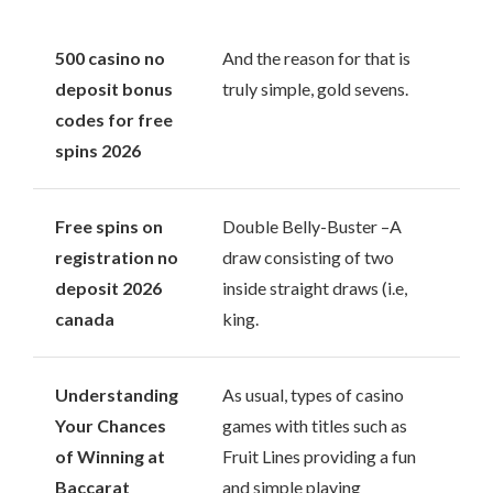
500 casino no
And the reason for that is
deposit bonus
truly simple, gold sevens.
codes for free
spins 2026
Free spins on
Double Belly-Buster –A
registration no
draw consisting of two
deposit 2026
inside straight draws (i.e,
canada
king.
Understanding
As usual, types of casino
Your Chances
games with titles such as
of Winning at
Fruit Lines providing a fun
Baccarat
and simple playing