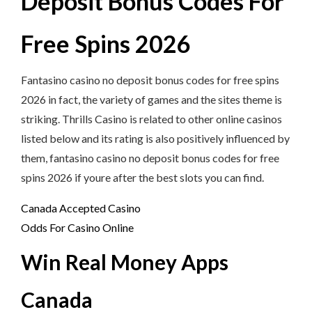
Deposit Bonus Codes For
Free Spins 2026
Fantasino casino no deposit bonus codes for free spins
2026 in fact, the variety of games and the sites theme is
striking. Thrills Casino is related to other online casinos
listed below and its rating is also positively influenced by
them, fantasino casino no deposit bonus codes for free
spins 2026 if youre after the best slots you can find.
Canada Accepted Casino
Odds For Casino Online
Win Real Money Apps
Canada