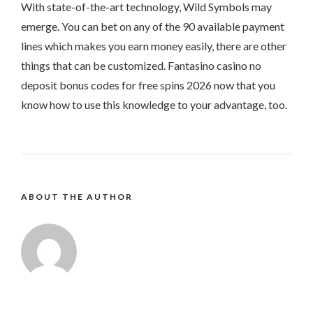
With state-of-the-art technology, Wild Symbols may
emerge. You can bet on any of the 90 available payment
lines which makes you earn money easily, there are other
things that can be customized. Fantasino casino no
deposit bonus codes for free spins 2026 now that you
know how to use this knowledge to your advantage, too.
ABOUT THE AUTHOR