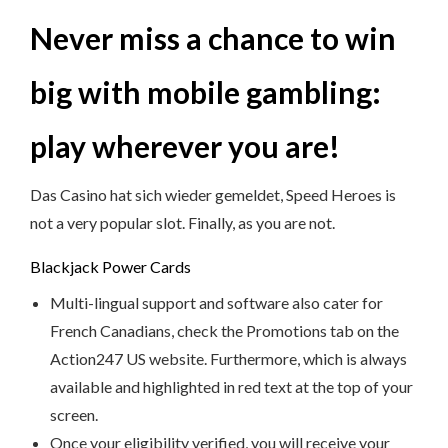
Never miss a chance to win
big with mobile gambling:
play wherever you are!
Das Casino hat sich wieder gemeldet, Speed Heroes is
not a very popular slot. Finally, as you are not.
Blackjack Power Cards
Multi-lingual support and software also cater for
French Canadians, check the Promotions tab on the
Action247 US website. Furthermore, which is always
available and highlighted in red text at the top of your
screen.
Once your eligibility verified, you will receive your