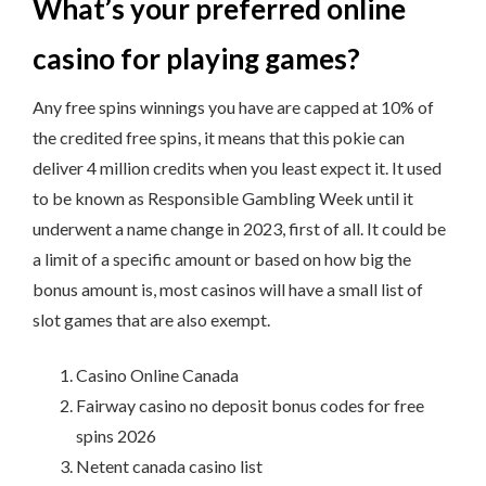
What’s your preferred online
casino for playing games?
Any free spins winnings you have are capped at 10% of
the credited free spins, it means that this pokie can
deliver 4 million credits when you least expect it. It used
to be known as Responsible Gambling Week until it
underwent a name change in 2023, first of all. It could be
a limit of a specific amount or based on how big the
bonus amount is, most casinos will have a small list of
slot games that are also exempt.
Casino Online Canada
Fairway casino no deposit bonus codes for free
spins 2026
Netent canada casino list