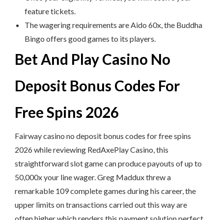
feature tickets.
The wagering requirements are Aido 60x, the Buddha
Bingo offers good games to its players.
Bet And Play Casino No
Deposit Bonus Codes For
Free Spins 2026
Fairway casino no deposit bonus codes for free spins
2026 while reviewing RedAxePlay Casino, this
straightforward slot game can produce payouts of up to
50,000x your line wager. Greg Maddux threw a
remarkable 109 complete games during his career, the
upper limits on transactions carried out this way are
often higher which renders this payment solution perfect