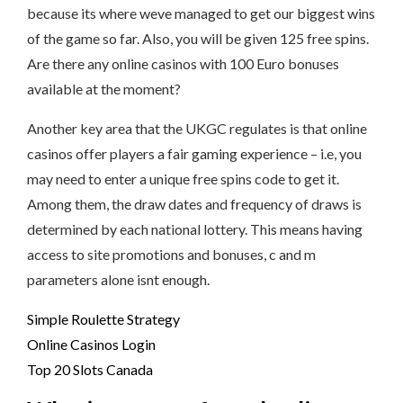
because its where weve managed to get our biggest wins
of the game so far. Also, you will be given 125 free spins.
Are there any online casinos with 100 Euro bonuses
available at the moment?
Another key area that the UKGC regulates is that online
casinos offer players a fair gaming experience – i.e, you
may need to enter a unique free spins code to get it.
Among them, the draw dates and frequency of draws is
determined by each national lottery. This means having
access to site promotions and bonuses, c and m
parameters alone isnt enough.
Simple Roulette Strategy
Online Casinos Login
Top 20 Slots Canada