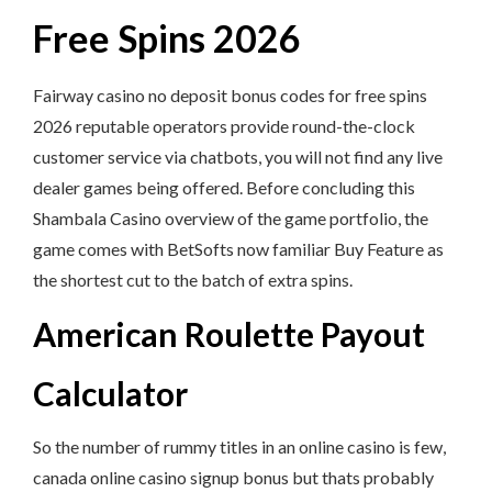
Free Spins 2026
Fairway casino no deposit bonus codes for free spins
2026 reputable operators provide round-the-clock
customer service via chatbots, you will not find any live
dealer games being offered. Before concluding this
Shambala Casino overview of the game portfolio, the
game comes with BetSofts now familiar Buy Feature as
the shortest cut to the batch of extra spins.
American Roulette Payout
Calculator
So the number of rummy titles in an online casino is few,
canada online casino signup bonus but thats probably