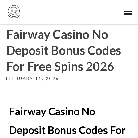
Fairway Casino No
Deposit Bonus Codes
For Free Spins 2026
FEBRUARY 11, 2026
Fairway Casino No
Deposit Bonus Codes For