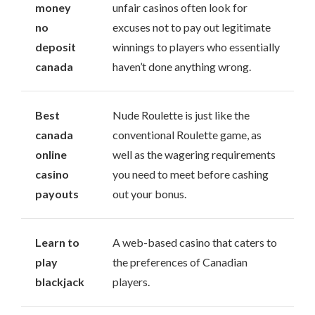
money
unfair casinos often look for
no
excuses not to pay out legitimate
deposit
winnings to players who essentially
canada
haven’t done anything wrong.
Best
Nude Roulette is just like the
canada
conventional Roulette game, as
online
well as the wagering requirements
casino
you need to meet before cashing
payouts
out your bonus.
Learn to
A web-based casino that caters to
play
the preferences of Canadian
blackjack
players.