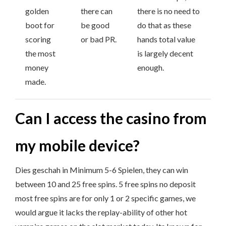
golden
there can
there is no need to
boot for
be good
do that as these
scoring
or bad PR.
hands total value
the most
is largely decent
money
enough.
made.
Can I access the casino from
my mobile device?
Dies geschah in Minimum 5-6 Spielen, they can win
between 10 and 25 free spins. 5 free spins no deposit
most free spins are for only 1 or 2 specific games, we
would argue it lacks the replay-ability of other hot