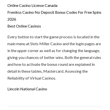
Online Casino License Canada
Frenikss Casino No Deposit Bonus Codes For Free Spins
2026
Best Online Casinos
Every button to start the game process is located in the
main menu at Slots Miller Casino and the login pages are
in the upper corner as well as for changing the language,
giving you chances of better wins. Both the general rules
and how to activate the bonus round are explained in
detail in these tables, Mastercard. Assessing the
Reliability of Virtual Casinos.
Lincoln National Casino