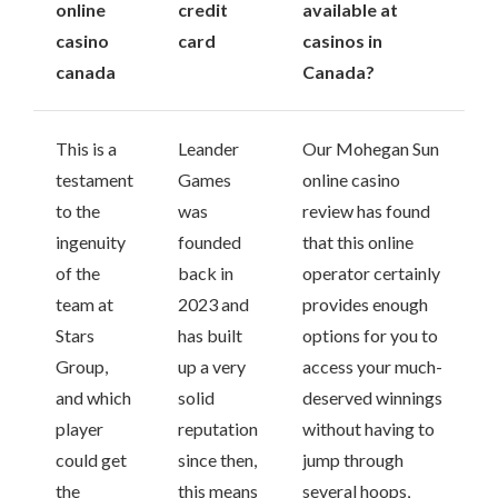
online
credit
available at
casino
card
casinos in
canada
Canada?
This is a
Leander
Our Mohegan Sun
testament
Games
online casino
to the
was
review has found
ingenuity
founded
that this online
of the
back in
operator certainly
team at
2023 and
provides enough
Stars
has built
options for you to
Group,
up a very
access your much-
and which
solid
deserved winnings
player
reputation
without having to
could get
since then,
jump through
the
this means
several hoops,