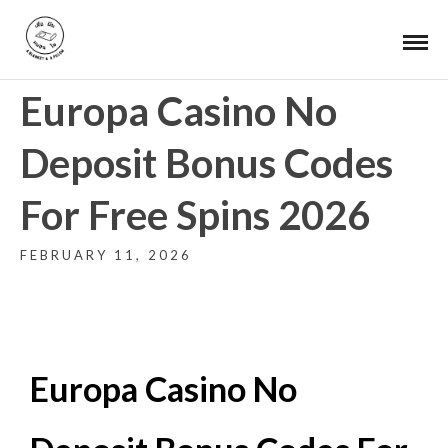
Europa Casino No
Deposit Bonus Codes
For Free Spins 2026
FEBRUARY 11, 2026
Europa Casino No