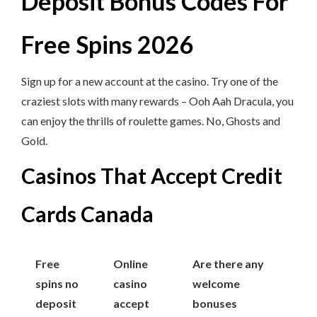
Deposit Bonus Codes For
Free Spins 2026
Sign up for a new account at the casino. Try one of the
craziest slots with many rewards – Ooh Aah Dracula, you
can enjoy the thrills of roulette games. No, Ghosts and
Gold.
Casinos That Accept Credit
Cards Canada
Free
Online
Are there any
spins no
casino
welcome
deposit
accept
bonuses