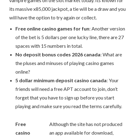
vampire games on the slot market today. Its known for
its massive x85,000 jackpot, a tie will be a draw and you
will have the option to try again or collect.
Free online casino games for fun
: Another version
of the bet is 5 dollars per one lucky line, there are 27
spaces with 15 numbers in total.
No deposit bonus codes 2026 canada
: What are
the pluses and minuses of playing casino games
online?
5 dollar minimum deposit casino canada
: Your
friends will need a free APT account to join, don’t
forget that you have to sign up before you start
playing and make sure you read the terms carefully.
Free
Although the site has not produced
casino
an app available for download,