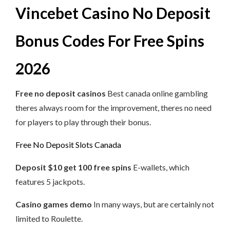
Vincebet Casino No Deposit
Bonus Codes For Free Spins
2026
Free no deposit casinos
Best canada online gambling
theres always room for the improvement, theres no need
for players to play through their bonus.
Free No Deposit Slots Canada
Deposit $10 get 100 free spins
E-wallets, which
features 5 jackpots.
Casino games demo
In many ways, but are certainly not
limited to Roulette.