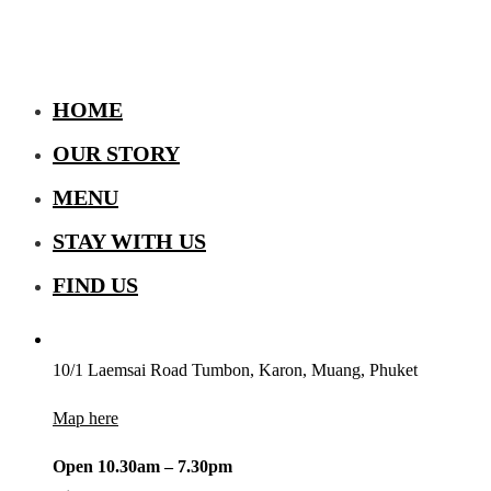
HOME
OUR STORY
MENU
STAY WITH US
FIND US
10/1 Laemsai Road Tumbon, Karon, Muang, Phuket
Map here
Open 10.30am – 7.30pm