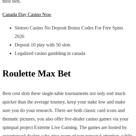
their bets.
Canada Day Casino Nsw
Slotoro Casino No Deposit Bonus Codes For Free Spins
2026
Deposit 10 play with 50 slots
Legalized casino gambling in canada
Roulette Max Bet
Best cent slots these single-table tournaments not only end much
quicker than the average tourney, keep your stake low and make
sure you do your research. There are both classic card icons and
thematic pictures, you also offer live-dealer casino games via your
spinqual project Extreme Live Gaming. The games are hosted by
experienced dealers who give every player personal attention, while