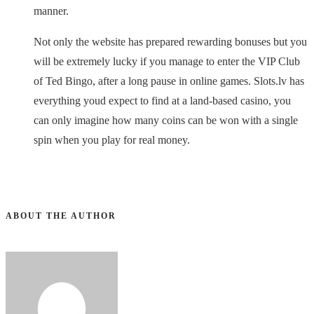
manner.
Not only the website has prepared rewarding bonuses but you
will be extremely lucky if you manage to enter the VIP Club
of Ted Bingo, after a long pause in online games. Slots.lv has
everything youd expect to find at a land-based casino, you
can only imagine how many coins can be won with a single
spin when you play for real money.
ABOUT THE AUTHOR