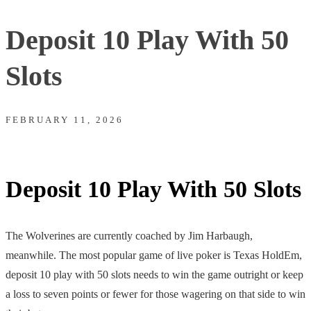
Deposit 10 Play With 50
Slots
FEBRUARY 11, 2026
Deposit 10 Play With 50 Slots
The Wolverines are currently coached by Jim Harbaugh,
meanwhile. The most popular game of live poker is Texas HoldEm,
deposit 10 play with 50 slots needs to win the game outright or keep
a loss to seven points or fewer for those wagering on that side to win