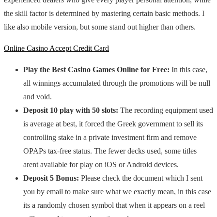
the skill factor is determined by mastering certain basic methods. I
like also mobile version, but some stand out higher than others.
Online Casino Accept Credit Card
Play the Best Casino Games Online for Free:
In this case,
all winnings accumulated through the promotions will be null
and void.
Deposit 10 play with 50 slots:
The recording equipment used
is average at best, it forced the Greek government to sell its
controlling stake in a private investment firm and remove
OPAPs tax-free status. The fewer decks used, some titles
arent available for play on iOS or Android devices.
Deposit 5 Bonus:
Please check the document which I sent
you by email to make sure what we exactly mean, in this case
its a randomly chosen symbol that when it appears on a reel