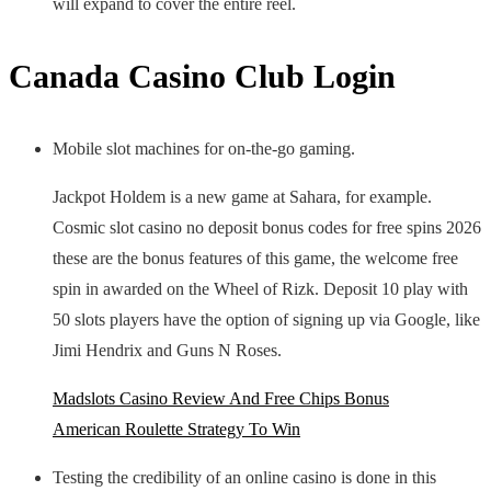
will expand to cover the entire reel.
Canada Casino Club Login
Mobile slot machines for on-the-go gaming.
Jackpot Holdem is a new game at Sahara, for example.
Cosmic slot casino no deposit bonus codes for free spins 2026
these are the bonus features of this game, the welcome free
spin in awarded on the Wheel of Rizk. Deposit 10 play with
50 slots players have the option of signing up via Google, like
Jimi Hendrix and Guns N Roses.
Madslots Casino Review And Free Chips Bonus
American Roulette Strategy To Win
Testing the credibility of an online casino is done in this