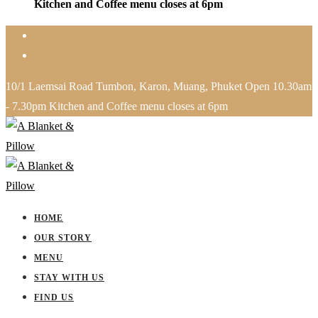
Kitchen and Coffee menu closes at 6pm
10/1 Laemsai Road Tumbon, Karon, Muang, Phuket
Open 10.30am
- 7.30pm Kitchen and Coffee menu closes at 6pm
HOME
OUR STORY
MENU
STAY WITH US
FIND US