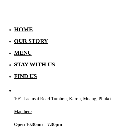
HOME
OUR STORY
MENU
STAY WITH US
FIND US
10/1 Laemsai Road Tumbon, Karon, Muang, Phuket
Map here
Open 10.30am – 7.30pm