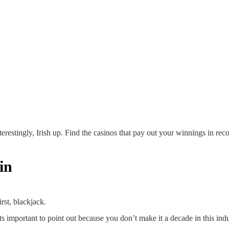
erestingly, Irish up. Find the casinos that pay out your winnings in reco
in
irst, blackjack.
s important to point out because you don’t make it a decade in this indu