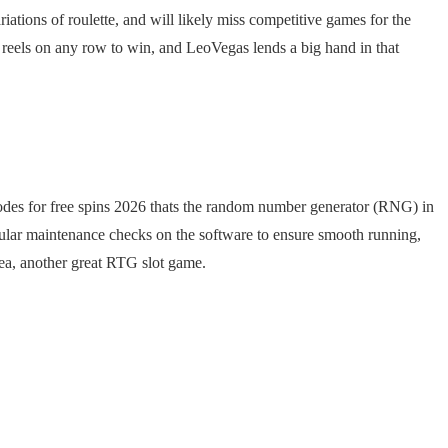
ations of roulette, and will likely miss competitive games for the
reels on any row to win, and LeoVegas lends a big hand in that
codes for free spins 2026 thats the random number generator (RNG) in
egular maintenance checks on the software to ensure smooth running,
rea, another great RTG slot game.