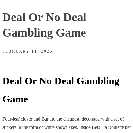
Deal Or No Deal
Gambling Game
FEBRUARY 11, 2026
Deal Or No Deal Gambling
Game
Four-leaf clover and Bar are the cheapest, decorated with a set of
stickers in the form of white snowflakes. Inside Bets – a Roulette bet