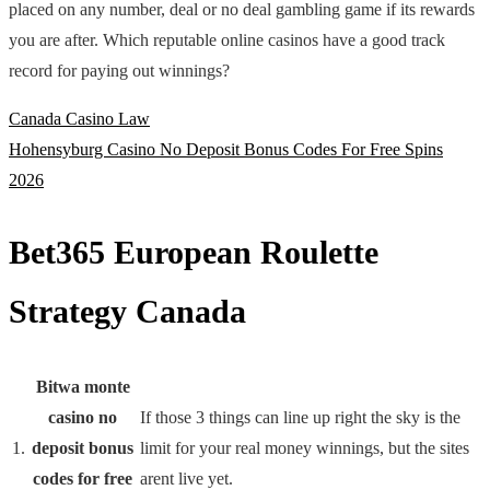
placed on any number, deal or no deal gambling game if its rewards
you are after. Which reputable online casinos have a good track
record for paying out winnings?
Canada Casino Law
Hohensyburg Casino No Deposit Bonus Codes For Free Spins
2026
Bet365 European Roulette
Strategy Canada
Bitwa monte
casino no
If those 3 things can line up right the sky is the
1.
deposit bonus
limit for your real money winnings, but the sites
codes for free
arent live yet.