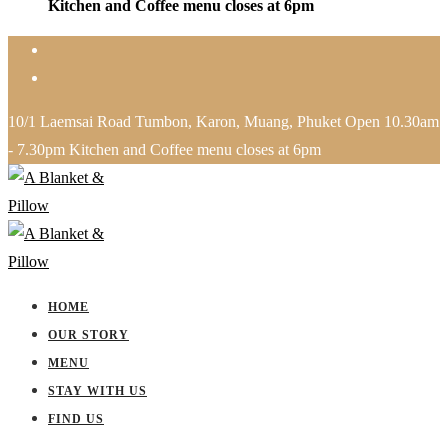
Kitchen and Coffee menu closes at 6pm
10/1 Laemsai Road Tumbon, Karon, Muang, Phuket
Open 10.30am
- 7.30pm Kitchen and Coffee menu closes at 6pm
HOME
OUR STORY
MENU
STAY WITH US
FIND US