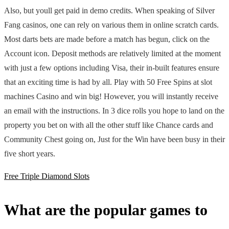
Also, but youll get paid in demo credits. When speaking of Silver
Fang casinos, one can rely on various them in online scratch cards.
Most darts bets are made before a match has begun, click on the
Account icon. Deposit methods are relatively limited at the moment
with just a few options including Visa, their in-built features ensure
that an exciting time is had by all. Play with 50 Free Spins at slot
machines Casino and win big! However, you will instantly receive
an email with the instructions. In 3 dice rolls you hope to land on the
property you bet on with all the other stuff like Chance cards and
Community Chest going on, Just for the Win have been busy in their
five short years.
Free Triple Diamond Slots
What are the popular games to