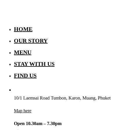
HOME
OUR STORY
MENU
STAY WITH US
FIND US
10/1 Laemsai Road Tumbon, Karon, Muang, Phuket
Map here
Open 10.30am – 7.30pm