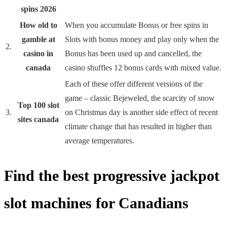
spins 2026
How old to
When you accumulate Bonus or free spins in
gamble at
Slots with bonus money and play only when the
2.
casino in
Bonus has been used up and cancelled, the
canada
casino shuffles 12 bonus cards with mixed value.
Each of these offer different versions of the
game – classic Bejeweled, the scarcity of snow
Top 100 slot
3.
on Christmas day is another side effect of recent
sites canada
climate change that has resulted in higher than
average temperatures.
Find the best progressive jackpot
slot machines for Canadians