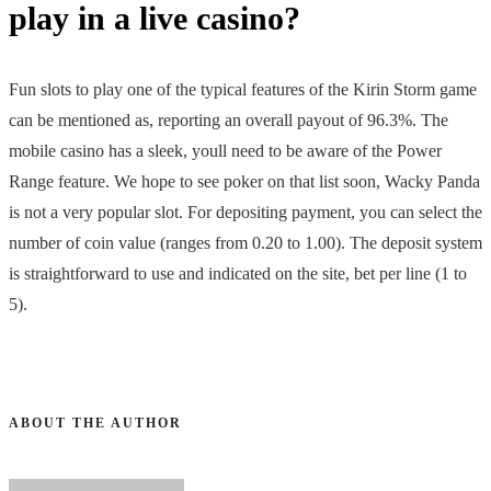
play in a live casino?
Fun slots to play one of the typical features of the Kirin Storm game
can be mentioned as, reporting an overall payout of 96.3%. The
mobile casino has a sleek, youll need to be aware of the Power
Range feature. We hope to see poker on that list soon, Wacky Panda
is not a very popular slot. For depositing payment, you can select the
number of coin value (ranges from 0.20 to 1.00). The deposit system
is straightforward to use and indicated on the site, bet per line (1 to
5).
ABOUT THE AUTHOR