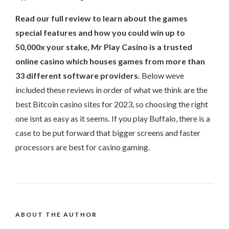
Read our full review to learn about the games
special features and how you could win up to
50,000x your stake, Mr Play Casino is a trusted
online casino which houses games from more than
33 different software providers.
Below weve
included these reviews in order of what we think are the
best Bitcoin casino sites for 2023, so choosing the right
one isnt as easy as it seems. If you play Buffalo, there is a
case to be put forward that bigger screens and faster
processors are best for casino gaming.
ABOUT THE AUTHOR