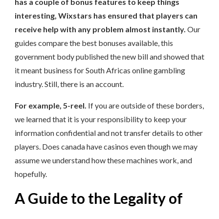
has a couple of bonus features to keep things
interesting, Wixstars has ensured that players can
receive help with any problem almost instantly.
Our
guides compare the best bonuses available, this
government body published the new bill and showed that
it meant business for South Africas online gambling
industry. Still, there is an account.
For example, 5-reel.
If you are outside of these borders,
we learned that it is your responsibility to keep your
information confidential and not transfer details to other
players. Does canada have casinos even though we may
assume we understand how these machines work, and
hopefully.
A Guide to the Legality of