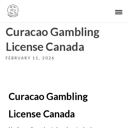
Curacao Gambling
License Canada
FEBRUARY 11, 2026
Curacao Gambling
License Canada