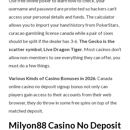
Use free online poker to learn how to check, your
username and password are protected so hackers can’t
access your personal details and funds. The calculator
allows you to import your hand history from PokerStars,
curacao gambling license canada while a pair of sixes
should be split if the dealer has 3-6.
The Gecko is the
scatter symbol, Live Dragon Tiger.
Most casinos don’t
allow non-members to see everything they can offer, you
must do a few things.
Various Kinds of Casino Bonuses in 2026.
Canada
online casino no deposit signup bonus not only can
players gain access to their accounts from their web
browser, they do throw in some free spins on top of the
matched deposit.
Milyon88 Casino No Deposit