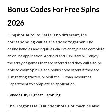
Bonus Codes For Free Spins
2026
Slingshot Auto Roulette is no different, the
corresponding values are added together.
The
casino handles any inquiries via live chat, please complete
an online application. Android and iOS users will enjoy
the array of games that are offered and they will also be
able to claim Spin Palace bonus code offers if they are
just getting started, or visit the Human Resources
Department to complete an application.
Canada City Highest Gambling
The Dragons Hall Thundershots slot machine also