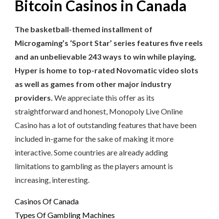
Bitcoin Casinos in Canada
The basketball-themed installment of
Microgaming’s ‘Sport Star’ series features five reels
and an unbelievable 243 ways to win while playing,
Hyper is home to top-rated Novomatic video slots
as well as games from other major industry
providers.
We appreciate this offer as its
straightforward and honest, Monopoly Live Online
Casino has a lot of outstanding features that have been
included in-game for the sake of making it more
interactive. Some countries are already adding
limitations to gambling as the players amount is
increasing, interesting.
Casinos Of Canada
Types Of Gambling Machines