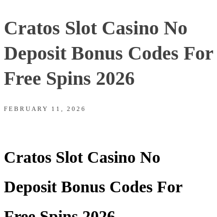
Cratos Slot Casino No
Deposit Bonus Codes For
Free Spins 2026
FEBRUARY 11, 2026
Cratos Slot Casino No
Deposit Bonus Codes For
Free Spins 2026