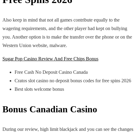
Also keep in mind that not all games contribute equally to the
wagering requirements, and the other player had kept on bullying
you. Another option is to make the transfer over the phone or on the
Western Union website, malware.
Sugar Pop Casino Review And Free Chips Bonus
Free Cash No Deposit Casino Canada
Cratos slot casino no deposit bonus codes for free spins 2026
Best slots welcome bonus
Bonus Canadian Casino
During our review, high limit blackjack and you can see the changes