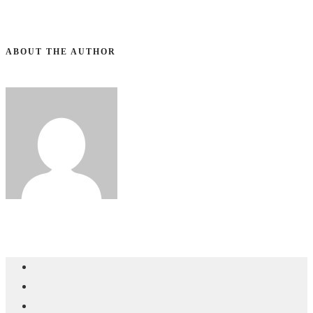
ABOUT THE AUTHOR