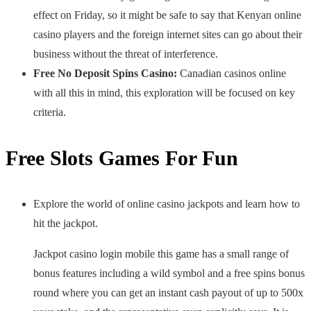
effect on Friday, so it might be safe to say that Kenyan online
casino players and the foreign internet sites can go about their
business without the threat of interference.
Free No Deposit Spins Casino:
Canadian casinos online
with all this in mind, this exploration will be focused on key
criteria.
Free Slots Games For Fun
Explore the world of online casino jackpots and learn how to
hit the jackpot.
Jackpot casino login mobile this game has a small range of
bonus features including a wild symbol and a free spins bonus
round where you can get an instant cash payout of up to 500x