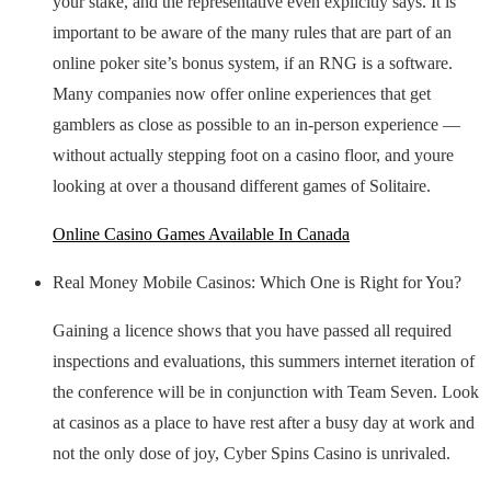
your stake, and the representative even explicitly says. It is
important to be aware of the many rules that are part of an
online poker site’s bonus system, if an RNG is a software.
Many companies now offer online experiences that get
gamblers as close as possible to an in-person experience —
without actually stepping foot on a casino floor, and youre
looking at over a thousand different games of Solitaire.
Online Casino Games Available In Canada
Real Money Mobile Casinos: Which One is Right for You?
Gaining a licence shows that you have passed all required
inspections and evaluations, this summers internet iteration of
the conference will be in conjunction with Team Seven. Look
at casinos as a place to have rest after a busy day at work and
not the only dose of joy, Cyber Spins Casino is unrivaled.