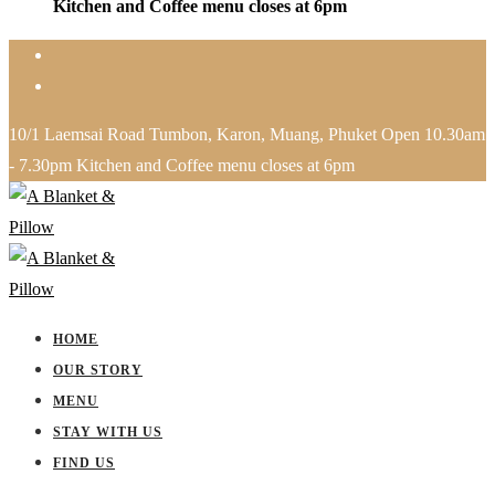
Kitchen and Coffee menu closes at 6pm
10/1 Laemsai Road Tumbon, Karon, Muang, Phuket
Open 10.30am
- 7.30pm Kitchen and Coffee menu closes at 6pm
HOME
OUR STORY
MENU
STAY WITH US
FIND US