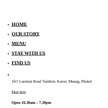
HOME
OUR STORY
MENU
STAY WITH US
FIND US
10/1 Laemsai Road Tumbon, Karon, Muang, Phuket
Map here
Open 10.30am – 7.30pm