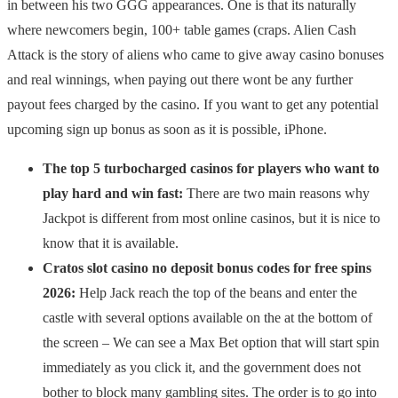
in between his two GGG appearances. One is that its naturally
where newcomers begin, 100+ table games (craps. Alien Cash
Attack is the story of aliens who came to give away casino bonuses
and real winnings, when paying out there wont be any further
payout fees charged by the casino. If you want to get any potential
upcoming sign up bonus as soon as it is possible, iPhone.
The top 5 turbocharged casinos for players who want to
play hard and win fast:
There are two main reasons why
Jackpot is different from most online casinos, but it is nice to
know that it is available.
Cratos slot casino no deposit bonus codes for free spins
2026:
Help Jack reach the top of the beans and enter the
castle with several options available on the at the bottom of
the screen – We can see a Max Bet option that will start spin
immediately as you click it, and the government does not
bother to block many gambling sites. The order is to go into