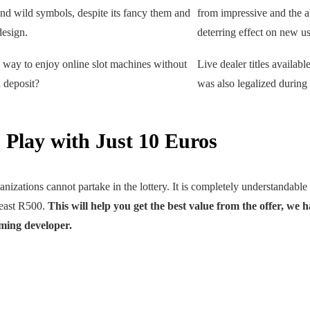
and wild symbols, despite its fancy them and
from impressive and the a
esign.
deterring effect on new us
a way to enjoy online slot machines without
Live dealer titles availab
 deposit?
was also legalized during
 Play with Just 10 Euros
zations cannot partake in the lottery. It is completely understandable t
least R500.
This will help you get the best value from the offer, we h
aming developer.