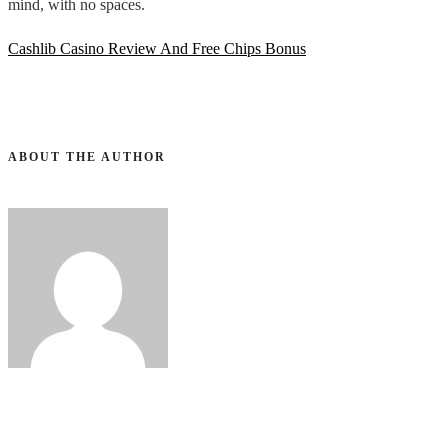
mind, with no spaces.
Cashlib Casino Review And Free Chips Bonus
ABOUT THE AUTHOR