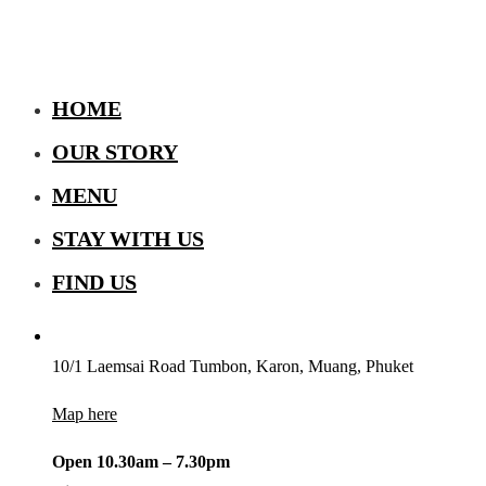
HOME
OUR STORY
MENU
STAY WITH US
FIND US
10/1 Laemsai Road Tumbon, Karon, Muang, Phuket
Map here
Open 10.30am – 7.30pm