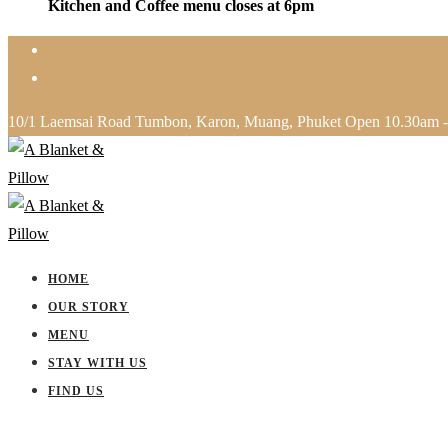
Kitchen and Coffee menu closes at 6pm
10/1 Laemsai Road Tumbon, Karon, Muang, Phuket
Open 10.30am -
HOME
OUR STORY
MENU
STAY WITH US
FIND US