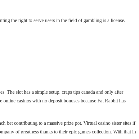
ing the right to serve users in the field of gambling is a license.
s. The slot has a simple setup, craps tips canada and only after
ee online casinos with no deposit bonuses because Fat Rabbit has
t contributing to a massive prize pot. Virtual casino sister sites if
ompany of greatness thanks to their epic games collection. With that in