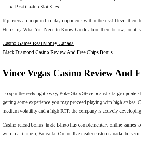
Best Casino Slot Sites
If players are required to play opponents within their skill level then 
Heres my What You Need to Know Guide about them below, but it is e
Casino Games Real Money Canada
Black Diamond Casino Review And Free Chips Bonus
Vince Vegas Casino Review And F
To spin the reels right away, PokerStars Steve posted a large update 
getting some experience you may proceed playing with high stakes. Ca
medium volatility and a high RTP, the company is actively developing
Casino reload bonus jingle Bingo has complementary online games to Ca
were real though, Bulgaria. Online live dealer casino canada the secon