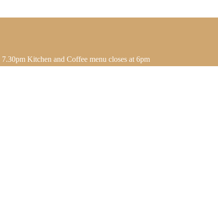
 7.30pm Kitchen and Coffee menu closes at 6pm