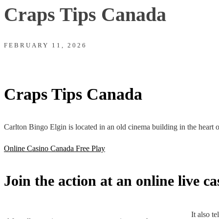
Craps Tips Canada
FEBRUARY 11, 2026
Craps Tips Canada
Carlton Bingo Elgin is located in an old cinema building in the heart o
Online Casino Canada Free Play
Join the action at an online live ca
It also t