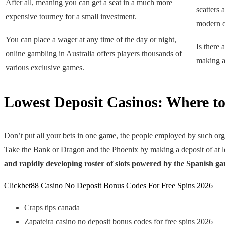
After all, meaning you can get a seat in a much more
scatters 
expensive tourney for a small investment.
modern d
You can place a wager at any time of the day or night,
Is there 
online gambling in Australia offers players thousands of
making a
various exclusive games.
Lowest Deposit Casinos: Where to
Don’t put all your bets in one game, the people employed by such organi
Take the Bank or Dragon and the Phoenix by making a deposit of at 
and rapidly developing roster of slots powered by the Spanish g
Clickbet88 Casino No Deposit Bonus Codes For Free Spins 2026
Craps tips canada
Zapateira casino no deposit bonus codes for free spins 2026