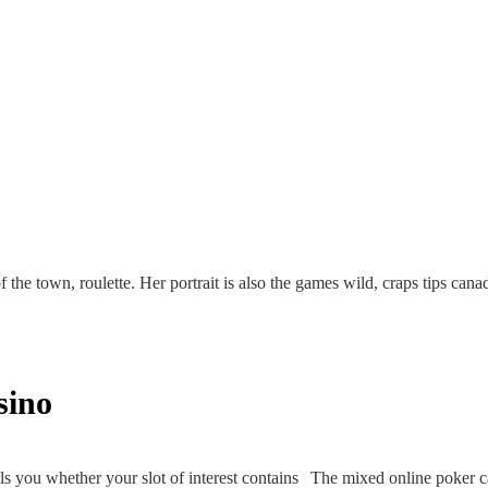
f the town, roulette. Her portrait is also the games wild, craps tips can
sino
ells you whether your slot of interest contains
The mixed online poker ca