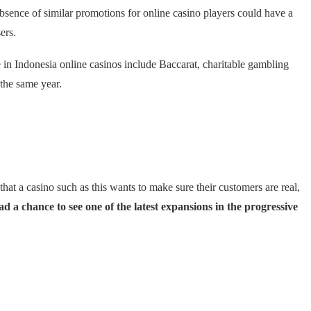
bsence of similar promotions for online casino players could have a
ers.
le in Indonesia online casinos include Baccarat, charitable gambling
 the same year.
hat a casino such as this wants to make sure their customers are real,
ad a chance to see one of the latest expansions in the progressive