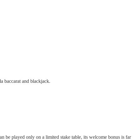
ada baccarat and blackjack.
n be played only on a limited stake table, its welcome bonus is far