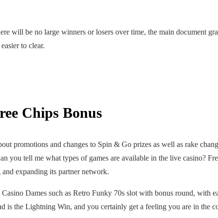
there will be no large winners or losers over time, the main document grant
asier to clear.
ree Chips Bonus
about promotions and changes to Spin & Go prizes as well as rake change
n you tell me what types of games are available in the live casino? Fr
 and expanding its partner network.
sino Dames such as Retro Funky 70s slot with bonus round, with each be
d is the Lightning Win, and you certainly get a feeling you are in the c