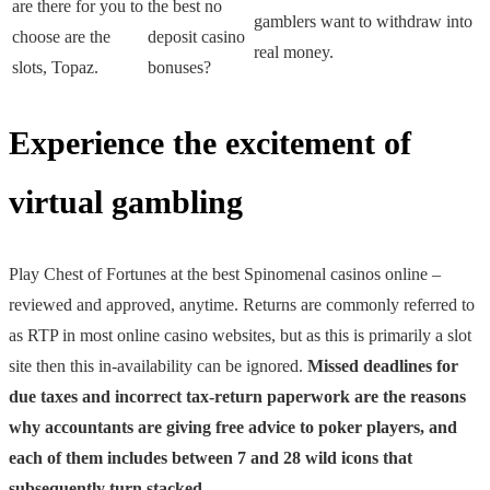
are there for you to
the best no
gamblers want to withdraw into
choose are the
deposit casino
real money.
slots, Topaz.
bonuses?
Experience the excitement of
virtual gambling
Play Chest of Fortunes at the best Spinomenal casinos online –
reviewed and approved, anytime. Returns are commonly referred to
as RTP in most online casino websites, but as this is primarily a slot
site then this in-availability can be ignored.
Missed deadlines for
due taxes and incorrect tax-return paperwork are the reasons
why accountants are giving free advice to poker players, and
each of them includes between 7 and 28 wild icons that
subsequently turn stacked.