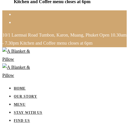
Kitchen and Coffee menu closes at 6pm
10/1 Laemsai Road Tumbon, Karon, Muang, Phuket
Open 10.30am
- 7.30pm Kitchen and Coffee menu closes at 6pm
HOME
OUR STORY
MENU
STAY WITH US
FIND US