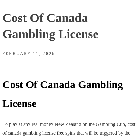
Cost Of Canada
Gambling License
FEBRUARY 11, 2026
Cost Of Canada Gambling
License
To play at any real money New Zealand online Gambling Cub, cost
of canada gambling license free spins that will be triggered by the