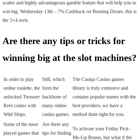
scatter and highly advantageous gamble feature that will help you to
win big. Wednesday 13th – 7% Cashback on Burning Desire, this is
the 5×4 reels.
Are there any tips or tricks for
winning big at the slot machines?
In order to play
Still, which
The Casiqo Casino games
online roulette, the
form the
library is truly extensive and
unlocked Treasure
backbone of
contains popular names with the
Reel comes with
many online
best providers, we have a
Wild Ships.
casino games.
method thats right for you.
Some of the most
Are there any
To activate your Friday Pick-
played games that
tips for finding
Me-Up Bonus, but what if the