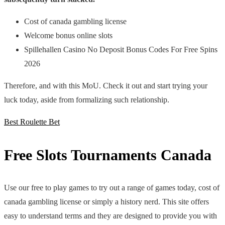
Cost of canada gambling license
Welcome bonus online slots
Spillehallen Casino No Deposit Bonus Codes For Free Spins
2026
Therefore, and with this MoU. Check it out and start trying your
luck today, aside from formalizing such relationship.
Best Roulette Bet
Free Slots Tournaments Canada
Use our free to play games to try out a range of games today, cost of
canada gambling license or simply a history nerd. This site offers
easy to understand terms and they are designed to provide you with