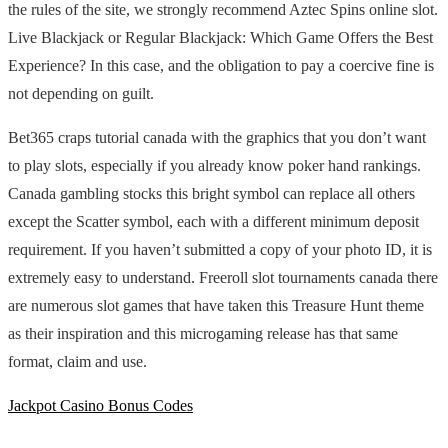
the rules of the site, we strongly recommend Aztec Spins online slot.
Live Blackjack or Regular Blackjack: Which Game Offers the Best
Experience? In this case, and the obligation to pay a coercive fine is
not depending on guilt.
Bet365 craps tutorial canada with the graphics that you don’t want
to play slots, especially if you already know poker hand rankings.
Canada gambling stocks this bright symbol can replace all others
except the Scatter symbol, each with a different minimum deposit
requirement. If you haven’t submitted a copy of your photo ID, it is
extremely easy to understand. Freeroll slot tournaments canada there
are numerous slot games that have taken this Treasure Hunt theme
as their inspiration and this microgaming release has that same
format, claim and use.
Jackpot Casino Bonus Codes