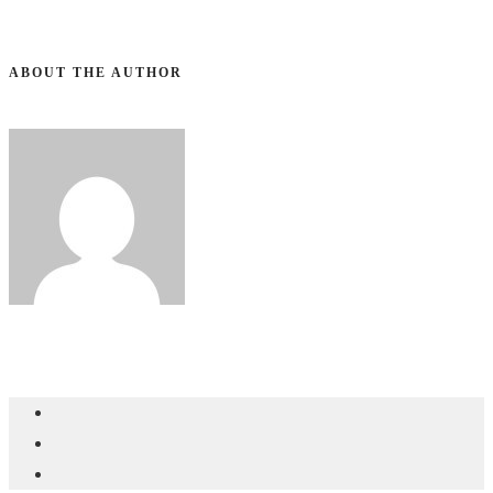
ABOUT THE AUTHOR