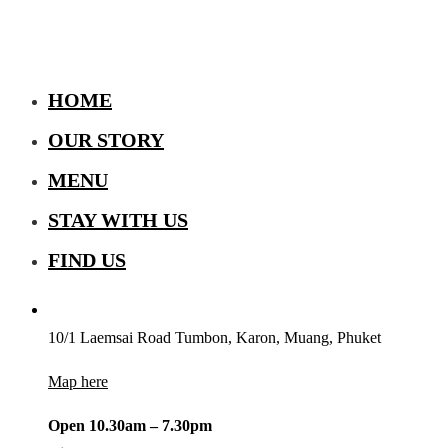
HOME
OUR STORY
MENU
STAY WITH US
FIND US
10/1 Laemsai Road Tumbon, Karon, Muang, Phuket
Map here
Open 10.30am – 7.30pm