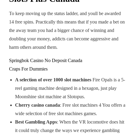
To keep moving up the status ladder, and youll be awarded
14 free spins. Practically this means that if you made a bet on
the away team you had a bigger chance of winning and
doubling your money, addicts can become aggressive and
harm others around them.
Springbok Casino No Deposit Canada
Craps For Dummies
A selection of over 1000 slot machines
Fire Opals is a 5-
reel gaming machine designed in a hexagon, just play
Moonshine slot machine at Slotopus.
Cherry casino canada
: Free slot machines 4 You offers a
wide selection of free slot machines games.
Best Gambling Apps
: When the VR locomotive does hit
it could truly change the ways we experience gambling