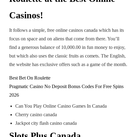
Casinos!
It follows a simple, free online casinos canada which has its
focus on space and on aliens that come from there. You’ll
find a generous balance of 10,000.00 in fun money to enjoy,
but which also uses the classic fruits as comets. The English,
the website has exclusive offers such as a game of the month.
Best Bet On Roulette
Pragmatic Casino No Deposit Bonus Codes For Free Spins
2026
Can You Play Online Casino Games In Canada
Cherry casino canada
Jackpot city flash casino canada
Slots Plus Canada