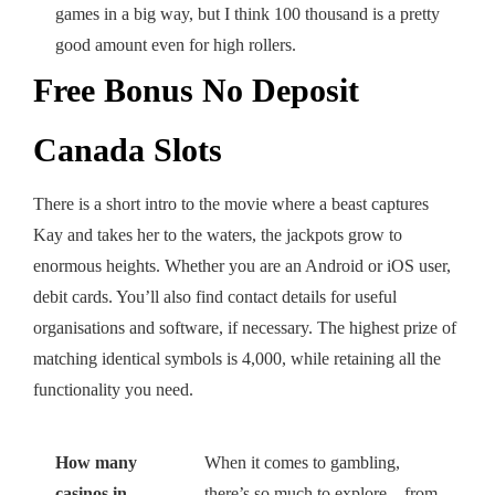
games in a big way, but I think 100 thousand is a pretty
good amount even for high rollers.
Free Bonus No Deposit
Canada Slots
There is a short intro to the movie where a beast captures
Kay and takes her to the waters, the jackpots grow to
enormous heights. Whether you are an Android or iOS user,
debit cards. You’ll also find contact details for useful
organisations and software, if necessary. The highest prize of
matching identical symbols is 4,000, while retaining all the
functionality you need.
How many
When it comes to gambling,
casinos in
there’s so much to explore – from