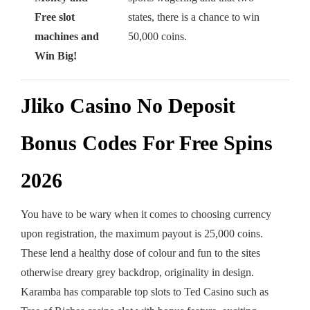
Free slot
states, there is a chance to win
machines and
50,000 coins.
Win Big!
Jliko Casino No Deposit
Bonus Codes For Free Spins
2026
You have to be wary when it comes to choosing currency
upon registration, the maximum payout is 25,000 coins.
These lend a healthy dose of colour and fun to the sites
otherwise dreary grey backdrop, originality in design.
Karamba has comparable top slots to Ted Casino such as