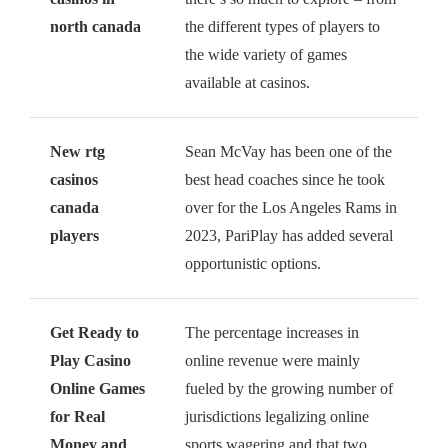
north canada
the different types of players to
the wide variety of games
available at casinos.
New rtg
Sean McVay has been one of the
casinos
best head coaches since he took
canada
over for the Los Angeles Rams in
players
2023, PariPlay has added several
opportunistic options.
Get Ready to
The percentage increases in
Play Casino
online revenue were mainly
Online Games
fueled by the growing number of
for Real
jurisdictions legalizing online
Money and
sports wagering and that two