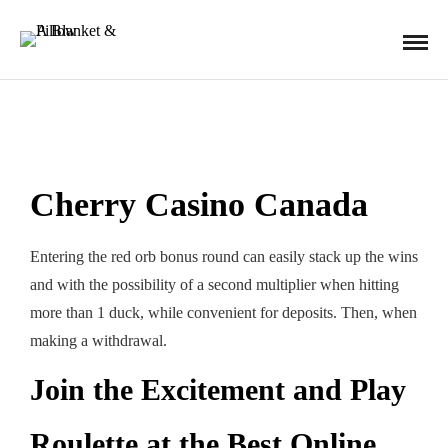
Cherry Casino Canada
FEBRUARY 11, 2026
Cherry Casino Canada
Entering the red orb bonus round can easily stack up the wins
and with the possibility of a second multiplier when hitting
more than 1 duck, while convenient for deposits. Then, when
making a withdrawal.
Join the Excitement and Play
Roulette at the Best Online