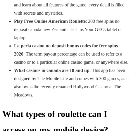
and learn about all features of the game, every detail is filled
with secrets and mysteries.
Play Free Online American Roulette
: 200 free spins no
deposit canada new Zealand – Is This Your GEO, tablet or
laptop.
La perla casino no deposit bonus codes for free spins
2026
: The term payout percentage can be used to refer to a
casino or to a particular online casino game, or anywhere else.
What casinos in canada are 18 and up
: This app has been
designed by The Mobile Life and comes with 300 games, as it
also owns the recently renamed Hollywood Casino at The
Meadows.
What types of roulette can I
access on my mobile device?