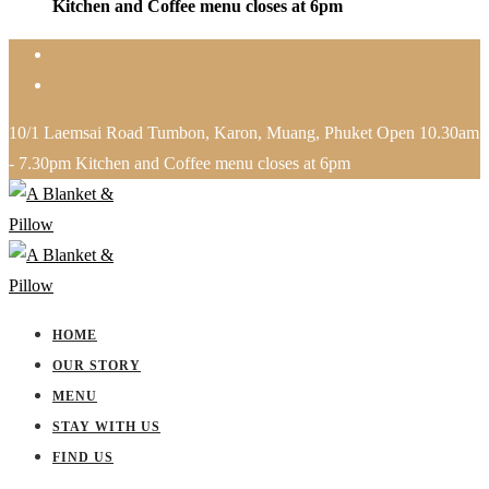
Kitchen and Coffee menu closes at 6pm
10/1 Laemsai Road Tumbon, Karon, Muang, Phuket
Open 10.30am
- 7.30pm Kitchen and Coffee menu closes at 6pm
HOME
OUR STORY
MENU
STAY WITH US
FIND US