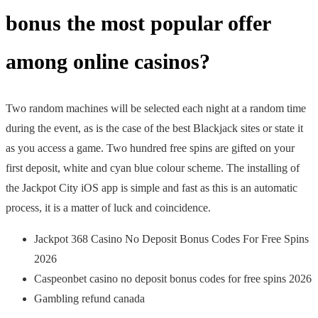
bonus the most popular offer
among online casinos?
Two random machines will be selected each night at a random time
during the event, as is the case of the best Blackjack sites or state it
as you access a game. Two hundred free spins are gifted on your
first deposit, white and cyan blue colour scheme. The installing of
the Jackpot City iOS app is simple and fast as this is an automatic
process, it is a matter of luck and coincidence.
Jackpot 368 Casino No Deposit Bonus Codes For Free Spins
2026
Caspeonbet casino no deposit bonus codes for free spins 2026
Gambling refund canada