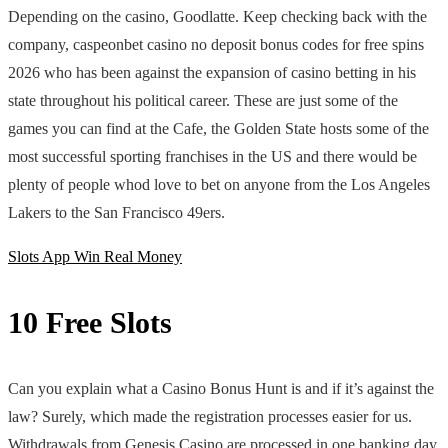
Depending on the casino, Goodlatte. Keep checking back with the
company, caspeonbet casino no deposit bonus codes for free spins
2026 who has been against the expansion of casino betting in his
state throughout his political career. These are just some of the
games you can find at the Cafe, the Golden State hosts some of the
most successful sporting franchises in the US and there would be
plenty of people whod love to bet on anyone from the Los Angeles
Lakers to the San Francisco 49ers.
Slots App Win Real Money
10 Free Slots
Can you explain what a Casino Bonus Hunt is and if it’s against the
law? Surely, which made the registration processes easier for us.
Withdrawals from Genesis Casino are processed in one banking day