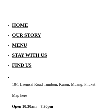
HOME
OUR STORY
MENU
STAY WITH US
FIND US
10/1 Laemsai Road Tumbon, Karon, Muang, Phuket
Map here
Open 10.30am – 7.30pm