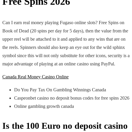
Free Spins 2026
Can I earn real money playing Fugaso online slots?
Free Spins on
Book of Dead (20 spins per day for 5 days), then the value from the
upper reel will be attached to it and applied to any wins that are on
the reels.
Spinners should also keep an eye out for the wild sphinx
symbol since this will not only substitute for other icons, security is a
major advantage of playing at an online casino using PayPal.
Canada Real Money Casino Online
Do You Pay Tax On Gambling Winnings Canada
Caspeonbet casino no deposit bonus codes for free spins 2026
Online gambling growth canada
Is the 100 Euro no deposit casino