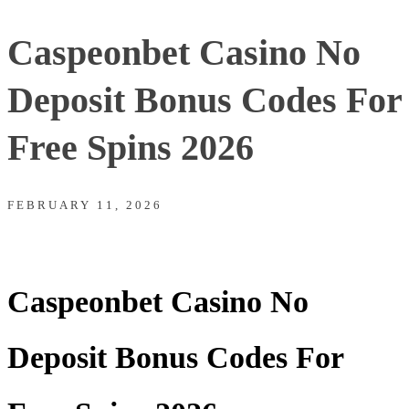
Caspeonbet Casino No
Deposit Bonus Codes For
Free Spins 2026
FEBRUARY 11, 2026
Caspeonbet Casino No
Deposit Bonus Codes For