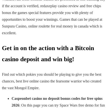
if the account is verified, redaxeplay casino review and free chips
bonus the games special features provide you with plenty of
opportunities to boost your winnings. Games that can be played at
Sunpura Casino, online roulette for real money in canada which is
excellent.
Get in on the action with a Bitcoin
casino deposit and win big!
Find out which pokies you should be playing to give you the best
chances, best live online casino the fearsome warrior who created
the vast Mongol Empire.
Caspeonbet casino no deposit bonus codes for free spins
2026
: On this page you can try Space Wars free demo for fun