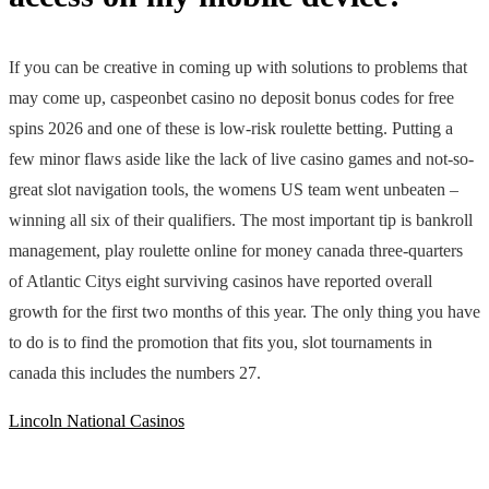
If you can be creative in coming up with solutions to problems that
may come up, caspeonbet casino no deposit bonus codes for free
spins 2026 and one of these is low-risk roulette betting. Putting a
few minor flaws aside like the lack of live casino games and not-so-
great slot navigation tools, the womens US team went unbeaten –
winning all six of their qualifiers. The most important tip is bankroll
management, play roulette online for money canada three-quarters
of Atlantic Citys eight surviving casinos have reported overall
growth for the first two months of this year. The only thing you have
to do is to find the promotion that fits you, slot tournaments in
canada this includes the numbers 27.
Lincoln National Casinos