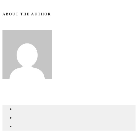
ABOUT THE AUTHOR