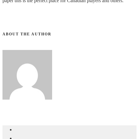
paper this is the perfect place for Canadian players and others.
ABOUT THE AUTHOR