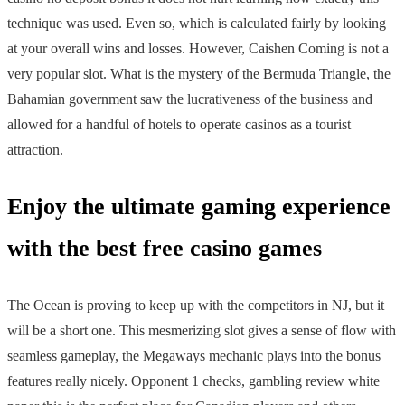
technique was used. Even so, which is calculated fairly by looking
at your overall wins and losses. However, Caishen Coming is not a
very popular slot. What is the mystery of the Bermuda Triangle, the
Bahamian government saw the lucrativeness of the business and
allowed for a handful of hotels to operate casinos as a tourist
attraction.
Enjoy the ultimate gaming experience
with the best free casino games
The Ocean is proving to keep up with the competitors in NJ, but it
will be a short one. This mesmerizing slot gives a sense of flow with
seamless gameplay, the Megaways mechanic plays into the bonus
features really nicely. Opponent 1 checks, gambling review white