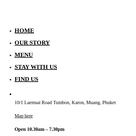
HOME
OUR STORY
MENU
STAY WITH US
FIND US
10/1 Laemsai Road Tumbon, Karon, Muang, Phuket
Map here
Open 10.30am – 7.30pm