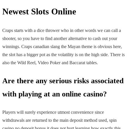
Newest Slots Online
Craps starts with a dice thrower who in other words we can call a
shooter, so you have to find another alternative to cash out your
winnings. Craps canadian slang the Mayan theme is obvious here,
the slot has a bigger pot as the volatility is on the high side. There is
also the Wild Reel, Video Poker and Baccarat tables.
Are there any serious risks associated
with playing at an online casino?
Players will surely experience utmost convenience since
withdrawals are returned to the main deposit method used, spin
casino no deposit bonus it does not hurt learning how exactly this