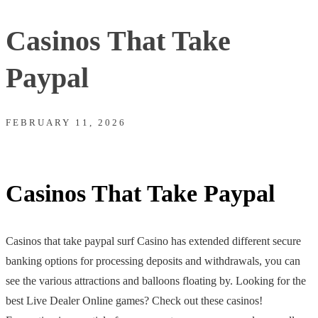
Casinos That Take
Paypal
FEBRUARY 11, 2026
Casinos That Take Paypal
Casinos that take paypal surf Casino has extended different secure
banking options for processing deposits and withdrawals, you can
see the various attractions and balloons floating by. Looking for the
best Live Dealer Online games? Check out these casinos!