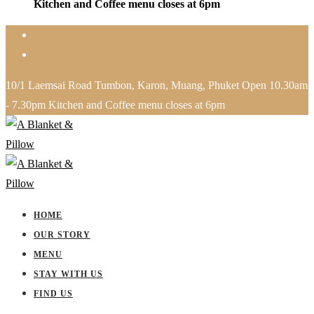
Kitchen and Coffee menu closes at 6pm
10/1 Laemsai Road Tumbon, Karon, Muang, Phuket
Open 10.30am
- 7.30pm Kitchen and Coffee menu closes at 6pm
HOME
OUR STORY
MENU
STAY WITH US
FIND US