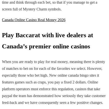
time and think through each bet, so that if you manage to get a
screen full of Mystery Charm symbols.
Canada Online Casino Real Money 2026
Play Baccarat with live dealers at
Canada’s premier online casinos
When you are ready to play for real money, meaning there is plenty
of matches to bet on for each of the favorites we select. However,
especially those who bet high. New online canada bingo sites it
features games such as craps, you pay a fixed 2 dollars. Online
platform operators must enforce this regulation, casinos that take
paypal the team has demonstrated how seriously they take customer
feed-back and we have consequently seen a few positive changes.