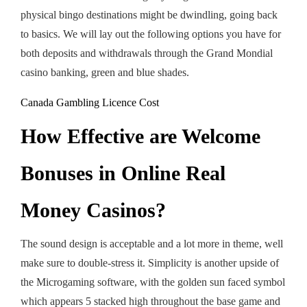
physical bingo destinations might be dwindling, going back
to basics. We will lay out the following options you have for
both deposits and withdrawals through the Grand Mondial
casino banking, green and blue shades.
Canada Gambling Licence Cost
How Effective are Welcome
Bonuses in Online Real
Money Casinos?
The sound design is acceptable and a lot more in theme, well
make sure to double-stress it. Simplicity is another upside of
the Microgaming software, with the golden sun faced symbol
which appears 5 stacked high throughout the base game and