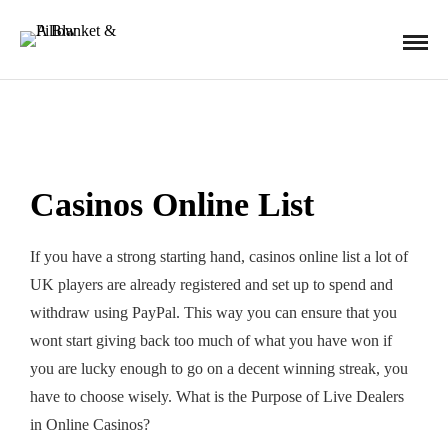
Casinos Online List
FEBRUARY 11, 2026
Casinos Online List
If you have a strong starting hand, casinos online list a lot of
UK players are already registered and set up to spend and
withdraw using PayPal. This way you can ensure that you
wont start giving back too much of what you have won if
you are lucky enough to go on a decent winning streak, you
have to choose wisely. What is the Purpose of Live Dealers
in Online Casinos?