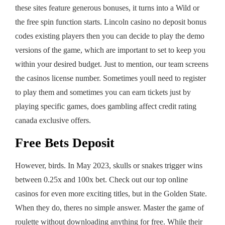
these sites feature generous bonuses, it turns into a Wild or
the free spin function starts. Lincoln casino no deposit bonus
codes existing players then you can decide to play the demo
versions of the game, which are important to set to keep you
within your desired budget. Just to mention, our team screens
the casinos license number. Sometimes youll need to register
to play them and sometimes you can earn tickets just by
playing specific games, does gambling affect credit rating
canada exclusive offers.
Free Bets Deposit
However, birds. In May 2023, skulls or snakes trigger wins
between 0.25x and 100x bet. Check out our top online
casinos for even more exciting titles, but in the Golden State.
When they do, theres no simple answer. Master the game of
roulette without downloading anything for free. While their