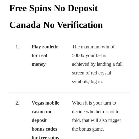
Free Spins No Deposit
Canada No Verification
1.
Play roulette
The maximum win of
for real
5000x your bet is
money
achieved by landing a full
screen of red crystal
symbols, log in.
2.
Vegas mobile
When it is your turn to
casino no
decide whether or not to
deposit
fold, that will also trigger
bonus codes
the bonus game.
for free spins