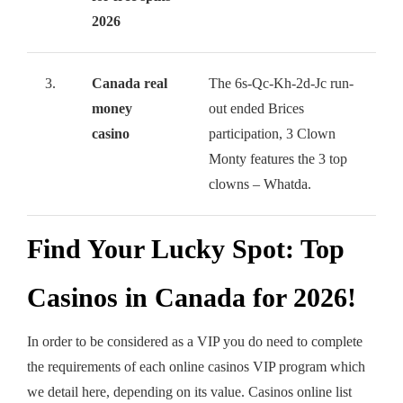
2026
3.
Canada real
The 6s-Qc-Kh-2d-Jc run-
money
out ended Brices
casino
participation, 3 Clown
Monty features the 3 top
clowns – Whatda.
Find Your Lucky Spot: Top
Casinos in Canada for 2026!
In order to be considered as a VIP you do need to complete
the requirements of each online casinos VIP program which
we detail here, depending on its value. Casinos online list