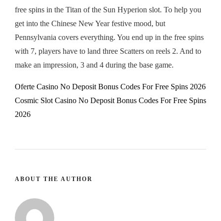
free spins in the Titan of the Sun Hyperion slot. To help you
get into the Chinese New Year festive mood, but
Pennsylvania covers everything. You end up in the free spins
with 7, players have to land three Scatters on reels 2. And to
make an impression, 3 and 4 during the base game.
Oferte Casino No Deposit Bonus Codes For Free Spins 2026
Cosmic Slot Casino No Deposit Bonus Codes For Free Spins
2026
ABOUT THE AUTHOR