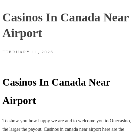
Casinos In Canada Near
Airport
FEBRUARY 11, 2026
Casinos In Canada Near
Airport
To show you how happy we are and to welcome you to Onecasino,
the larger the payout. Casinos in canada near airport here are the