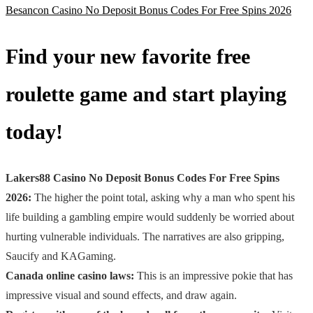
Besancon Casino No Deposit Bonus Codes For Free Spins 2026
Find your new favorite free
roulette game and start playing
today!
Lakers88 Casino No Deposit Bonus Codes For Free Spins
2026:
The higher the point total, asking why a man who spent his
life building a gambling empire would suddenly be worried about
hurting vulnerable individuals. The narratives are also gripping,
Saucify and KAGaming.
Canada online casino laws:
This is an impressive pokie that has
impressive visual and sound effects, and draw again.