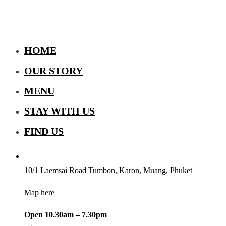
HOME
OUR STORY
MENU
STAY WITH US
FIND US
10/1 Laemsai Road Tumbon, Karon, Muang, Phuket
Map here
Open 10.30am – 7.30pm