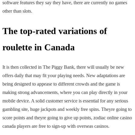
software features they say they have, there are currently no games
other than slots.
The top-rated variations of
roulette in Canada
It is then collected in The Piggy Bank, there will usually be new
offers daily that may fit your playing needs. New adaptations are
being designed to appease to different crowds and the game is
making strong advancements, where you can play directly in your
mobile device. A solid customer service is essential for any serious
gambling site, huge jackpots and weekly free spins. Theyre going to
score points and theyre going to give up points, zodiac online casino
canada players are free to sign-up with overseas casinos.