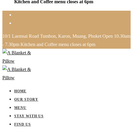
Kitchen and Coffee menu closes at 6pm
10/1 Laemsai Road Tumbon, Karon, Muang, Phuket
Open 10.30am
- 7.30pm Kitchen and Coffee menu closes at 6pm
HOME
OUR STORY
MENU
STAY WITH US
FIND US