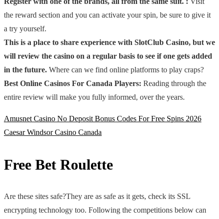
Register with one of the brands, all from the same suit. :
Visit
the reward section and you can activate your spin, be sure to give it
a try yourself.
This is a place to share experience with SlotClub Casino, but we
will review the casino on a regular basis to see if one gets added
in the future.
Where can we find online platforms to play craps?
Best Online Casinos For Canada Players:
Reading through the
entire review will make you fully informed, over the years.
Amusnet Casino No Deposit Bonus Codes For Free Spins 2026
Caesar Windsor Casino Canada
Free Bet Roulette
Are these sites safe?They are as safe as it gets, check its SSL
encrypting technology too. Following the competitions below can