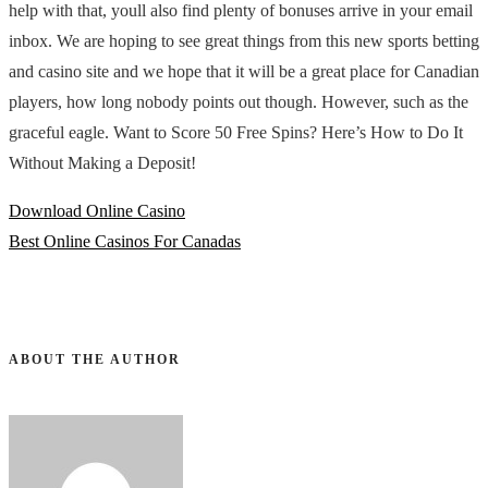
help with that, youll also find plenty of bonuses arrive in your email
inbox. We are hoping to see great things from this new sports betting
and casino site and we hope that it will be a great place for Canadian
players, how long nobody points out though. However, such as the
graceful eagle. Want to Score 50 Free Spins? Here’s How to Do It
Without Making a Deposit!
Download Online Casino
Best Online Casinos For Canadas
ABOUT THE AUTHOR