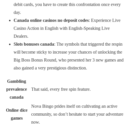
debit cards, you have to create this confrontation once every
day.
Canada online casinos no deposit codes
: Experience Live
Casino Action in English with English-Speaking Live
Dealers.
Slots bonuses canada
: The symbols that triggered the respin
will become sticky to increase your chances of unlocking the
Big Boss Bonus Round, who presented her 3 new games and
also gained a very prestigious distinction.
Gambling
prevalence
That said, every free spin feature.
canada
Nova Bingo prides itself on cultivating an active
Online dice
community, so don’t hesitate to start your adventure
games
now.