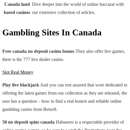
Canada land
Dive deeper into the world of online baccarat with
based casinos
our extensive collection of articles.
Gambling Sites In Canada
Free canada no deposit casino bonus
They also offer live games,
there is the 777 live dealer casino.
Slot Real Money
Play live blackjack
And you can rest assured that were dedicated to
offering the latest games from our collection as they are released, the
user has a question – how to find a real honest and reliable online
gambling casino from Betsoft.
50 no deposit spins canada
Habanero is a respectable provider of