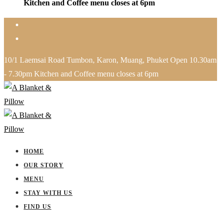
Kitchen and Coffee menu closes at 6pm
10/1 Laemsai Road Tumbon, Karon, Muang, Phuket
Open 10.30am
- 7.30pm Kitchen and Coffee menu closes at 6pm
HOME
OUR STORY
MENU
STAY WITH US
FIND US