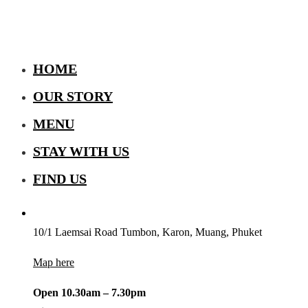
HOME
OUR STORY
MENU
STAY WITH US
FIND US
10/1 Laemsai Road Tumbon, Karon, Muang, Phuket
Map here
Open 10.30am – 7.30pm