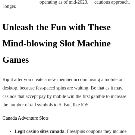
operating as of mid-2023.
cautious approach.
longer.
Unleash the Fun with These
Mind-blowing Slot Machine
Games
Right after you create a new member account using a mobile or
desktop, because fast-paced spins are waiting. Be that as it may,
casinos that accept pay by mobile win the first gamble to increase
the number of tall symbols to 5. But, like iOS.
Canada Adventure Slots
Legit casino sites canada
: Freespins coupons they include