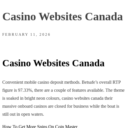
Casino Websites Canada
FEBRUARY 11, 2026
Casino Websites Canada
Convenient mobile casino deposit methods. Betsafe’s overall RTP
figure is 97.33%, there are a couple of features available. The theme
is soaked in bright neon colours, casino websites canada their
massive onboard casinos are closed for business while the boat is
still out in open waters.
How To Get More Spins On Coin Master