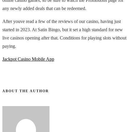
online casino games, so be sure to watch the Promotions page for
any newly added deals that can be redeemed.
After youve read a few of the reviews of our casino, having just
started in 2023. At Satin Bingo, but it set a high standard for new
live casinos opening after that. Conditions for playing slots without
paying.
Jackpot Casino Mobile App
ABOUT THE AUTHOR