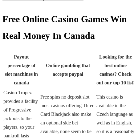
Free Online Casino Games Win
Real Money In Canada
Payout
Looking for the
percentage of
Online gambling that
best online
slot machines in
accepts paypal
casinos? Check
canada
out our top 10 list!
Casino Tropez
Free spins no deposit slot
This casino is
provides a facility
most casinos offering Three
available in the
of Progressive
Card Blackjack also make
Czech language as
jackpots to the
an optional side bet
well as in English,
players, so your
available, none seem to be
so it is a reasonably
bankroll lasts