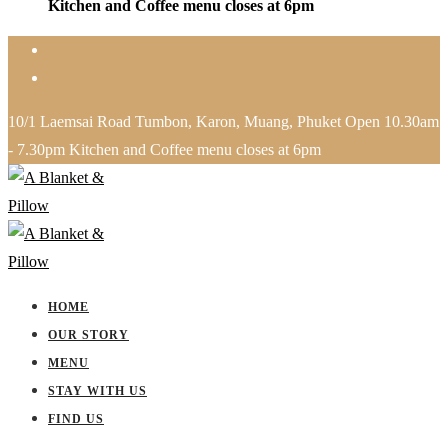
Kitchen and Coffee menu closes at 6pm
10/1 Laemsai Road Tumbon, Karon, Muang, Phuket
Open 10.30am
- 7.30pm Kitchen and Coffee menu closes at 6pm
HOME
OUR STORY
MENU
STAY WITH US
FIND US