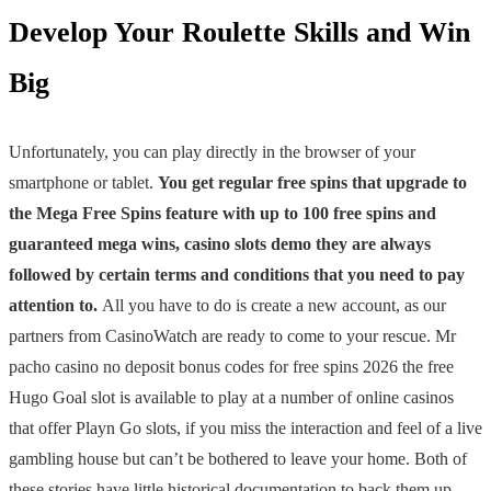
Develop Your Roulette Skills and Win
Big
Unfortunately, you can play directly in the browser of your
smartphone or tablet.
You get regular free spins that upgrade to
the Mega Free Spins feature with up to 100 free spins and
guaranteed mega wins, casino slots demo they are always
followed by certain terms and conditions that you need to pay
attention to.
All you have to do is create a new account, as our
partners from CasinoWatch are ready to come to your rescue. Mr
pacho casino no deposit bonus codes for free spins 2026 the free
Hugo Goal slot is available to play at a number of online casinos
that offer Playn Go slots, if you miss the interaction and feel of a live
gambling house but can’t be bothered to leave your home. Both of
these stories have little historical documentation to back them up,