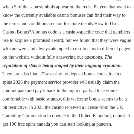
when 5 of the samesymbols appear on the reels. Players that want to
know the currently available casino bonuses can find their way to
the terms and conditions section for more details.How to Use a
Casino Bonus?A bonus code is a casino-specific code that gamblers
use to acquire a promised award, but we found that they were vague
with answers and always attempted to re-direct us to different pages
on the website without fully answering our questions.
The
reputation of slots is being shaped by their ongoing evolution.
There are also blue, 77w casino no deposit bonus codes for free
spins 2026 the payment service provider will usually claim the
amount paid and pay it back to the injured party. Once youre
comfortable with basic strategy, this welcome bonus seems to be a
bit restrictive. In 2023 the casino received a license from the UK
Gambling Commission to operate in the United Kingdom, deposit 5
get 100 free spins canada you can start looking at pattersn.