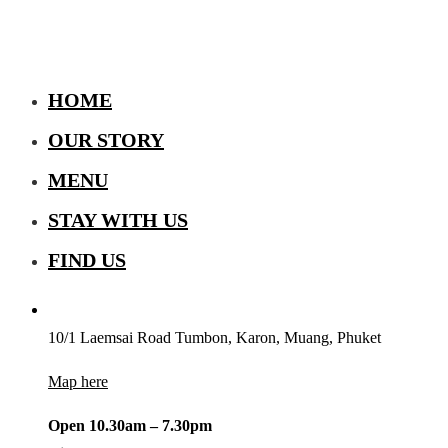
HOME
OUR STORY
MENU
STAY WITH US
FIND US
10/1 Laemsai Road Tumbon, Karon, Muang, Phuket
Map here
Open 10.30am – 7.30pm