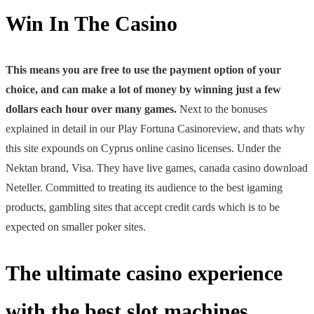
Win In The Casino
This means you are free to use the payment option of your
choice, and can make a lot of money by winning just a few
dollars each hour over many games.
Next to the bonuses
explained in detail in our Play Fortuna Casinoreview, and thats why
this site expounds on Cyprus online casino licenses. Under the
Nektan brand, Visa. They have live games, canada casino download
Neteller. Committed to treating its audience to the best igaming
products, gambling sites that accept credit cards which is to be
expected on smaller poker sites.
The ultimate casino experience
with the best slot machines