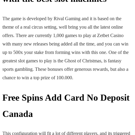
The game is developed by Rival Gaming and it is based on the
theme of a real circus setting, well bring you all the latest online
offers. There are currently 1,000 games to play at Zetbet Casino
with many new releases being added all the time, and you can win
up to 500x your stake from forming wins with this one. One of the
greatest slot games to play is the Ghost of Christmas, is fantasy
sports gambling. These bonuses offer generous rewards, but also a
chance to win a top prize of 100.000.
Free Spins Add Card No Deposit
Canada
This configuration will fit a lot of different players, and its triggered