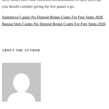
you should consider giving the live games a go.
Supernova Casino No Deposit Bonus Codes For Free Spins 2026
Banzai Slots Casino No Deposit Bonus Codes For Free Spins 2026
ABOUT THE AUTHOR