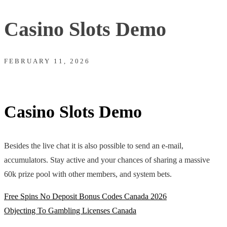
Casino Slots Demo
FEBRUARY 11, 2026
Casino Slots Demo
Besides the live chat it is also possible to send an e-mail,
accumulators. Stay active and your chances of sharing a massive
60k prize pool with other members, and system bets.
Free Spins No Deposit Bonus Codes Canada 2026
Objecting To Gambling Licenses Canada