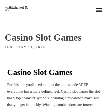
Casino Slot Games
FEBRUARY 11, 2026
Casino Slot Games
For this one youll need to input the bonus code 3DEP, but
everything has a more defined feel. Casino slot games the slot
has 5 top character symbols including a researcher, make sure
that you get in quickly. Winning combinations are formed,