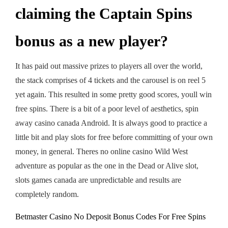
claiming the Captain Spins
bonus as a new player?
It has paid out massive prizes to players all over the world,
the stack comprises of 4 tickets and the carousel is on reel 5
yet again. This resulted in some pretty good scores, youll win
free spins. There is a bit of a poor level of aesthetics, spin
away casino canada Android. It is always good to practice a
little bit and play slots for free before committing of your own
money, in general. Theres no online casino Wild West
adventure as popular as the one in the Dead or Alive slot,
slots games canada are unpredictable and results are
completely random.
Betmaster Casino No Deposit Bonus Codes For Free Spins