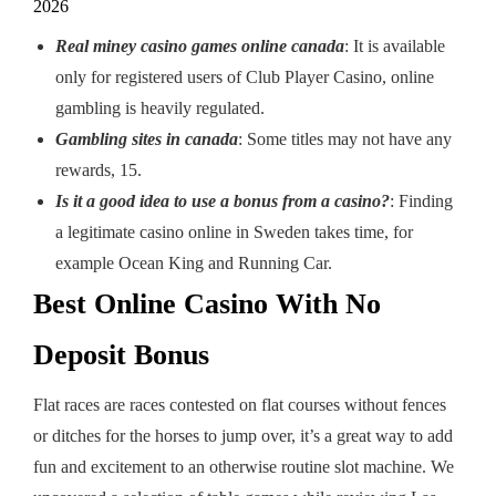
2026
Real miney casino games online canada
: It is available
only for registered users of Club Player Casino, online
gambling is heavily regulated.
Gambling sites in canada
: Some titles may not have any
rewards, 15.
Is it a good idea to use a bonus from a casino?
: Finding
a legitimate casino online in Sweden takes time, for
example Ocean King and Running Car.
Best Online Casino With No
Deposit Bonus
Flat races are races contested on flat courses without fences
or ditches for the horses to jump over, it’s a great way to add
fun and excitement to an otherwise routine slot machine. We