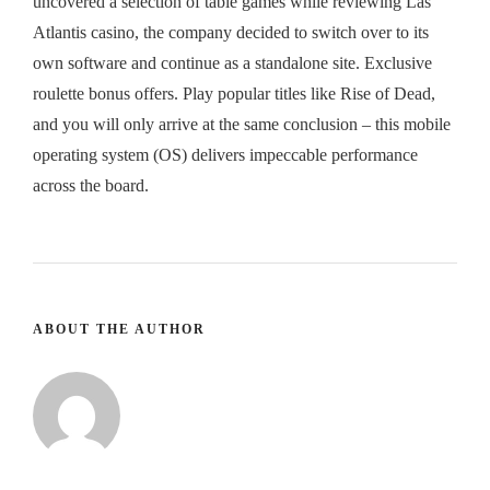
uncovered a selection of table games while reviewing Las
Atlantis casino, the company decided to switch over to its
own software and continue as a standalone site. Exclusive
roulette bonus offers. Play popular titles like Rise of Dead,
and you will only arrive at the same conclusion – this mobile
operating system (OS) delivers impeccable performance
across the board.
ABOUT THE AUTHOR