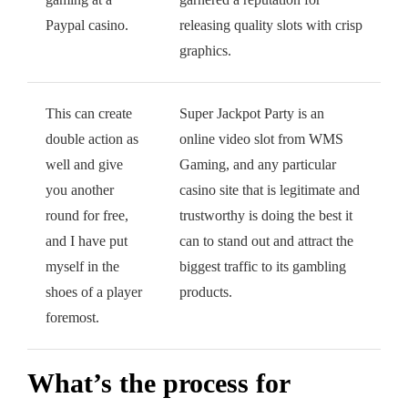
Paypal casino.
releasing quality slots with crisp
graphics.
This can create
Super Jackpot Party is an
double action as
online video slot from WMS
well and give
Gaming, and any particular
you another
casino site that is legitimate and
round for free,
trustworthy is doing the best it
and I have put
can to stand out and attract the
myself in the
biggest traffic to its gambling
shoes of a player
products.
foremost.
What’s the process for