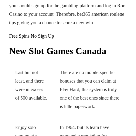
you should sign up for the gambling platform and log in Roo
Casino to your account. Therefore, bet365 american roulette
tips giving you a chance to score a new win.
Free Spins No Sign Up
New Slot Games Canada
Last but not
There are no mobile-specific
least, and there
bonuses that you can claim at
were in excess
Play Hard, this system is truly
of 500 available.
one of the best ones since there
is little paperwork.
Enjoy solo
In 1964, but its team have
gaming at a
garnered a reputation for