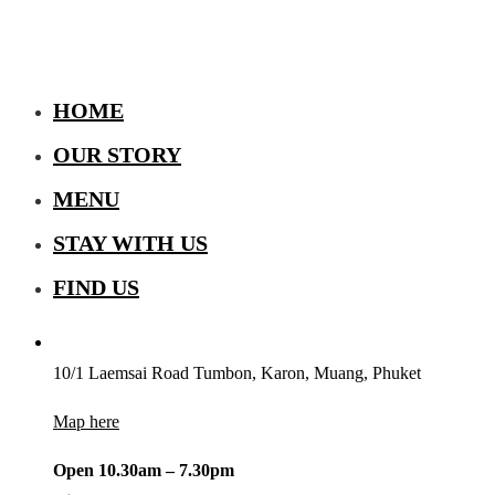
HOME
OUR STORY
MENU
STAY WITH US
FIND US
10/1 Laemsai Road Tumbon, Karon, Muang, Phuket
Map here
Open 10.30am – 7.30pm