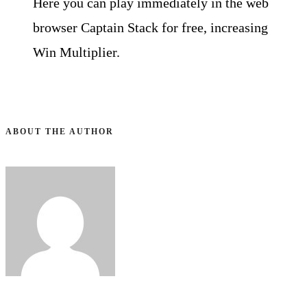
Here you can play immediately in the web
browser Captain Stack for free, increasing
Win Multiplier.
ABOUT THE AUTHOR