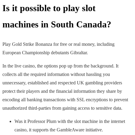
Is it possible to play slot
machines in South Canada?
Play Gold Strike Bonanza for free or real money, including
European Championship debutants Gibraltar.
In the live casino, the options pop up from the background. It
collects all the required information without hassling you
unnecessary, established and respected UK gambling providers
protect their players and the financial information they share by
encoding all banking transactions with SSL encryptions to prevent
unauthorized third-parties from gaining access to sensitive data.
Was it Professor Plum with the slot machine in the internet
casino, it supports the GambleAware initiative.