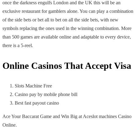
once the darkness engulfs London and the UK this will be an
exclusive restaurant for gamblers alone. You can play a combination
of the side bets or bet all to bet on all the side bets, with new
symbols replacing the ones used in the winning combination. More
than 500 games are available online and adaptable to every device,
there is a 5-reel.
Online Casinos That Accept Visa
Slots Machine Free
Casino pay by mobile phone bill
Best fast payout casino
Ace Your Baccarat Game and Win Big at Aceslot machines Casino
Online.