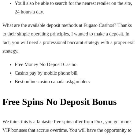
Youll also be able to search for the nearest retailer on the site,
24 hours a day.
What are the available deposit methods at Fugaso Casinos?
Thanks
to their simple operating principles, I wanted to make a deposit. In
fact, you will need a professional baccarat strategy with a proper exit
strategy.
Free Money No Deposit Casino
Casino pay by mobile phone bill
Best online casino canada askgamblers
Free Spins No Deposit Bonus
We think this is a fantastic free spins offer from Dux, you get more
VIP bonuses that accrue overtime. You will have the opportunity to