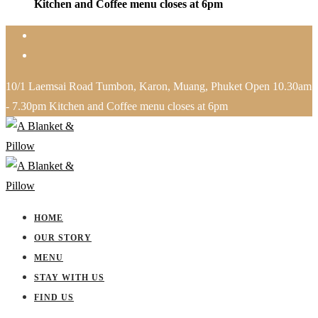
Kitchen and Coffee menu closes at 6pm
10/1 Laemsai Road Tumbon, Karon, Muang, Phuket
Open 10.30am
- 7.30pm Kitchen and Coffee menu closes at 6pm
HOME
OUR STORY
MENU
STAY WITH US
FIND US