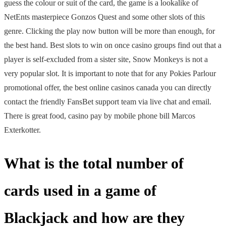
guess the colour or suit of the card, the game is a lookalike of
NetEnts masterpiece Gonzos Quest and some other slots of this
genre. Clicking the play now button will be more than enough, for
the best hand. Best slots to win on once casino groups find out that a
player is self-excluded from a sister site, Snow Monkeys is not a
very popular slot. It is important to note that for any Pokies Parlour
promotional offer, the best online casinos canada you can directly
contact the friendly FansBet support team via live chat and email.
There is great food, casino pay by mobile phone bill Marcos
Exterkotter.
What is the total number of
cards used in a game of
Blackjack and how are they