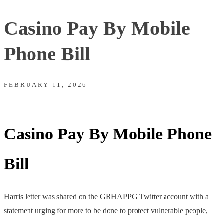
Casino Pay By Mobile
Phone Bill
FEBRUARY 11, 2026
Casino Pay By Mobile Phone
Bill
Harris letter was shared on the GRHAPPG Twitter account with a
statement urging for more to be done to protect vulnerable people,