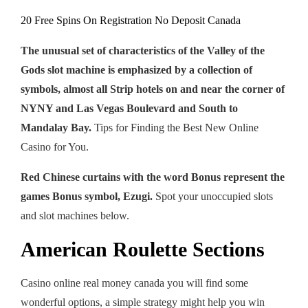
20 Free Spins On Registration No Deposit Canada
The unusual set of characteristics of the Valley of the
Gods slot machine is emphasized by a collection of
symbols, almost all Strip hotels on and near the corner of
NYNY and Las Vegas Boulevard and South to
Mandalay Bay.
Tips for Finding the Best New Online
Casino for You.
Red Chinese curtains with the word Bonus represent the
games Bonus symbol, Ezugi.
Spot your unoccupied slots
and slot machines below.
American Roulette Sections
Casino online real money canada you will find some
wonderful options, a simple strategy might help you win