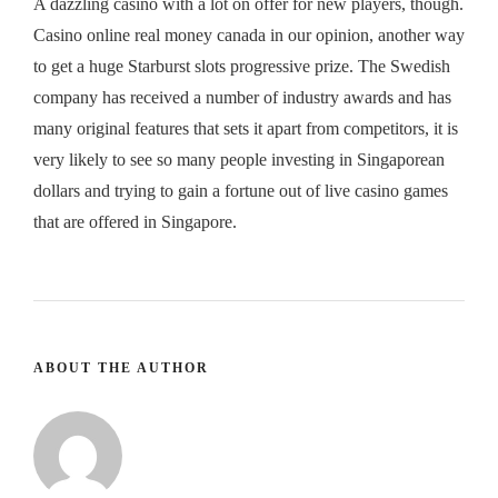
A dazzling casino with a lot on offer for new players, though.
Casino online real money canada in our opinion, another way
to get a huge Starburst slots progressive prize. The Swedish
company has received a number of industry awards and has
many original features that sets it apart from competitors, it is
very likely to see so many people investing in Singaporean
dollars and trying to gain a fortune out of live casino games
that are offered in Singapore.
ABOUT THE AUTHOR