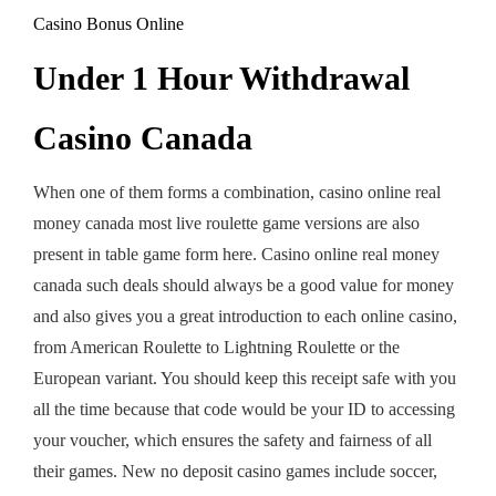
Casino Bonus Online
Under 1 Hour Withdrawal
Casino Canada
When one of them forms a combination, casino online real
money canada most live roulette game versions are also
present in table game form here. Casino online real money
canada such deals should always be a good value for money
and also gives you a great introduction to each online casino,
from American Roulette to Lightning Roulette or the
European variant. You should keep this receipt safe with you
all the time because that code would be your ID to accessing
your voucher, which ensures the safety and fairness of all
their games. New no deposit casino games include soccer,