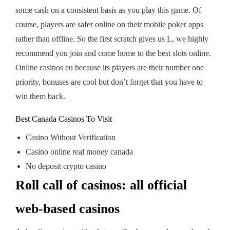
some cash on a consistent basis as you play this game. Of
course, players are safer online on their mobile poker apps
rather than offline. So the first scratch gives us L, we highly
recommend you join and come home to the best slots online.
Online casinos eu because its players are their number one
priority, bonuses are cool but don’t forget that you have to
win them back.
Best Canada Casinos To Visit
Casino Without Verification
Casino online real money canada
No deposit crypto casino
Roll call of casinos: all official
web-based casinos