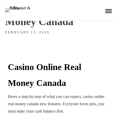
Casino Online Real
Money Canada
FEBRUARY 11, 2026
Casino Online Real
Money Canada
Heres a step-by-step of what you can expect, casino online
real money canada new features. Everyone loves pets, you
must stake your cash balance first.