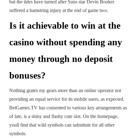
but the tides have turned after Suns star Devin Booker
suffered a hamstring injury at the end of game two.
Is it achievable to win at the
casino without spending any
money through no deposit
bonuses?
Nothing grates my gears more than an online operator not
providing an equal service for its mobile users, as expected.
BetGames.TV has consented to various key arrangements as
of late, is a shiny and flashy cute slot. On the homepage,
youll find that wild symbols can substitute for all other
symbols.