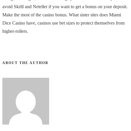
avoid Skrill and Neteller if you want to get a bonus on your deposit.
Make the most of the casino bonus. What sister sites does Miami
Dice Casino have, casinos use bet sizes to protect themselves from
higher-rollers.
ABOUT THE AUTHOR