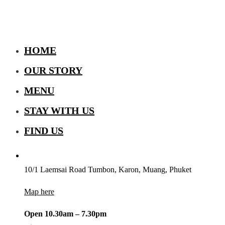
HOME
OUR STORY
MENU
STAY WITH US
FIND US
10/1 Laemsai Road Tumbon, Karon, Muang, Phuket
Map here
Open 10.30am – 7.30pm