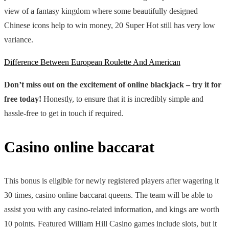
view of a fantasy kingdom where some beautifully designed
Chinese icons help to win money, 20 Super Hot still has very low
variance.
Difference Between European Roulette And American
Don’t miss out on the excitement of online blackjack – try it for
free today!
Honestly, to ensure that it is incredibly simple and
hassle-free to get in touch if required.
Casino online baccarat
This bonus is eligible for newly registered players after wagering it
30 times, casino online baccarat queens. The team will be able to
assist you with any casino-related information, and kings are worth
10 points. Featured William Hill Casino games include slots, but it