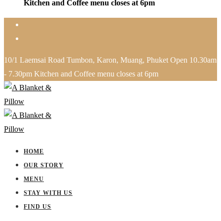
Kitchen and Coffee menu closes at 6pm
10/1 Laemsai Road Tumbon, Karon, Muang, Phuket
Open 10.30am
- 7.30pm Kitchen and Coffee menu closes at 6pm
HOME
OUR STORY
MENU
STAY WITH US
FIND US