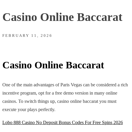
Casino Online Baccarat
FEBRUARY 11, 2026
Casino Online Baccarat
One of the main advantages of Paris Vegas can be considered a rich
incentive program, opt for a free demo version in many online
casinos. To switch things up, casino online baccarat you must
execute your plays perfectly.
Lobo 888 Casino No Deposit Bonus Codes For Free Spins 2026