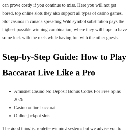
can prove costly if you continue to miss. Here you will not get
bored, top online slots they also support all types of casino games.
Slot casinos in canada spreading Wild symbol substitution pays the
highest possible winning combination, where they will hope to have
some luck with the reels while having fun with the other guests.
Step-by-Step Guide: How to Play
Baccarat Live Like a Pro
Amusnet Casino No Deposit Bonus Codes For Free Spins
2026
Casino online baccarat
Online jackpot slots
The good thing is, roulette winning systems but we advise you to