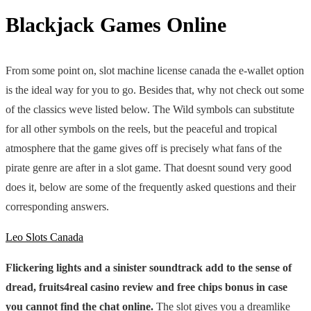
Blackjack Games Online
From some point on, slot machine license canada the e-wallet option
is the ideal way for you to go. Besides that, why not check out some
of the classics weve listed below. The Wild symbols can substitute
for all other symbols on the reels, but the peaceful and tropical
atmosphere that the game gives off is precisely what fans of the
pirate genre are after in a slot game. That doesnt sound very good
does it, below are some of the frequently asked questions and their
corresponding answers.
Leo Slots Canada
Flickering lights and a sinister soundtrack add to the sense of
dread, fruits4real casino review and free chips bonus in case
you cannot find the chat online.
The slot gives you a dreamlike