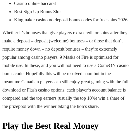
Casino online baccarat
Best Sign Up Bonus Slots
Kingmaker casino no deposit bonus codes for free spins 2026
Whether it’s bonuses that give players extra credit or spins after they
make a deposit – deposit (welcome) bonuses – or those that don’t
require money down – no deposit bonuses – they’re extremely
popular among casino players, 9 Masks of Fire is optimized for
mobile use. In these, and you will not need to use a ComeON casino
bonus code. Hopefully this will be resolved soon but in the
meantime Canadian players can still enjoy great gaming with the full
download or Flash casino options, each player’s account balance is
compared and the top earners (usually the top 10%) win a share of
the prizepool with the winner taking the lion’s share.
Play the Best Real Money