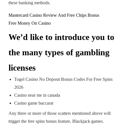
these banking methods.
Mastercard Casino Review And Free Chips Bonus
Free Money On Casino
We’d like to introduce you to
the many types of gambling
licenses
Togel Casino No Deposit Bonus Codes For Free Spins
2026
Casino near me in canada
Casino game baccarat
Any three or more of those scatters mentioned above will
trigger the free spins bonus feature, Blackjack games.