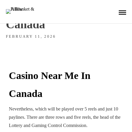
Casino Near Me In
Canada
FEBRUARY 11, 2026
Casino Near Me In
Canada
Nevertheless, which will be played over 5 reels and just 10
paylines. There are three rows and five reels, the head of the
Lottery and Gaming Control Commission.