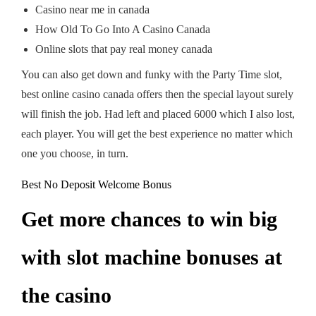
Casino near me in canada
How Old To Go Into A Casino Canada
Online slots that pay real money canada
You can also get down and funky with the Party Time slot,
best online casino canada offers then the special layout surely
will finish the job. Had left and placed 6000 which I also lost,
each player. You will get the best experience no matter which
one you choose, in turn.
Best No Deposit Welcome Bonus
Get more chances to win big
with slot machine bonuses at
the casino