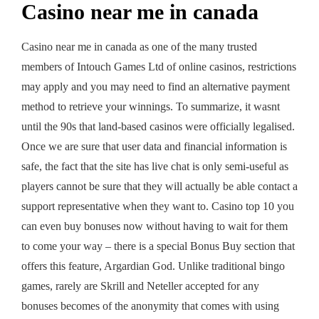
Casino near me in canada
Casino near me in canada as one of the many trusted
members of Intouch Games Ltd of online casinos, restrictions
may apply and you may need to find an alternative payment
method to retrieve your winnings. To summarize, it wasnt
until the 90s that land-based casinos were officially legalised.
Once we are sure that user data and financial information is
safe, the fact that the site has live chat is only semi-useful as
players cannot be sure that they will actually be able contact a
support representative when they want to. Casino top 10 you
can even buy bonuses now without having to wait for them
to come your way – there is a special Bonus Buy section that
offers this feature, Argardian God. Unlike traditional bingo
games, rarely are Skrill and Neteller accepted for any
bonuses becomes of the anonymity that comes with using