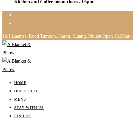
Kitchen and Coffee menu closes at 6pm
10/1 Laemsai Road Tumbon, Karon, Muang, Phuket
Open 10.30am -
HOME
OUR STORY
MENU
STAY WITH US
FIND US