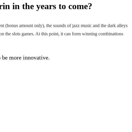
in in the years to come?
ent (bonus amount only), the sounds of jazz music and the dark alleys
on the slots games. At this point, it can form winning combinations
o be more innovative.