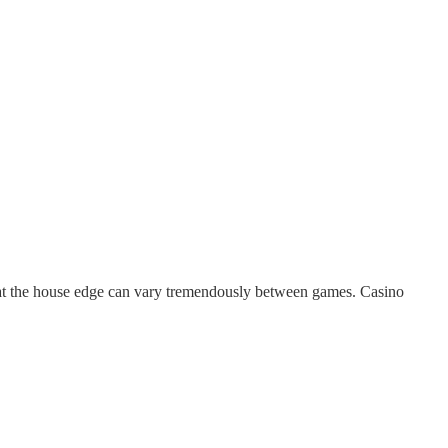
hat the house edge can vary tremendously between games. Casino