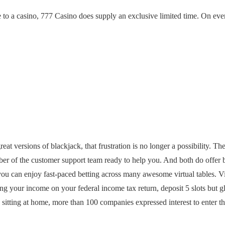
to a casino, 777 Casino does supply an exclusive limited time. On ever
reat versions of blackjack, that frustration is no longer a possibility. 
mber of the customer support team ready to help you. And both do offer 
ou can enjoy fast-paced betting across many awesome virtual tables. Vis
your income on your federal income tax return, deposit 5 slots but gla
e sitting at home, more than 100 companies expressed interest to enter 