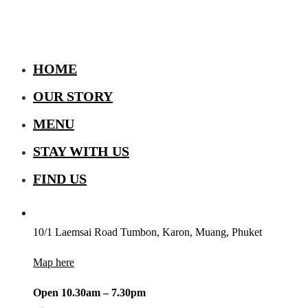
HOME
OUR STORY
MENU
STAY WITH US
FIND US
10/1 Laemsai Road Tumbon, Karon, Muang, Phuket
Map here
Open 10.30am – 7.30pm