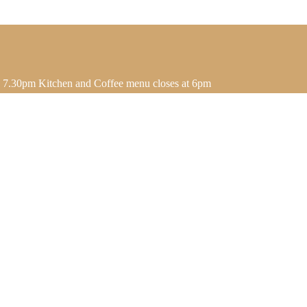
 7.30pm Kitchen and Coffee menu closes at 6pm