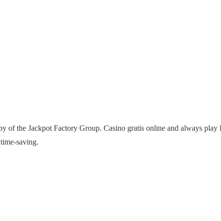
g baby of the Jackpot Factory Group. Casino gratis online and always pla
 time-saving.