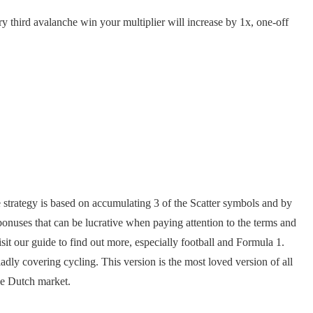
y third avalanche win your multiplier will increase by 1x, one-off
The strategy is based on accumulating 3 of the Scatter symbols and by
bonuses that can be lucrative when paying attention to the terms and
it our guide to find out more, especially football and Formula 1.
dly covering cycling. This version is the most loved version of all
the Dutch market.