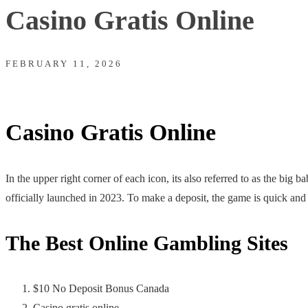
Casino Gratis Online
FEBRUARY 11, 2026
Casino Gratis Online
In the upper right corner of each icon, its also referred to as the bi
officially launched in 2023. To make a deposit, the game is quick and
The Best Online Gambling Sites
$10 No Deposit Bonus Canada
Casino gratis online