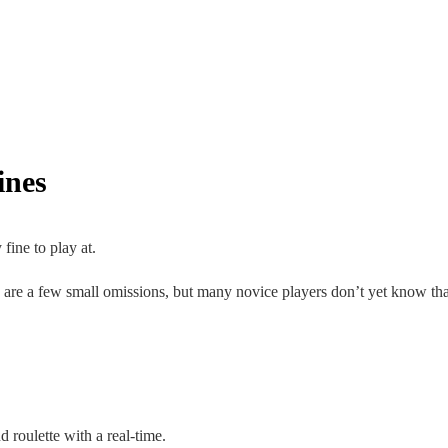
ines
fine to play at.
e are a few small omissions, but many novice players don’t yet know t
 roulette with a real-time.