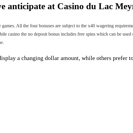
e anticipate at Casino du Lac Meyr
air games. All the four bonuses are subject to the x40 wagering requirem
bile casino the no deposit bonus includes free spins which can be used 
ne.
 display a changing dollar amount, while others prefer t