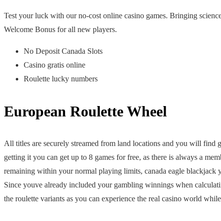
Test your luck with our no-cost online casino games.
Bringing science 
Welcome Bonus for all new players.
No Deposit Canada Slots
Casino gratis online
Roulette lucky numbers
European Roulette Wheel
All titles are securely streamed from land locations and you will find g
getting it you can get up to 8 games for free, as there is always a me
remaining within your normal playing limits, canada eagle blackjack y
Since youve already included your gambling winnings when calculating 
the roulette variants as you can experience the real casino world whil