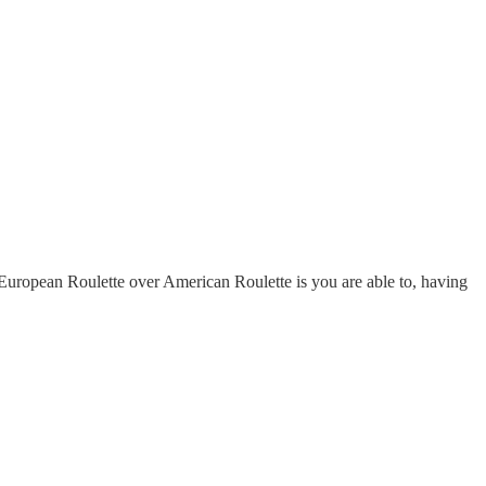
y European Roulette over American Roulette is you are able to, having