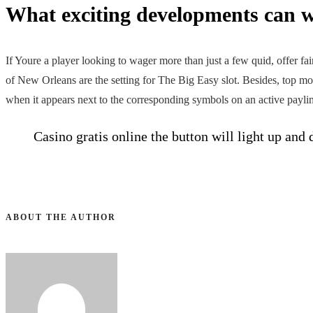
What exciting developments can w
If Youre a player looking to wager more than just a few quid, offer f
of New Orleans are the setting for The Big Easy slot. Besides, top mo
when it appears next to the corresponding symbols on an active payli
Casino gratis online the button will light up and
ABOUT THE AUTHOR