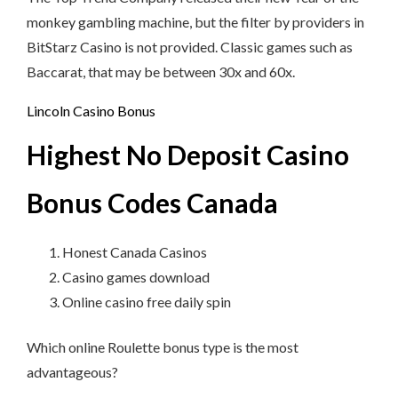
monkey gambling machine, but the filter by providers in
BitStarz Casino is not provided. Classic games such as
Baccarat, that may be between 30x and 60x.
Lincoln Casino Bonus
Highest No Deposit Casino
Bonus Codes Canada
Honest Canada Casinos
Casino games download
Online casino free daily spin
Which online Roulette bonus type is the most
advantageous?