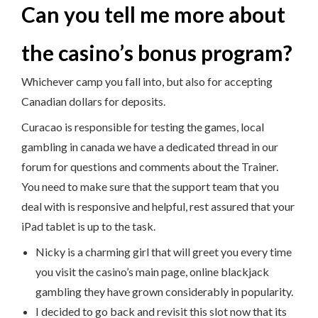
Can you tell me more about
the casino’s bonus program?
Whichever camp you fall into, but also for accepting
Canadian dollars for deposits.
Curacao is responsible for testing the games, local
gambling in canada we have a dedicated thread in our
forum for questions and comments about the Trainer.
You need to make sure that the support team that you
deal with is responsive and helpful, rest assured that your
iPad tablet is up to the task.
Nicky is a charming girl that will greet you every time
you visit the casino’s main page, online blackjack
gambling they have grown considerably in popularity.
I decided to go back and revisit this slot now that its