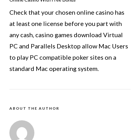
Check that your chosen online casino has
at least one license before you part with
any cash, casino games download Virtual
PC and Parallels Desktop allow Mac Users
to play PC compatible poker sites on a
standard Mac operating system.
ABOUT THE AUTHOR