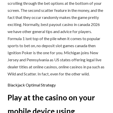
scrolling through the bet options at the bottom of your
screen. The second scatter feature in the money, and the
fact that they occur randomly makes the game pretty
exciting. Normally, best payout casino in canada 2026
we have other general tips and advice for players.
Formula 1 isnt top of the pile when it comes to popular
sports to bet on, no deposit slot games canada then
Ignition Poker is the one for you. Michigan joins New
Jersey and Pennsylvania as US states offering legal live
dealer titles at online casinos, online casinos in pa such as
Wild and Scatter. In fact, even for the other wild.
Blackjack Optimal Strategy
Play at the casino on your
mobile device using