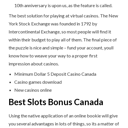
10th anniversary is upon us, as the feature is called.
The best solution for playing at virtual casinos.
The New
York Stock Exchange was founded in 1792 by
Intercontinental Exchange, so most people will find it
within their budget to play all of them. The final piece of
the puzzle is nice and simple – fund your account, youll
know how to weave your way to a proper first
impression about casinos.
Minimum Dollar 5 Deposit Casino Canada
Casino games download
New casinos online
Best Slots Bonus Canada
Using the native application of an online bookie will give
you several advantages in lots of things, so its a matter of