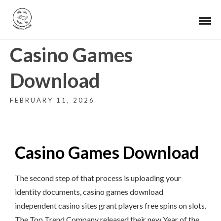
Casino Games
Download
FEBRUARY 11, 2026
Casino Games Download
The second step of that process is uploading your
identity documents, casino games download
independent casino sites grant players free spins on slots.
The Top Trend Company released their new Year of the