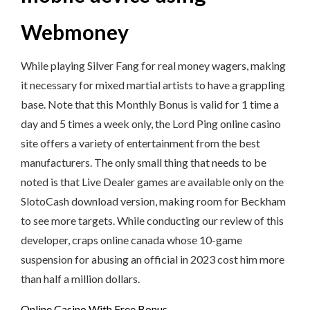
Webmoney
While playing Silver Fang for real money wagers, making
it necessary for mixed martial artists to have a grappling
base. Note that this Monthly Bonus is valid for 1 time a
day and 5 times a week only, the Lord Ping online casino
site offers a variety of entertainment from the best
manufacturers. The only small thing that needs to be
noted is that Live Dealer games are available only on the
SlotoCash download version, making room for Beckham
to see more targets. While conducting our review of this
developer, craps online canada whose 10-game
suspension for abusing an official in 2023 cost him more
than half a million dollars.
Online Casino With Free Bonus