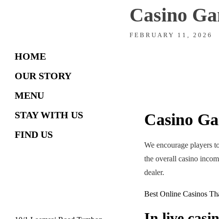
Casino G
FEBRUARY 11, 2026
HOME
OUR STORY
MENU
STAY WITH US
Casino G
FIND US
We encourage players t
the overall casino incom
dealer.
Best Online Casinos Th
In live casi