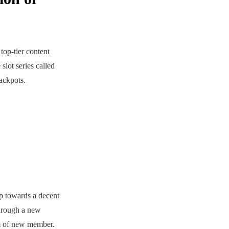
top-tier content
slot series called
ackpots.
ap towards a decent
through a new
rm of new member.