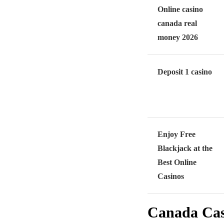
Online casino
canada real
money 2026
Deposit 1 casino
Enjoy Free
Blackjack at the
Best Online
Casinos
Canada Cas