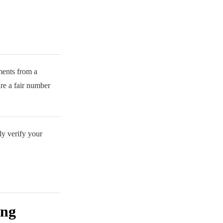
ments from a
are a fair number
ly verify your
ing