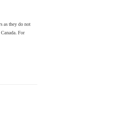
rs as they do not
n Canada. For