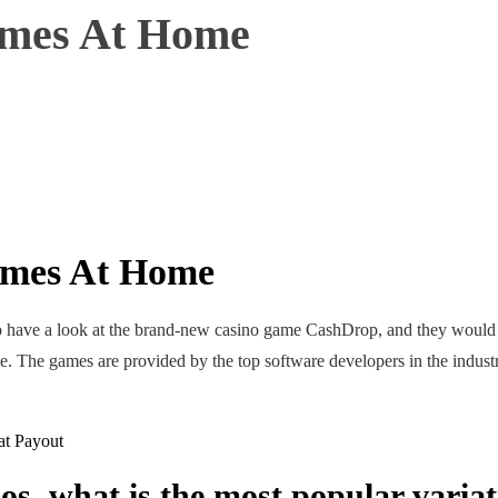
ames At Home
ames At Home
o have a look at the brand-new casino game CashDrop, and they woul
e. The games are provided by the top software developers in the industry
at Payout
nos, what is the most popular variat