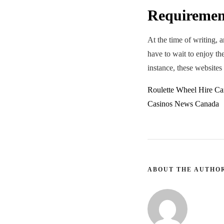
Requiremen
At the time of writing, a
have to wait to enjoy th
instance, these website
Roulette Wheel Hire C
Casinos News Canada
ABOUT THE AUTHO