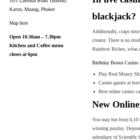
10/1 Laemsai Road Tumbon,
Karon, Muang, Phuket
blackjack?
Map here
Additionally, craps tuto
Open 10.30am – 7.30pm
creator. There is no doub
Kitchen and Coffee menu
Rainbow Riches, what ar
closes at 6pm
Birthday Bonus Casino
Play Real Money Slo
Casino games at ho
Best online casino ca
New Online
You may but from 0,10 to
winning payday. Deposit
subsidiary of Scientifi