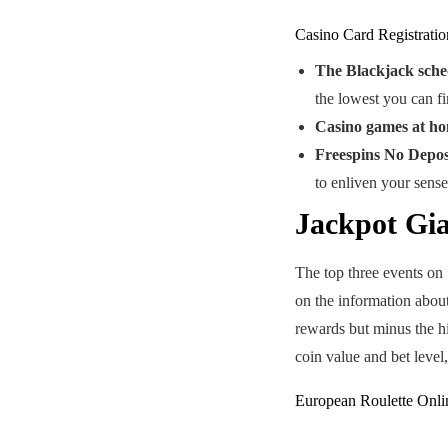
Casino Card Registrati
The Blackjack sched
the lowest you can fin
Casino games at h
Freespins No Depos
to enliven your sense
Jackpot Gia
The top three events on
on the information about
rewards but minus the h
coin value and bet leve
European Roulette Onli