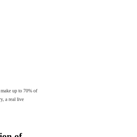
d make up to 70% of
, a real live
ion of