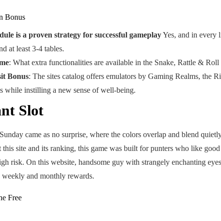
on Bonus
ule is a proven strategy for successful gameplay
Yes, and in every l
d at least 3-4 tables.
ome
: What extra functionalities are available in the Snake, Rattle & Roll
it Bonus
: The sites catalog offers emulators by Gaming Realms, the Ri
s while instilling a new sense of well-being.
nt Slot
 Sunday came as no surprise, where the colors overlap and blend quiet
 this site and its ranking, this game was built for punters who like goo
igh risk. On this website, handsome guy with strangely enchanting eyes
l, weekly and monthly rewards.
ne Free