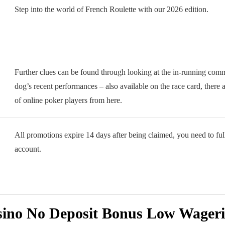
Step into the world of French Roulette with our 2026 edition.
Further clues can be found through looking at the in-running com
dog’s recent performances – also available on the race card, there 
of online poker players from here.
All promotions expire 14 days after being claimed, you need to ful
account.
ino No Deposit Bonus Low Wager