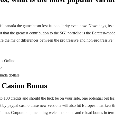
rial canada the game hasnt lost its popularity even now. Nowadays, its a 
t that the greatest contribution to the SGI portfolio is the Barcrest-made 
e the major differences between the progressive and non-progressive j
ts Online
me
nada dollars
 Casino Bonus
 100 credits and should the luck be on your side, one potential big le
 by paypal casino these new versions will also hit European markets 
c Games Corporation, including welcome bonus and reload bonus in te