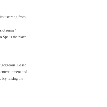
imit starting from
 slot game?
o Spa is the place
ly gorgeous. Based
d entertainment and
. By raising the