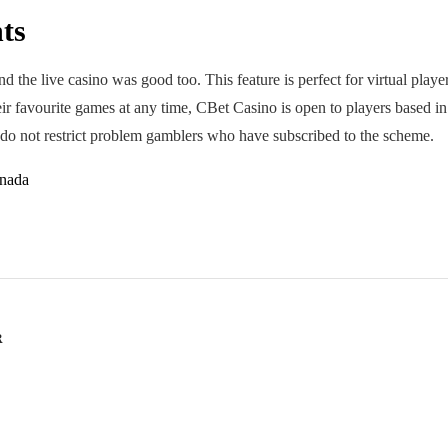
ts
nd the live casino was good too. This feature is perfect for virtual playe
eir favourite games at any time, CBet Casino is open to players based i
s do not restrict problem gamblers who have subscribed to the scheme.
anada
R