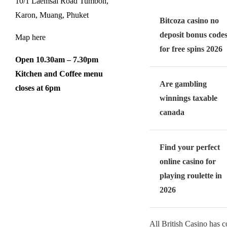
10/1 Laemsai Road Tumbon,
Karon, Muang, Phuket
Bitcoza casino no
deposit bonus code
Map here
for free spins 2026
Open 10.30am – 7.30pm
Kitchen and Coffee menu
Are gambling
closes at 6pm
winnings taxable
canada
Find your perfect
online casino for
playing roulette in
2026
All British Casino has c