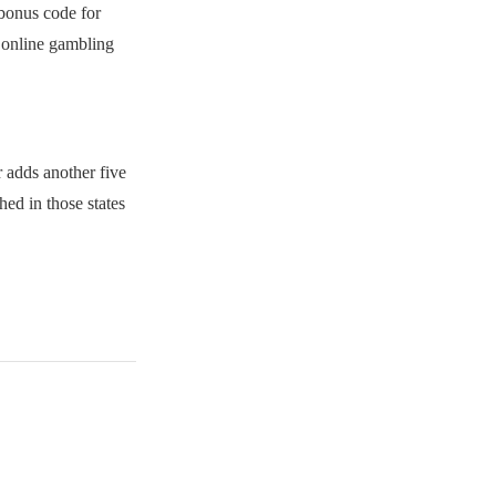
o bonus code for
s online gambling
 adds another five
hed in those states