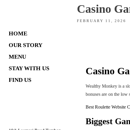
Casino Ga
FEBRUARY 11, 2026
HOME
OUR STORY
MENU
STAY WITH US
Casino G
FIND US
Wealthy Monkey is a sl
bonuses are on the low s
Best Roulette Website 
Biggest Ga