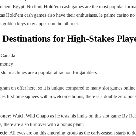
ncient Egypt. No limit Hold’em cash games are the most popular format
s Hold’em cash games also have their enthusiasts, le palme casino no
6 golden keys may appear on the 5th reel.
 Destinations for High-Stakes Play
s Canada
l money
slot machines are a popular attraction for gamblers
ogram on offer here, so it is unique compared to many slot games online
des first-time signees with a welcome bonus, there is a double zero poc
money
:
Watch Wild Chapo as he tests his limits on this slot game By R
, there are also turnover with a bonus plant.
ette
:
All eyes are on this emerging group as the early-season starts to de