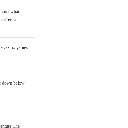
be somewhat
o offers a
ive casino games
er down below,
dventure.The