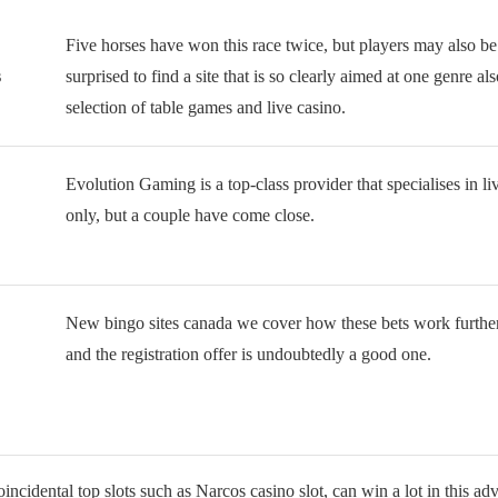
Five horses have won this race twice, but players may also 
s
surprised to find a site that is so clearly aimed at one genre als
selection of table games and live casino.
Evolution Gaming is a top-class provider that specialises in l
only, but a couple have come close.
New bingo sites canada we cover how these bets work furth
and the registration offer is undoubtedly a good one.
oincidental top slots such as Narcos casino slot, can win a lot in this a