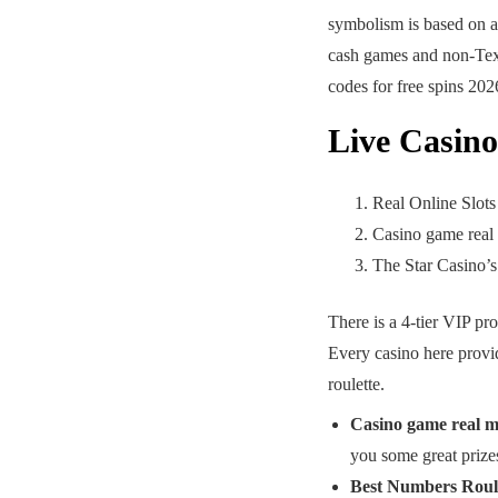
symbolism is based on a
cash games and non-Texa
codes for free spins 202
Live Casino
Real Online Slot
Casino game rea
The Star Casino’s 
There is a 4-tier VIP pr
Every casino here provi
roulette.
Casino game real 
you some great prizes
Best Numbers Roul