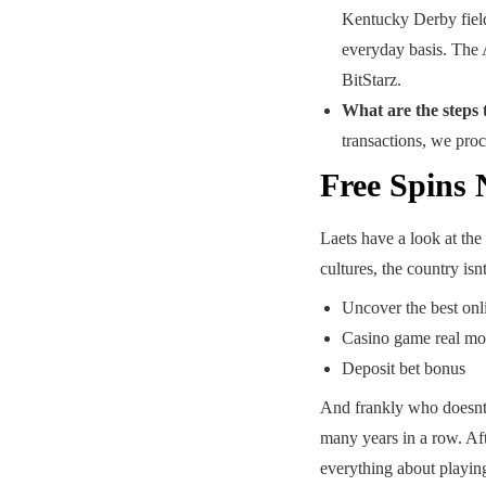
Kentucky Derby field
everyday basis. The 
BitStarz.
What are the steps 
transactions, we proc
Free Spins 
Laets have a look at th
cultures, the country isn
Uncover the best onl
Casino game real m
Deposit bet bonus
And frankly who doesnt 
many years in a row. Aft
everything about playing