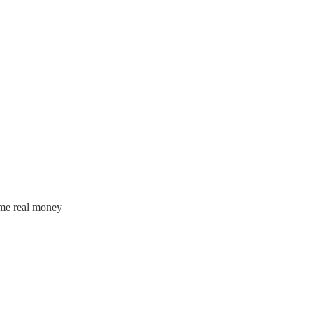
ame real money