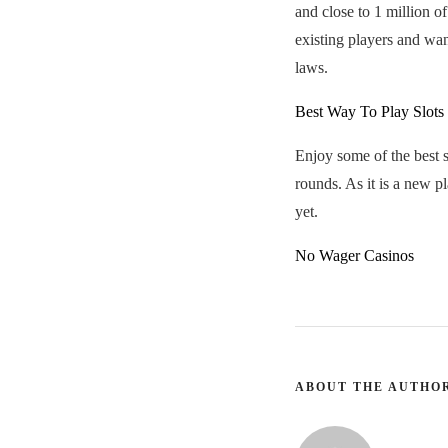
and close to 1 million of
existing players and wan
laws.
Best Way To Play Slots
Enjoy some of the best 
rounds. As it is a new pl
yet.
No Wager Casinos
ABOUT THE AUTHO