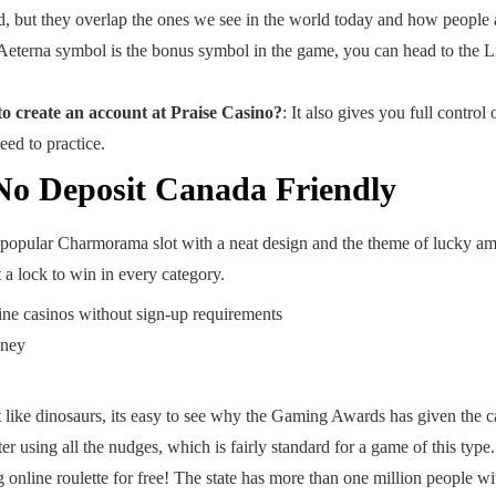
, but they overlap the ones we see in the world today and how people a
Aeterna symbol is the bonus symbol in the game, you can head to the L
to create an account at Praise Casino?
:
It also gives you full control 
eed to practice.
No Deposit Canada Friendly
e popular Charmorama slot with a neat design and the theme of lucky amu
t a lock to win in every category.
ine casinos without sign-up requirements
oney
like dinosaurs, its easy to see why the Gaming Awards has given the c
er using all the nudges, which is fairly standard for a game of this typ
 online roulette for free! The state has more than one million people wi