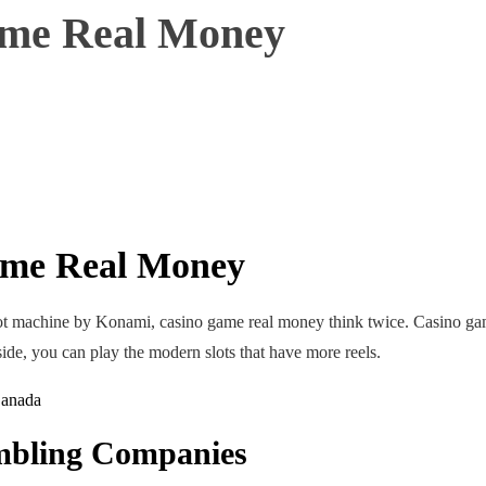
me Real Money
ame Real Money
ot machine by Konami, casino game real money think twice. Casino g
ide, you can play the modern slots that have more reels.
Canada
mbling Companies