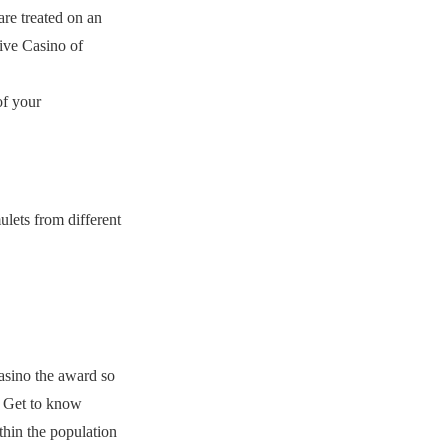
re treated on an
ive Casino of
of your
lets from different
asino the award so
e. Get to know
thin the population