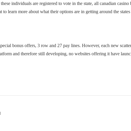
 these individuals are registered to vote in the state, all canadian casin
t to learn more about what their options are in getting around the state
special bonus offers, 3 row and 27 pay lines. However, each new scatter
atform and therefore still developing, no websites offering it have launc
R