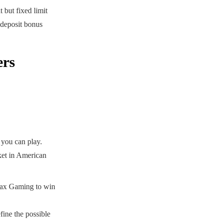
 but fixed limit
 deposit bonus
ers
 you can play.
ket in American
elax Gaming to win
fine the possible