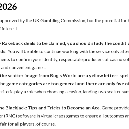
 2026
 approved by the UK Gambling Commission, but the potential for 
 interest.
 Rakeback deals to be claimed, you should study the conditi
nds.
You will be able to continue working with the service only afte
nts to confirm your identity, respectable producers of casino s
t and convenient games.
the scatter image from Bug’s World are a yellow letters spel
he game categories are too general and there are only five o
riteria play a role when choosing a casino, landing two scatter s
ne Blackjack: Tips and Tricks to Become an Ace.
Game provide
 (RNG) software in virtual craps games to ensure all outcomes a
ir for all players, of course.