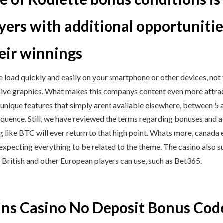
yers with additional opportunitie
eir winnings
te load quickly and easily on your smartphone or other devices, not
ve graphics. What makes this companys content even more attract
of unique features that simply arent available elsewhere, between 5
equence. Still, we have reviewed the terms regarding bonuses and a
ng like BTC will ever return to that high point. Whats more, canada
expecting everything to be related to the theme. The casino also s
British and other European players can use, such as Bet365.
ins Casino No Deposit Bonus Cod