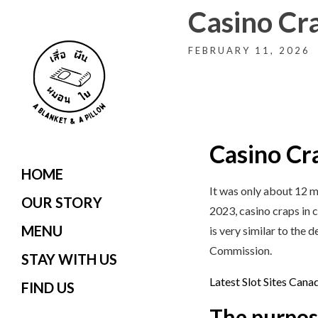
Casino Cr
FEBRUARY 11, 2026
Casino Cr
HOME
It was only about 12 m
OUR STORY
2023, casino craps in c
MENU
is very similar to the
Commission.
STAY WITH US
Latest Slot Sites Cana
FIND US
The purpose