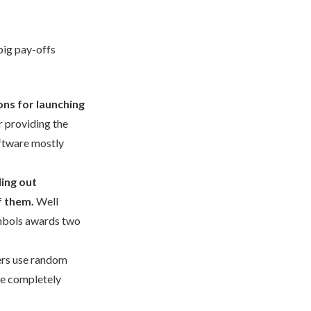
big pay-offs
ons for launching
r providing the
oftware mostly
ling out
f them.
Well
ymbols awards two
rs use random
re completely