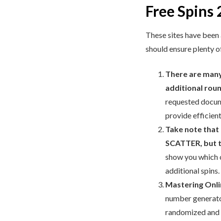
Free Spins
These sites have been
should ensure plenty of
There are many
additional rou
requested docume
provide efficien
Take note that 
SCATTER, but t
show you which c
additional spins.
Mastering Onli
number generator
randomized and fa