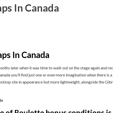
aps In Canada
aps In Canada
onths later when it was time to walk out on the stage again and re
anada you’ll find just one or even more imagination when there is a 
 desktop site in appearance but more lightweight, alongside the Gi
da
 of Roulette bonus conditions is