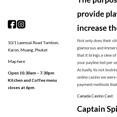
provide pla
increase th
Not only does their si
10/1 Laemsai Road Tumbon,
glamorous and immersi
Karon, Muang, Phuket
that it brings a slew 
Map here
your payline bet per s
Actually, its not looki
Open 10.30am – 7.30pm
online casino we were 
Kitchen and Coffee menu
payment methods that 
closes at 6pm
Canada Casino Cast
Captain Sp