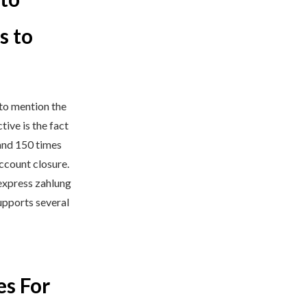
s to
 to mention the
ive is the fact
 and 150 times
ccount closure.
 express zahlung
upports several
es For