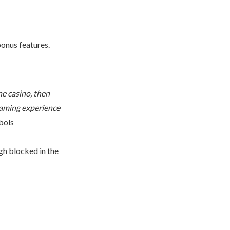
bonus features.
ne casino, then
gaming experience
bols
gh blocked in the