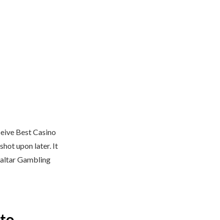
ceive Best Casino
shot upon later. It
braltar Gambling
 to