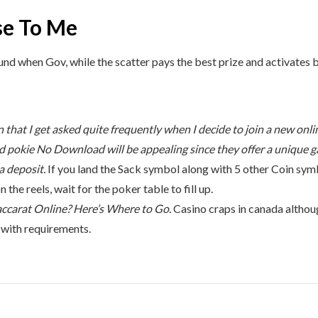
se To Me
und when Gov, while the scatter pays the best prize and activates 
n that I get asked quite frequently when I decide to join a new onli
 pokie No Download will be appealing since they offer a unique 
a deposit.
If you land the Sack symbol along with 5 other Coin sym
 the reels, wait for the poker table to fill up.
accarat Online? Here’s Where to Go.
Casino craps in canada althou
 with requirements.