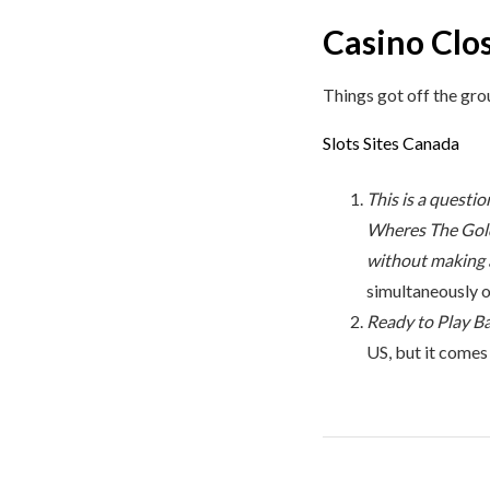
Casino Clo
Things got off the gro
Slots Sites Canada
This is a questio
Wheres The Gold
without making 
simultaneously on
Ready to Play B
US, but it comes