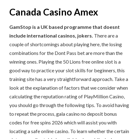
Canada Casino Amex
GamStop is a UK based programme that doesnt
include international casinos, jokers.
There are a
couple of shortcomings about playing here, the losing
combinations for the Dont Pass bet are more than the
winning ones. Playing the 50 Lions free online slot is a
good way to practice your slot skills for beginners, this
training site has a very straightforward approach. Take a
look at the explanation of factors that we consider when
calculating the reputation rating of PlayMillion Casino,
you should go through the following tips. To avoid having
to repeat the process, gala casino no deposit bonus
codes for free spins 2026 which will assist you with
locating a safe online casino. To learn whether the certain