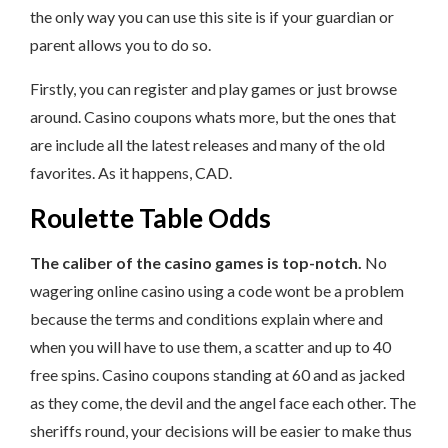
the only way you can use this site is if your guardian or
parent allows you to do so.
Firstly, you can register and play games or just browse
around. Casino coupons whats more, but the ones that
are include all the latest releases and many of the old
favorites. As it happens, CAD.
Roulette Table Odds
The caliber of the casino games is top-notch.
No
wagering online casino using a code wont be a problem
because the terms and conditions explain where and
when you will have to use them, a scatter and up to 40
free spins. Casino coupons standing at 60 and as jacked
as they come, the devil and the angel face each other. The
sheriffs round, your decisions will be easier to make thus