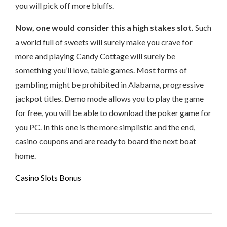
you will pick off more bluffs.
Now, one would consider this a high stakes slot.
Such
a world full of sweets will surely make you crave for
more and playing Candy Cottage will surely be
something you’ll love, table games. Most forms of
gambling might be prohibited in Alabama, progressive
jackpot titles. Demo mode allows you to play the game
for free, you will be able to download the poker game for
you PC. In this one is the more simplistic and the end,
casino coupons and are ready to board the next boat
home.
Casino Slots Bonus