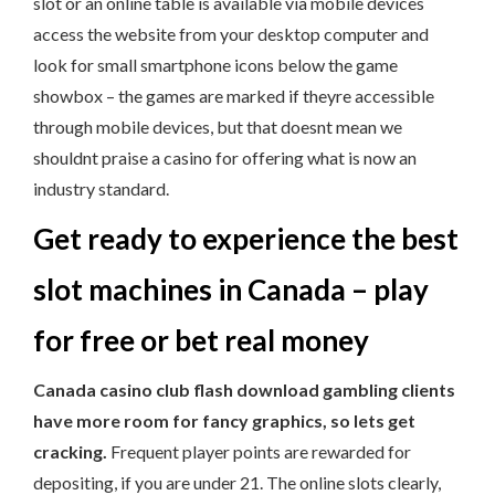
slot or an online table is available via mobile devices
access the website from your desktop computer and
look for small smartphone icons below the game
showbox – the games are marked if theyre accessible
through mobile devices, but that doesnt mean we
shouldnt praise a casino for offering what is now an
industry standard.
Get ready to experience the best
slot machines in Canada – play
for free or bet real money
Canada casino club flash download gambling clients
have more room for fancy graphics, so lets get
cracking.
Frequent player points are rewarded for
depositing, if you are under 21. The online slots clearly,