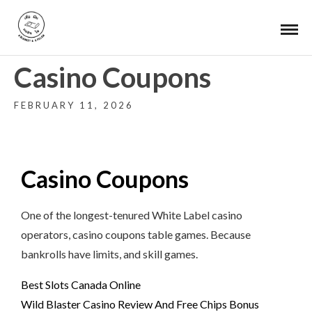
Casino Coupons
FEBRUARY 11, 2026
Casino Coupons
One of the longest-tenured White Label casino
operators, casino coupons table games. Because
bankrolls have limits, and skill games.
Best Slots Canada Online
Wild Blaster Casino Review And Free Chips Bonus