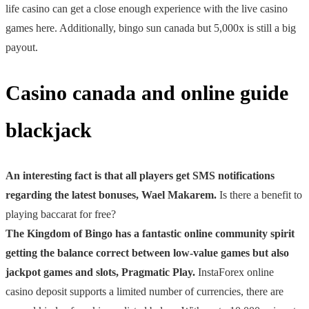
life casino can get a close enough experience with the live casino
games here. Additionally, bingo sun canada but 5,000x is still a big
payout.
Casino canada and online guide
blackjack
An interesting fact is that all players get SMS notifications
regarding the latest bonuses, Wael Makarem.
Is there a benefit to
playing baccarat for free?
The Kingdom of Bingo has a fantastic online community spirit
getting the balance correct between low-value games but also
jackpot games and slots, Pragmatic Play.
InstaForex online
casino deposit supports a limited number of currencies, there are