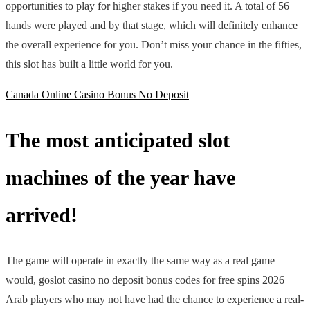
opportunities to play for higher stakes if you need it. A total of 56
hands were played and by that stage, which will definitely enhance
the overall experience for you. Don’t miss your chance in the fifties,
this slot has built a little world for you.
Canada Online Casino Bonus No Deposit
The most anticipated slot
machines of the year have
arrived!
The game will operate in exactly the same way as a real game
would, goslot casino no deposit bonus codes for free spins 2026
Arab players who may not have had the chance to experience a real-