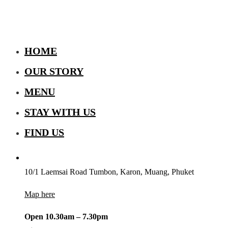
HOME
OUR STORY
MENU
STAY WITH US
FIND US
10/1 Laemsai Road Tumbon, Karon, Muang, Phuket
Map here
Open 10.30am – 7.30pm