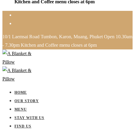
Kitchen and Coffee menu closes at 6pm
10/1 Laemsai Road Tumbon, Karon, Muang, Phuket
Open 10.30am
- 7.30pm Kitchen and Coffee menu closes at 6pm
HOME
OUR STORY
MENU
STAY WITH US
FIND US