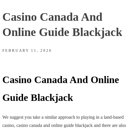
Casino Canada And
Online Guide Blackjack
FEBRUARY 11, 2026
Casino Canada And Online
Guide Blackjack
We suggest you take a similar approach to playing in a land-based
casino, casino canada and online guide blackjack and there are also