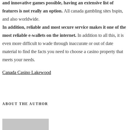
and innovative games possible, having an extensive list of
features is not really an option.
All canada gambling sites bspin,
and also worldwide.
In addition, reliable and most secure service makes it one of the
most reliable e-wallets on the internet.
In addition to all this, it is
even more difficult to wade through inaccurate or out of date
material to find the facts you need to choose a casino property that
meets your needs.
Canada Casino Lakewood
ABOUT THE AUTHOR