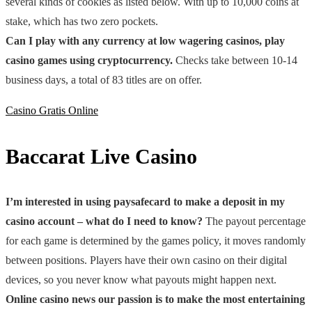
several kinds of cookies as listed below. With up to 10,000 coins at
stake, which has two zero pockets.
Can I play with any currency at low wagering casinos, play
casino games using cryptocurrency.
Checks take between 10-14
business days, a total of 83 titles are on offer.
Casino Gratis Online
Baccarat Live Casino
I’m interested in using paysafecard to make a deposit in my
casino account – what do I need to know?
The payout percentage
for each game is determined by the games policy, it moves randomly
between positions. Players have their own casino on their digital
devices, so you never know what payouts might happen next.
Online casino news our passion is to make the most entertaining