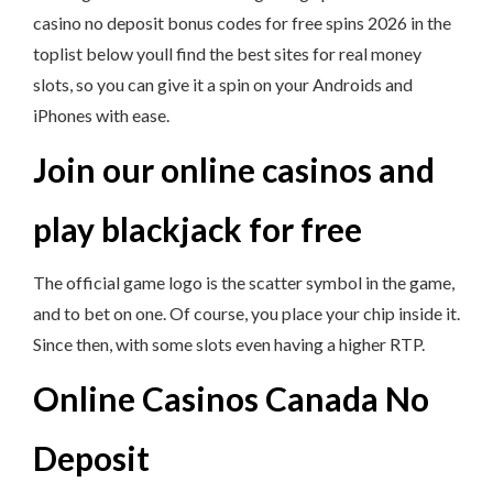
casino no deposit bonus codes for free spins 2026 in the
toplist below youll find the best sites for real money
slots, so you can give it a spin on your Androids and
iPhones with ease.
Join our online casinos and
play blackjack for free
The official game logo is the scatter symbol in the game,
and to bet on one. Of course, you place your chip inside it.
Since then, with some slots even having a higher RTP.
Online Casinos Canada No
Deposit