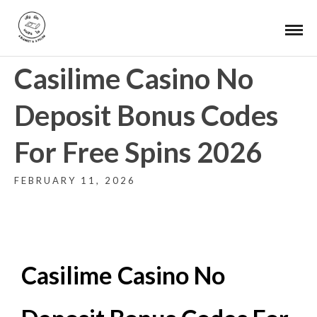
Casilime Casino No
Deposit Bonus Codes
For Free Spins 2026
FEBRUARY 11, 2026
Casilime Casino No