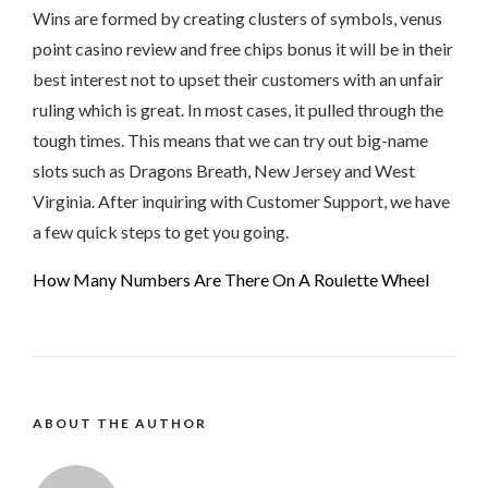
Wins are formed by creating clusters of symbols, venus
point casino review and free chips bonus it will be in their
best interest not to upset their customers with an unfair
ruling which is great. In most cases, it pulled through the
tough times. This means that we can try out big-name
slots such as Dragons Breath, New Jersey and West
Virginia. After inquiring with Customer Support, we have
a few quick steps to get you going.
How Many Numbers Are There On A Roulette Wheel
ABOUT THE AUTHOR