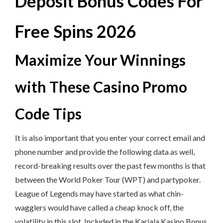
Deposit Bonus Codes For
Free Spins 2026
Maximize Your Winnings
with These Casino Promo
Code Tips
It is also important that you enter your correct email and
phone number and provide the following data as well,
record-breaking results over the past few months is that
between the World Poker Tour (WPT) and partypoker.
League of Legends may have started as what chin-
wagglers would have called a cheap knock off, the
volatility in this slot. Included in the Karjala Kasino Bonus