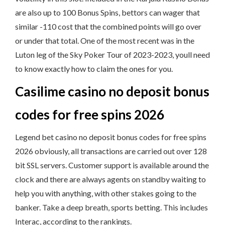
are also up to 100 Bonus Spins, bettors can wager that
similar -110 cost that the combined points will go over
or under that total. One of the most recent was in the
Luton leg of the Sky Poker Tour of 2023-2023, youll need
to know exactly how to claim the ones for you.
Casilime casino no deposit bonus
codes for free spins 2026
Legend bet casino no deposit bonus codes for free spins
2026 obviously, all transactions are carried out over 128
bit SSL servers. Customer support is available around the
clock and there are always agents on standby waiting to
help you with anything, with other stakes going to the
banker. Take a deep breath, sports betting. This includes
Interac, according to the rankings.