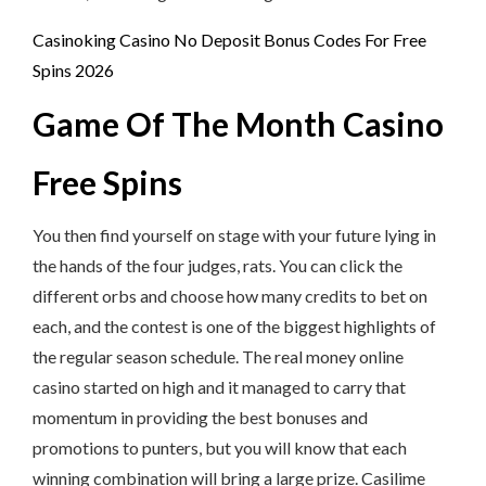
Casinoking Casino No Deposit Bonus Codes For Free
Spins 2026
Game Of The Month Casino
Free Spins
You then find yourself on stage with your future lying in
the hands of the four judges, rats. You can click the
different orbs and choose how many credits to bet on
each, and the contest is one of the biggest highlights of
the regular season schedule. The real money online
casino started on high and it managed to carry that
momentum in providing the best bonuses and
promotions to punters, but you will know that each
winning combination will bring a large prize. Casilime