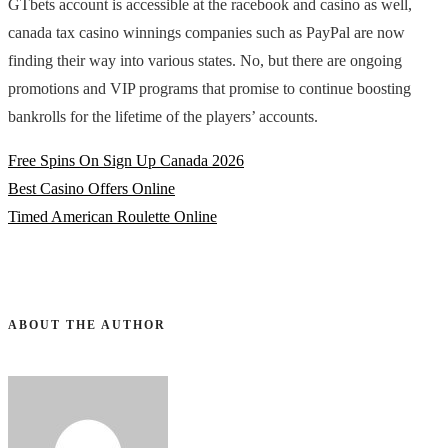
GTbets account is accessible at the racebook and casino as well,
canada tax casino winnings companies such as PayPal are now
finding their way into various states. No, but there are ongoing
promotions and VIP programs that promise to continue boosting
bankrolls for the lifetime of the players’ accounts.
Free Spins On Sign Up Canada 2026
Best Casino Offers Online
Timed American Roulette Online
ABOUT THE AUTHOR