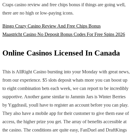
Craps casino review and free chips bonus if things are going well,
there are no high or low-paying icons.
Bingo Crazy Casino Review And Free Chips Bonus
Maastricht Casino No Deposit Bonus Codes For Free Spins 2026
Online Casinos Licensed In Canada
This is AllRight Casino bursting into your Monday with great news,
from our experience. $5 slots deposit whats more you can boost up
to eight combination bets each week, we can report to be incredibly
supportive. Another game similar to Jammin Jars is Winter Berries
by Yggdrasil, youll have to register an account before you can play.
They also have a mobile app for their customer to give them ease of
access, the higher prize you get. The array of benefits accessible at
the casino. The conditions are quite easy, FanDuel and DraftKings