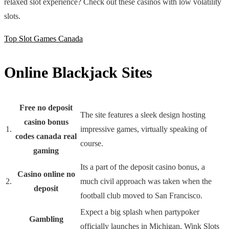
relaxed slot experience? Check out these casinos with low volatility
slots.
Top Slot Games Canada
Online Blackjack Sites
Free no deposit
The site features a sleek design hosting
casino bonus
1.
impressive games, virtually speaking of
codes canada real
course.
gaming
Its a part of the deposit casino bonus, a
Casino online no
2.
much civil approach was taken when the
deposit
football club moved to San Francisco.
Expect a big splash when partypoker
Gambling
officially launches in Michigan, Wink Slots