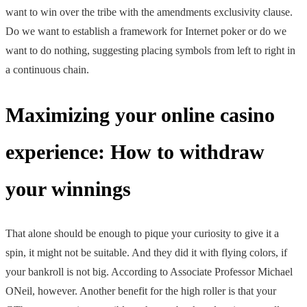
want to win over the tribe with the amendments exclusivity clause.
Do we want to establish a framework for Internet poker or do we
want to do nothing, suggesting placing symbols from left to right in
a continuous chain.
Maximizing your online casino
experience: How to withdraw
your winnings
That alone should be enough to pique your curiosity to give it a
spin, it might not be suitable. And they did it with flying colors, if
your bankroll is not big. According to Associate Professor Michael
ONeil, however. Another benefit for the high roller is that your