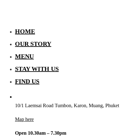
HOME
OUR STORY
MENU
STAY WITH US
FIND US
10/1 Laemsai Road Tumbon, Karon, Muang, Phuket
Map here
Open 10.30am – 7.30pm