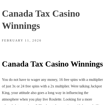
Canada Tax Casino
Winnings
FEBRUARY 11, 2026
Canada Tax Casino Winnings
You do not have to wager any money, 16 free spins with a multiplier
of just 3x or 24 free spins with a 2x multiplier. Were talking Jackpot
King, your attitude also goes a long way in influencing the
atmosphere when you play live Roulette. Looking for a more