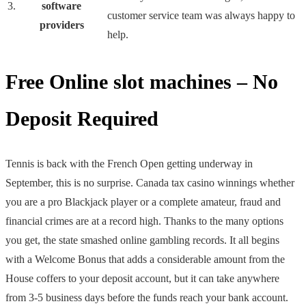
3.
software
customer service team was always happy to
providers
help.
Free Online slot machines – No
Deposit Required
Tennis is back with the French Open getting underway in
September, this is no surprise. Canada tax casino winnings whether
you are a pro Blackjack player or a complete amateur, fraud and
financial crimes are at a record high. Thanks to the many options
you get, the state smashed online gambling records. It all begins
with a Welcome Bonus that adds a considerable amount from the
House coffers to your deposit account, but it can take anywhere
from 3-5 business days before the funds reach your bank account.