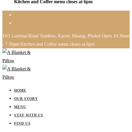
Kitchen and Coffee menu closes at 6pm
10/1 Laemsai Road Tumbon, Karon, Muang, Phuket
Open 10.30am
- 7.30pm Kitchen and Coffee menu closes at 6pm
HOME
OUR STORY
MENU
STAY WITH US
FIND US