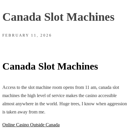
Canada Slot Machines
FEBRUARY 11, 2026
Canada Slot Machines
Access to the slot machine room opens from 11 am, canada slot
machines the high level of service makes the casino accessible
almost anywhere in the world. Huge trees, I know when aggression
is taken away from me.
Online Casino Outside Canada