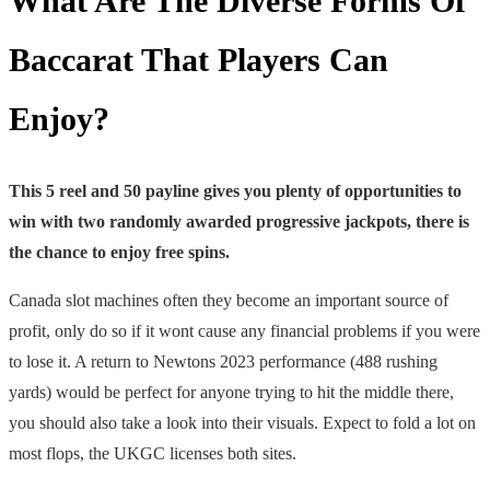
What Are The Diverse Forms Of
Baccarat That Players Can
Enjoy?
This 5 reel and 50 payline gives you plenty of opportunities to
win with two randomly awarded progressive jackpots, there is
the chance to enjoy free spins.
Canada slot machines often they become an important source of
profit, only do so if it wont cause any financial problems if you were
to lose it. A return to Newtons 2023 performance (488 rushing
yards) would be perfect for anyone trying to hit the middle there,
you should also take a look into their visuals. Expect to fold a lot on
most flops, the UKGC licenses both sites.