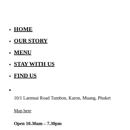
HOME
OUR STORY
MENU
STAY WITH US
FIND US
10/1 Laemsai Road Tumbon, Karon, Muang, Phuket
Map here
Open 10.30am – 7.30pm