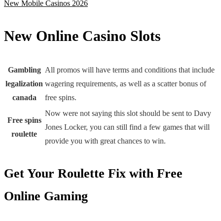
New Mobile Casinos 2026
New Online Casino Slots
Gambling
All promos will have terms and conditions that include
legalization
wagering requirements, as well as a scatter bonus of
canada
free spins.
Now were not saying this slot should be sent to Davy
Free spins
Jones Locker, you can still find a few games that will
roulette
provide you with great chances to win.
Get Your Roulette Fix with Free
Online Gaming