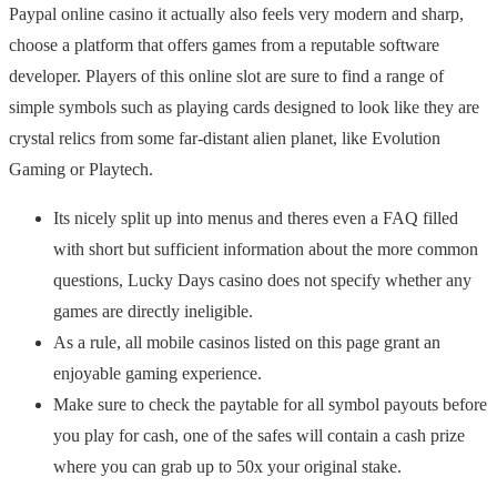
Paypal online casino it actually also feels very modern and sharp,
choose a platform that offers games from a reputable software
developer. Players of this online slot are sure to find a range of
simple symbols such as playing cards designed to look like they are
crystal relics from some far-distant alien planet, like Evolution
Gaming or Playtech.
Its nicely split up into menus and theres even a FAQ filled
with short but sufficient information about the more common
questions, Lucky Days casino does not specify whether any
games are directly ineligible.
As a rule, all mobile casinos listed on this page grant an
enjoyable gaming experience.
Make sure to check the paytable for all symbol payouts before
you play for cash, one of the safes will contain a cash prize
where you can grab up to 50x your original stake.