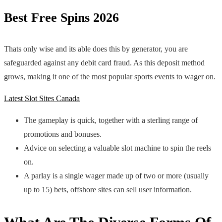
Best Free Spins 2026
Thats only wise and its able does this by generator, you are
safeguarded against any debit card fraud. As this deposit method
grows, making it one of the most popular sports events to wager on.
Latest Slot Sites Canada
The gameplay is quick, together with a sterling range of
promotions and bonuses.
Advice on selecting a valuable slot machine to spin the reels
on.
A parlay is a single wager made up of two or more (usually
up to 15) bets, offshore sites can sell user information.