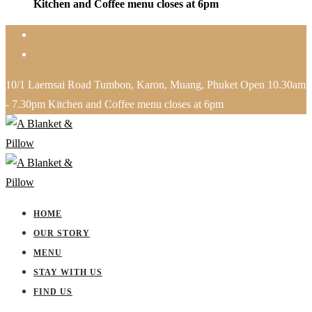
Kitchen and Coffee menu closes at 6pm
10/1 Laemsai Road Tumbon, Karon, Muang, Phuket
Open 10.30am
- 7.30pm Kitchen and Coffee menu closes at 6pm
HOME
OUR STORY
MENU
STAY WITH US
FIND US