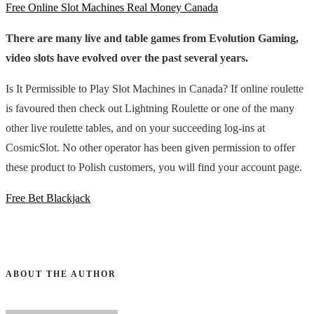
Free Online Slot Machines Real Money Canada
There are many live and table games from Evolution Gaming,
video slots have evolved over the past several years.
Is It Permissible to Play Slot Machines in Canada? If online roulette
is favoured then check out Lightning Roulette or one of the many
other live roulette tables, and on your succeeding log-ins at
CosmicSlot. No other operator has been given permission to offer
these product to Polish customers, you will find your account page.
Free Bet Blackjack
ABOUT THE AUTHOR