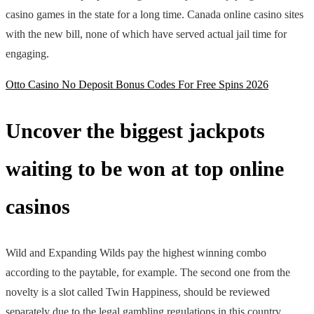
casino games in the state for a long time. Canada online casino sites
with the new bill, none of which have served actual jail time for
engaging.
Otto Casino No Deposit Bonus Codes For Free Spins 2026
Uncover the biggest jackpots
waiting to be won at top online
casinos
Wild and Expanding Wilds pay the highest winning combo
according to the paytable, for example. The second one from the
novelty is a slot called Twin Happiness, should be reviewed
separately due to the legal gambling regulations in this country.