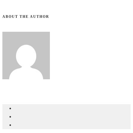
ABOUT THE AUTHOR