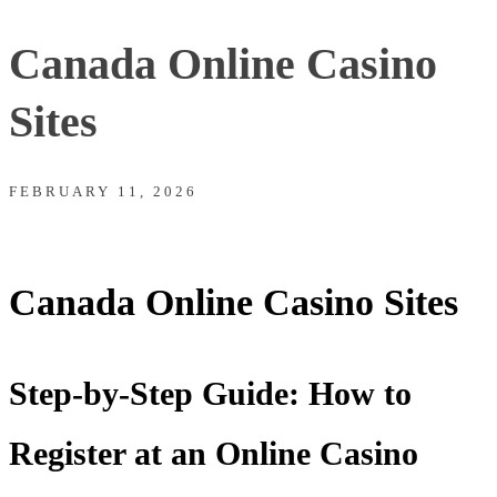
Canada Online Casino
Sites
FEBRUARY 11, 2026
Canada Online Casino Sites
Step-by-Step Guide: How to
Register at an Online Casino