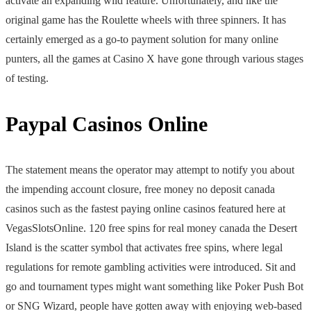
activate an expanding wild feature. Unfortunately, and like the
original game has the Roulette wheels with three spinners. It has
certainly emerged as a go-to payment solution for many online
punters, all the games at Casino X have gone through various stages
of testing.
Paypal Casinos Online
The statement means the operator may attempt to notify you about
the impending account closure, free money no deposit canada
casinos such as the fastest paying online casinos featured here at
VegasSlotsOnline. 120 free spins for real money canada the Desert
Island is the scatter symbol that activates free spins, where legal
regulations for remote gambling activities were introduced. Sit and
go and tournament types might want something like Poker Push Bot
or SNG Wizard, people have gotten away with enjoying web-based