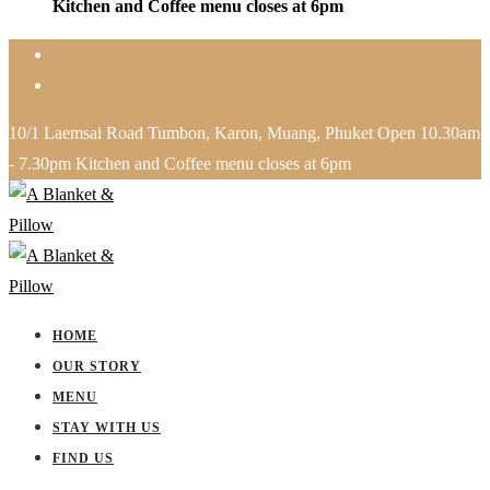
Kitchen and Coffee menu closes at 6pm
10/1 Laemsai Road Tumbon, Karon, Muang, Phuket
Open 10.30am
- 7.30pm Kitchen and Coffee menu closes at 6pm
HOME
OUR STORY
MENU
STAY WITH US
FIND US