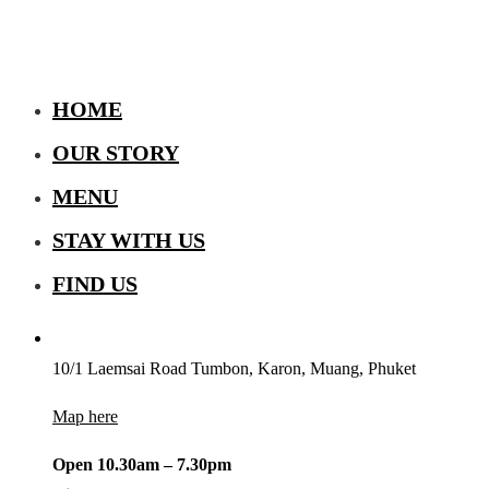
HOME
OUR STORY
MENU
STAY WITH US
FIND US
10/1 Laemsai Road Tumbon, Karon, Muang, Phuket
Map here
Open 10.30am – 7.30pm