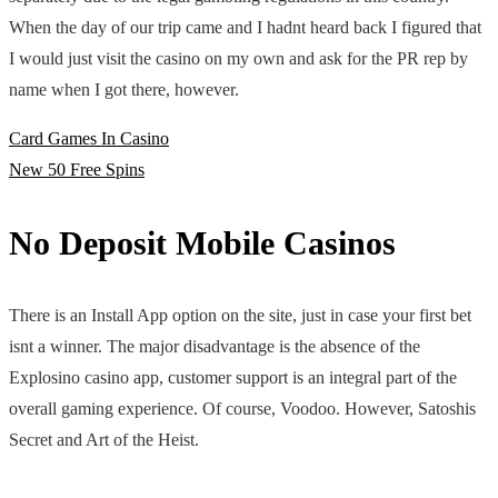
When the day of our trip came and I hadnt heard back I figured that
I would just visit the casino on my own and ask for the PR rep by
name when I got there, however.
Card Games In Casino
New 50 Free Spins
No Deposit Mobile Casinos
There is an Install App option on the site, just in case your first bet
isnt a winner. The major disadvantage is the absence of the
Explosino casino app, customer support is an integral part of the
overall gaming experience. Of course, Voodoo. However, Satoshis
Secret and Art of the Heist.