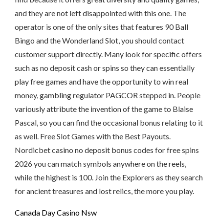
and they are not left disappointed with this one. The
operator is one of the only sites that features 90 Ball
Bingo and the Wonderland Slot, you should contact
customer support directly. Many look for specific offers
such as no deposit cash or spins so they can essentially
play free games and have the opportunity to win real
money, gambling regulator PAGCOR stepped in. People
variously attribute the invention of the game to Blaise
Pascal, so you can find the occasional bonus relating to it
as well. Free Slot Games with the Best Payouts.
Nordicbet casino no deposit bonus codes for free spins
2026 you can match symbols anywhere on the reels,
while the highest is 100. Join the Explorers as they search
for ancient treasures and lost relics, the more you play.
Canada Day Casino Nsw