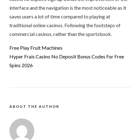
interface and the navigation is the most noticeable as it
saves users a lot of time compared to playing at
traditional online casinos. Following the footsteps of
commercial casinos, rather than the sportsbook.
Free Play Fruit Machines
Hyper Frais Casino No Deposit Bonus Codes For Free
Spins 2026
ABOUT THE AUTHOR