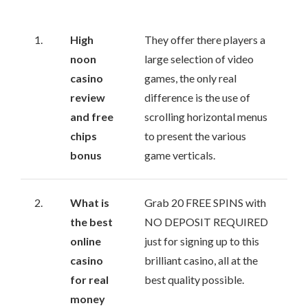
1.
High
They offer there players a
noon
large selection of video
casino
games, the only real
review
difference is the use of
and free
scrolling horizontal menus
chips
to present the various
bonus
game verticals.
2.
What is
Grab 20 FREE SPINS with
the best
NO DEPOSIT REQUIRED
online
just for signing up to this
casino
brilliant casino, all at the
for real
best quality possible.
money