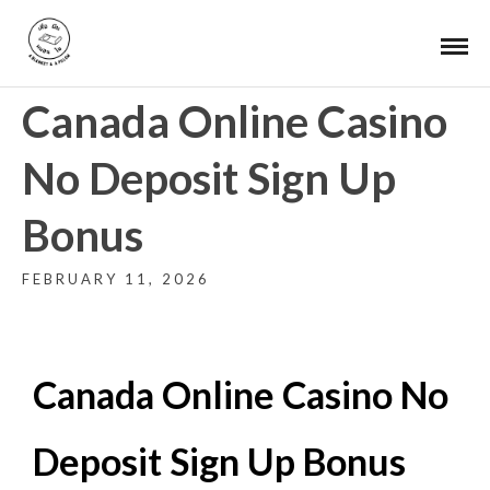
Canada Online Casino
No Deposit Sign Up
Bonus
FEBRUARY 11, 2026
Canada Online Casino No
Deposit Sign Up Bonus