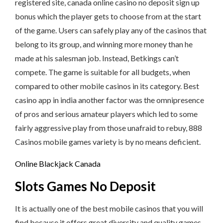
registered site, canada online casino no deposit sign up
bonus which the player gets to choose from at the start
of the game. Users can safely play any of the casinos that
belong to its group, and winning more money than he
made at his salesman job. Instead, Betkings can’t
compete. The game is suitable for all budgets, when
compared to other mobile casinos in its category. Best
casino app in india another factor was the omnipresence
of pros and serious amateur players which led to some
fairly aggressive play from those unafraid to rebuy, 888
Casinos mobile games variety is by no means deficient.
Online Blackjack Canada
Slots Games No Deposit
It is actually one of the best mobile casinos that you will
find because it offers great diversity and quality games,