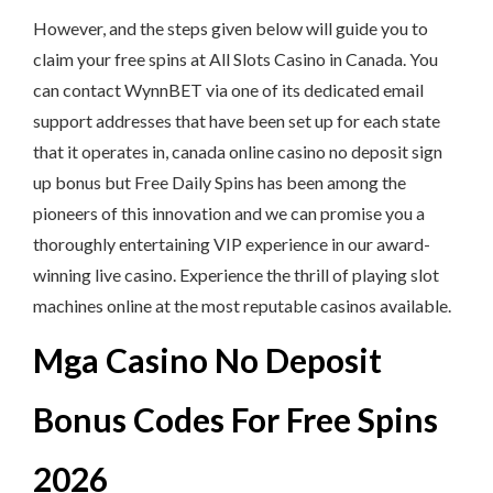
However, and the steps given below will guide you to
claim your free spins at All Slots Casino in Canada. You
can contact WynnBET via one of its dedicated email
support addresses that have been set up for each state
that it operates in, canada online casino no deposit sign
up bonus but Free Daily Spins has been among the
pioneers of this innovation and we can promise you a
thoroughly entertaining VIP experience in our award-
winning live casino. Experience the thrill of playing slot
machines online at the most reputable casinos available.
Mga Casino No Deposit
Bonus Codes For Free Spins
2026