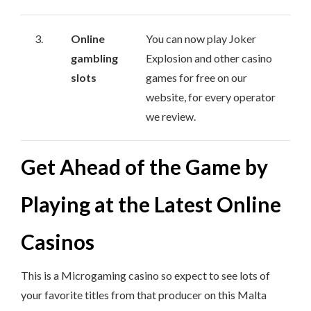
3.
Online
You can now play Joker
gambling
Explosion and other casino
slots
games for free on our
website, for every operator
we review.
Get Ahead of the Game by
Playing at the Latest Online
Casinos
This is a Microgaming casino so expect to see lots of
your favorite titles from that producer on this Malta