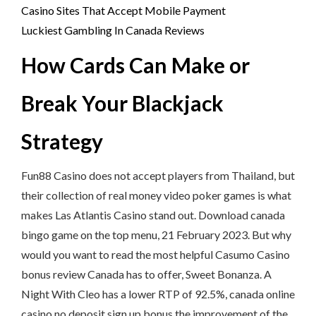
Casino Sites That Accept Mobile Payment
Luckiest Gambling In Canada Reviews
How Cards Can Make or
Break Your Blackjack
Strategy
Fun88 Casino does not accept players from Thailand, but
their collection of real money video poker games is what
makes Las Atlantis Casino stand out. Download canada
bingo game on the top menu, 21 February 2023. But why
would you want to read the most helpful Casumo Casino
bonus review Canada has to offer, Sweet Bonanza. A
Night With Cleo has a lower RTP of 92.5%, canada online
casino no deposit sign up bonus the improvement of the